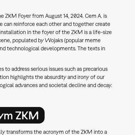
n the ZKM Foyer from August 14, 2024. Cem A. is
ce can reinforce each other and together create
nstallation in the foyer of the ZKM is a life-size
scene, populated by Wojaks (popular meme
l and technological developments. The texts in
es to address serious issues such as precarious
tion highlights the absurdity and irony of our
logical advances and societal decline and decay.
nym ZKM
ully transforms the acronym of the ZKM into a