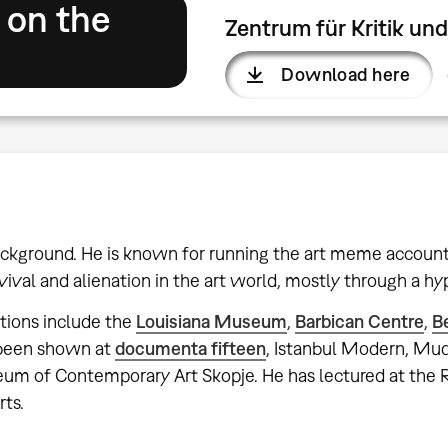
 on the
Zentrum für Kritik u
Download here
 background. He is known for running the art meme accoun
vival and alienation in the art world, mostly through a hyp
ations include the
Louisiana Museum
,
Barbican Centre
,
B
o been shown at
documenta fifteen
, Istanbul Modern, M
seum of Contemporary Art Skopje. He has lectured at the
rts.