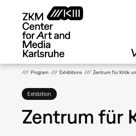
Skip
to
main
content
V
Program
Exhibitions
Zentrum für Kritik 
Exhibition
Zentrum für 