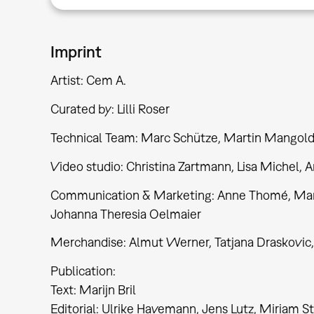
Imprint
Artist: Cem A.
Curated by: Lilli Roser
Technical Team: Marc Schütze, Martin Mangol
Video studio: Christina Zartmann, Lisa Michel, 
Communication & Marketing: Anne Thomé, Marlen
Johanna Theresia Oelmaier
Merchandise: Almut Werner, Tatjana Draskovic,
Publication:
Text: Marijn Bril
Editorial: Ulrike Havemann, Jens Lutz, Miriam Stü