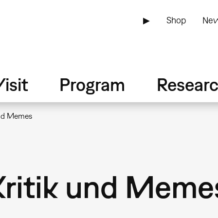
▶
Shop
New
isit
Program
Resear
und Memes
Kritik und Meme