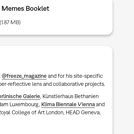
nd Memes Booklet
(1.87 MB)
t
@freeze_magazine
and for his site-specific
er-reflective lens and collaborative projects.
erlinische Galerie
, Künstlerhaus Bethanien
udam Luxembourg,
Klima Biennale Vienna
and
 Royal College of Art London, HEAD Geneva,