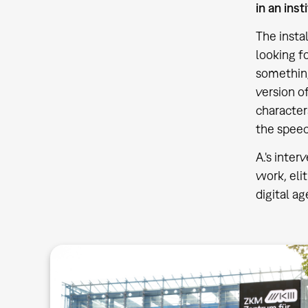
in an inst
The insta
looking f
something 
version o
character
the speec
A.'s inte
work, eli
digital a