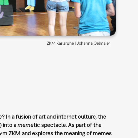
ZKM Karlsruhe | Johanna Oelmaier
n a fusion of art and internet culture, the
 into a
meme
tic spectacle. As part of the
ronym ZKM and explores the meaning of memes