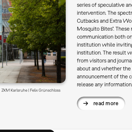
series of speculative an
intervention. The spectr
Cutbacks and Extra Work
Mosquito Bites". These 
communication both on s
institution while inviti
institution. The result
from visitors and journ
about and whether the 
announcement of the co
release any information
ZKM Karlsruhe | Felix Grünschloss
read more