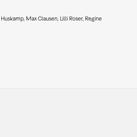
 Huskamp, Max Clausen, Lilli Roser, Regine