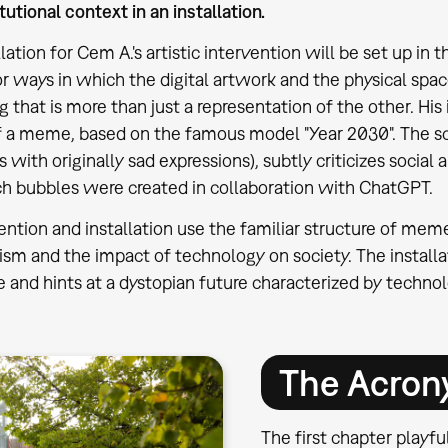
itutional context in an installation.
llation for Cem A.'s artistic intervention will be set up i
or ways in which the digital artwork and the physical spa
that is more than just a representation of the other. His i
f a meme, based on the famous model "Year 2030". The 
s with originally sad expressions), subtly criticizes socia
h bubbles were created in collaboration with ChatGPT.
rvention and installation use the familiar structure of mem
tism and the impact of technology on society. The installa
ge and hints at a dystopian future characterized by techno
The Acro
The first chapter playf