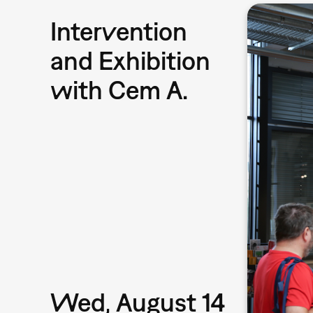
Intervention
and Exhibition
with Cem A.
Wed, August 14