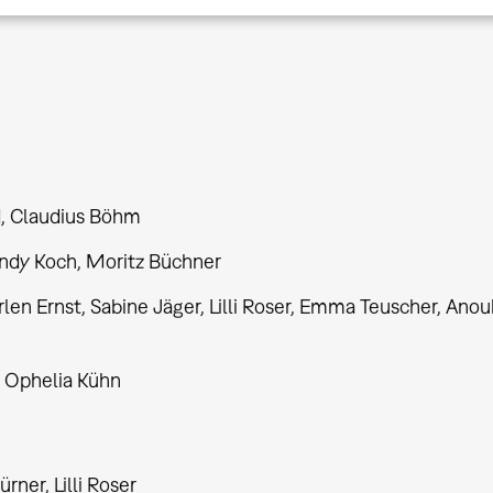
d, Claudius Böhm
Andy Koch, Moritz Büchner
 Ernst, Sabine Jäger, Lilli Roser, Emma Teuscher, Ano
 Ophelia Kühn
rner, Lilli Roser