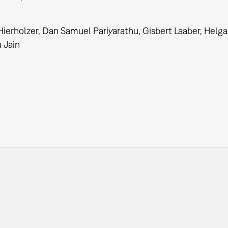
ierholzer, Dan Samuel Pariyarathu, Gisbert Laaber, Helga
a Jain