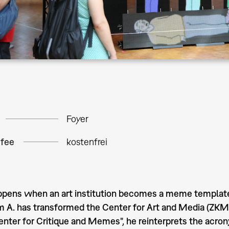
Foyer
 fee
kostenfrei
ens when an art institution becomes a meme template? I
m A. has transformed the Center for Art and Media (ZKM)
Center for Critique and Memes", he reinterprets the ac