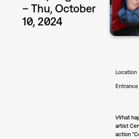
– Thu, October
10, 2024
Location
Entrance
What happ
artist Ce
action "