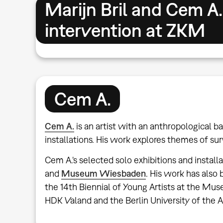
Marijn Bril and Cem A.
intervention at ZKM
Cem A.
Cem A.
is an artist with an anthropological
installations. His work explores themes of sur
Cem A.'s selected solo exhibitions and install
and
Museum Wiesbaden
. His work has als
the 14th Biennial of Young Artists at the Mu
HDK Valand and the Berlin University of the A