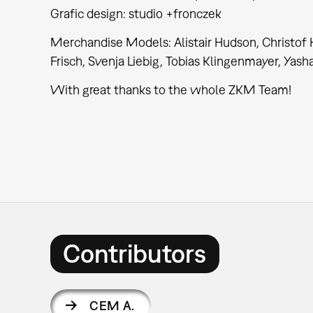
Grafic design: studio +fronczek
Merchandise Models: Alistair Hudson, Christof H
Frisch, Svenja Liebig, Tobias Klingenmayer, Yash
With great thanks to the whole ZKM Team!
Contributors
CEM A.