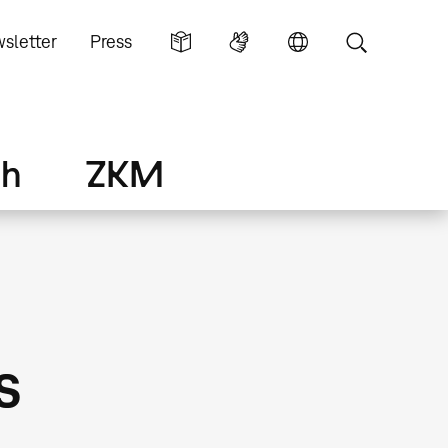
sletter
Press
ch
ZKM
s