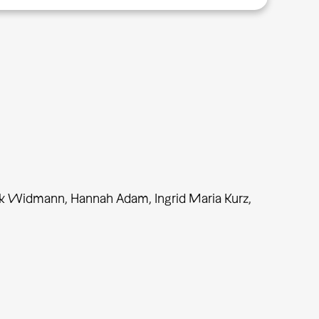
uk Widmann, Hannah Adam, Ingrid Maria Kurz,