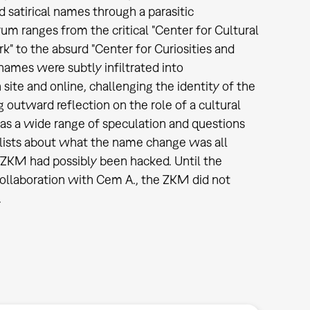
d satirical names through a parasitic
um ranges from the critical "Center for Cultural
" to the absurd "Center for Curiosities and
names were subtly infiltrated into
ite and online, challenging the identity of the
ng outward reflection on the role of a cultural
 was a wide range of speculation and questions
alists about what the name change was all
ZKM had possibly been hacked. Until the
llaboration with Cem A., the ZKM did not
.