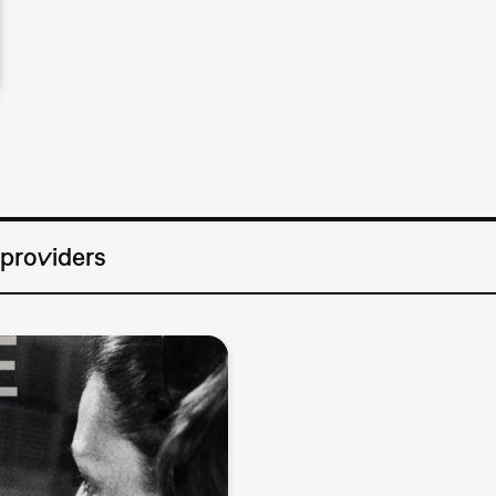
 providers