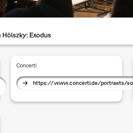
a Hölszky: Exodus
Concerti
https://www.concerti.de/portraets/