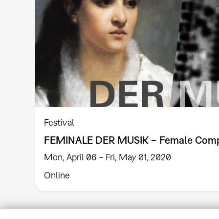
Festival
FEMINALE DER MUSIK – Female Com
Mon, April 06 – Fri, May 01, 2020
Online