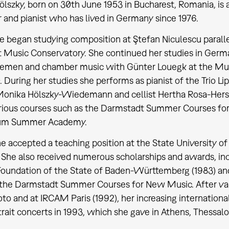
ölszky, born on 30th June 1953 in Bucharest, Romania, is
and pianist who has lived in Germany since 1976.
he began studying composition at Ştefan Niculescu paralle
 Music Conservatory. She continued her studies in Germ
lemen and chamber music with Günter Louegk at the Mus
 During her studies she performs as pianist of the Trio Lip
 Monika Hölszky-Wiedemann and cellist Hertha Rosa-Herse
arious courses such as the Darmstadt Summer Courses for
um Summer Academy.
he accepted a teaching position at the State University o
. She also received numerous scholarships and awards, in
Foundation of the State of Baden-Württemberg (1983) and 
the Darmstadt Summer Courses for New Music. After var
oto and at IRCAM Paris (1992), her increasing internation
trait concerts in 1993, which she gave in Athens, Thessalo