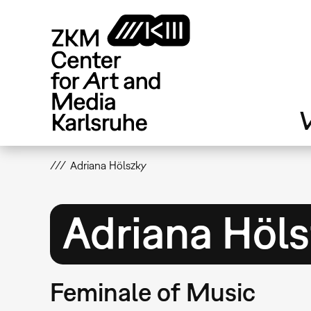
Skip
to
main
content
V
Adriana Hölszky
Adriana Höl
Feminale of Music