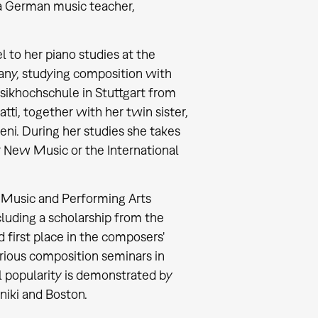
 a German music teacher,
l to her piano studies at the
any, studying composition with
ikhochschule in Stuttgart from
atti, together with her twin sister,
ni. During her studies she takes
 New Music or the International
f Music and Performing Arts
cluding a scholarship from the
first place in the composers'
ious composition seminars in
al popularity is demonstrated by
niki and Boston.