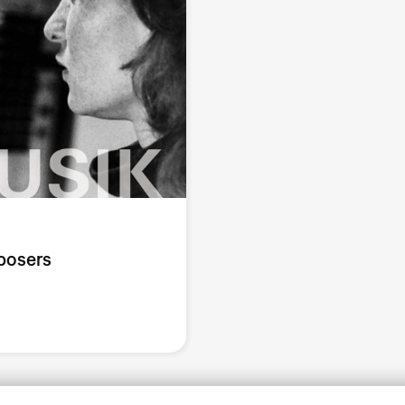
posers