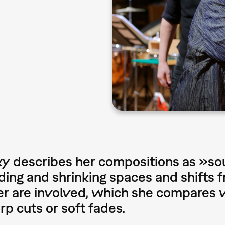
y describes her compositions as »so
ing and shrinking spaces and shifts 
r are involved, which she compares w
arp cuts or soft fades.