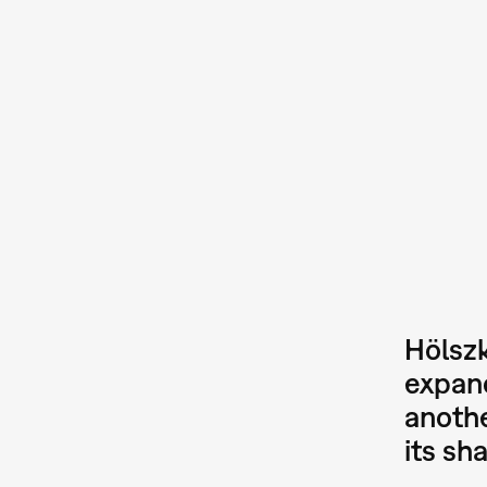
Hölszk
expand
anothe
its sh