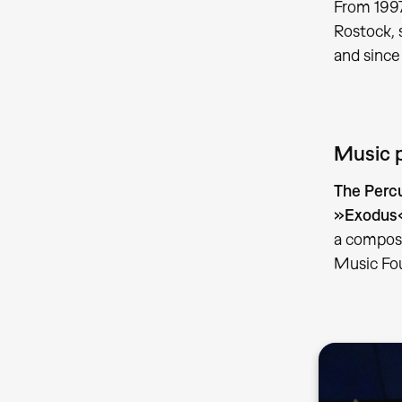
From 1997
Rostock, 
and since
Music 
The Perc
»Exodus« 
a composi
Music Fo