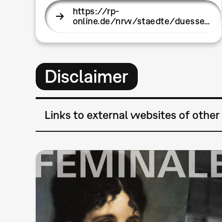
https://rp-
online.de/nrw/staedte/duesse…
Disclaimer
Links to external websites of other