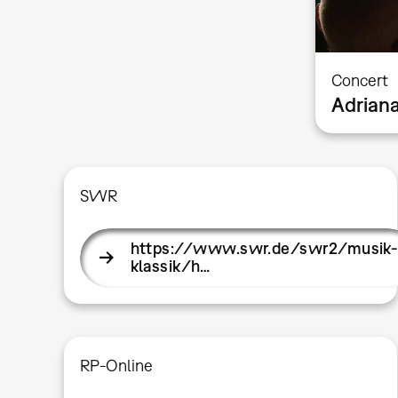
Concert
Adrian
SWR
https://www.swr.de/swr2/musik-
klassik/h…
RP-Online