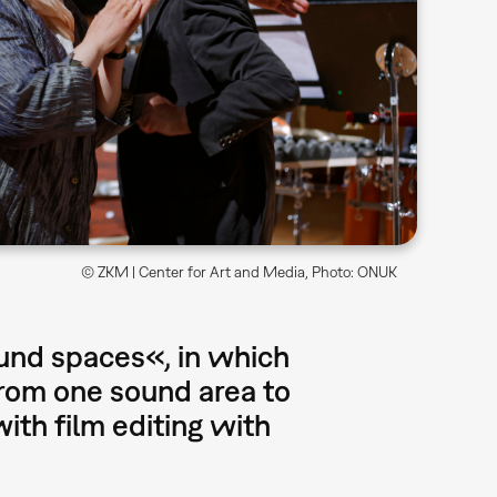
© ZKM | Center for Art and Media, Photo: ONUK
und spaces«, in which
from one sound area to
ith film editing with