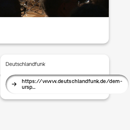
Deutschlandfunk
somme…
https://www.deutschlandfunk.de/dem-
ursp…