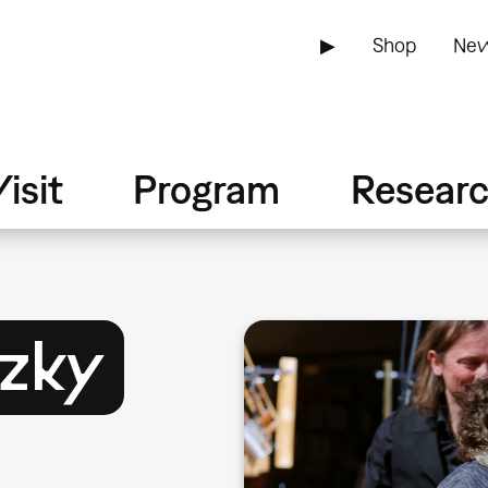
▶
Shop
New
isit
Program
Resear
szky