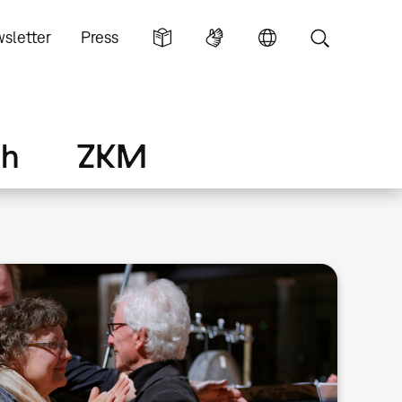
sletter
Press
ch
ZKM