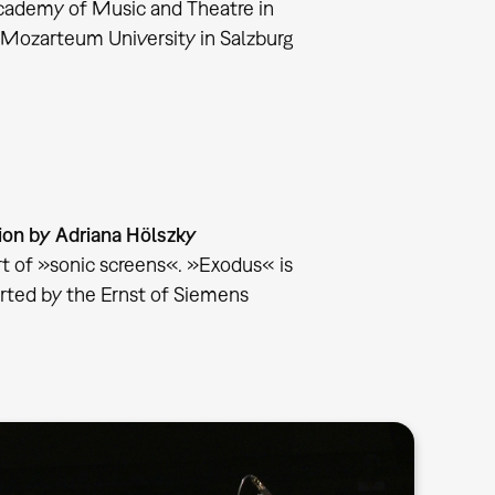
cademy of Music and Theatre in
 Mozarteum University in Salzburg
on by Adriana Hölszky
art of »sonic screens«. »Exodus« is
rted by the Ernst of Siemens