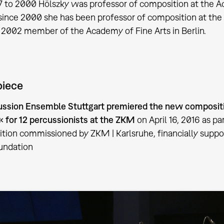
 to 2000 Hölszky was professor of composition at the A
since 2000 she has been professor of composition at the
 2002 member of the Academy of Fine Arts in Berlin.
piece
ussion Ensemble Stuttgart premiered the new compositi
for 12 percussionists at the ZKM
on April 16, 2016 as p
tion commissioned by ZKM | Karlsruhe, financially suppo
undation