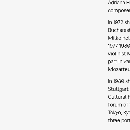
Adriana H
composer 
In 1972 s
Bucharest
Milko Ke
1977-1980.
violinist
part in v
Mozarte
In 1980 s
Stuttgart
Cultural 
forum of 
Tokyo, Ky
three por