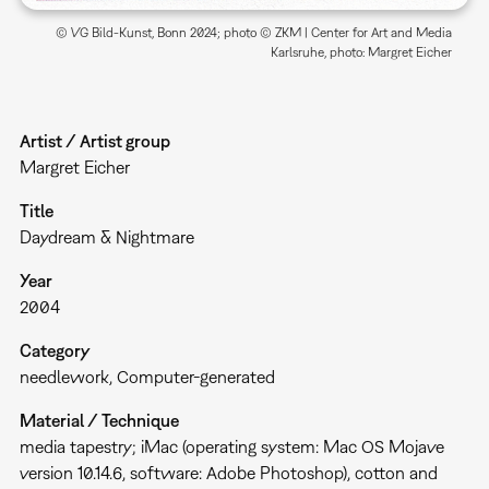
© VG Bild-Kunst, Bonn 2024; photo © ZKM | Center for Art and Media
Karlsruhe, photo: Margret Eicher
Artist / Artist group
Margret Eicher
Title
Daydream & Nightmare
Year
2004
Category
needlework
Computer-generated
Material / Technique
media tapestry; iMac (operating system: Mac OS Mojave
version 10.14.6, software: Adobe Photoshop), cotton and