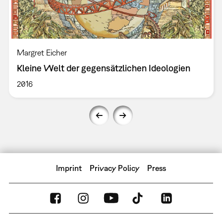
Margret Eicher
Kleine Welt der gegensätzlichen Ideologien
2016
Imprint
Privacy Policy
Press