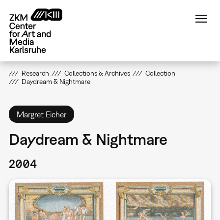
Skip
to
main
content
Research
Collections & Archives
Collection
Daydream & Nightmare
Margret Eicher
Daydream & Nightmare
2004