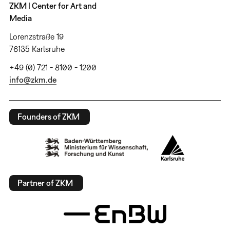
ZKM | Center for Art and
Media
Lorenzstraße 19
76135 Karlsruhe
+49 (0) 721 - 8100 - 1200
info@zkm.de
Founders of ZKM
Partner of ZKM