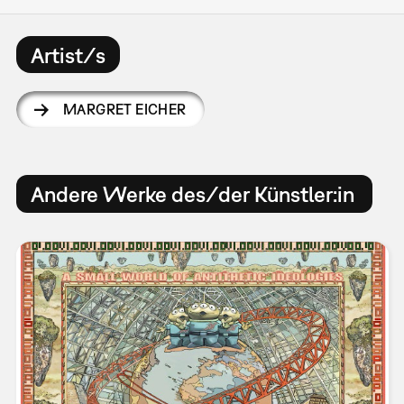
Artist/s
MARGRET EICHER
Andere Werke des/der Künstler:in