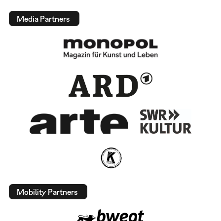
Media Partners
Mobility Partners