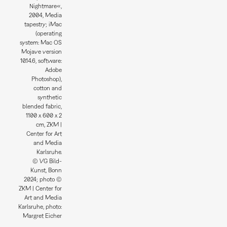
Nightmare«,
2004, Media
tapestry; iMac
(operating
system: Mac OS
Mojave version
10.14.6, software:
Adobe
Photoshop),
cotton and
synthetic
blended fabric,
1100 x 600 x 2
cm, ZKM |
Center for Art
and Media
Karlsruhe.
© VG Bild-
Kunst, Bonn
2024; photo ©
ZKM | Center for
Art and Media
Karlsruhe, photo:
Margret Eicher