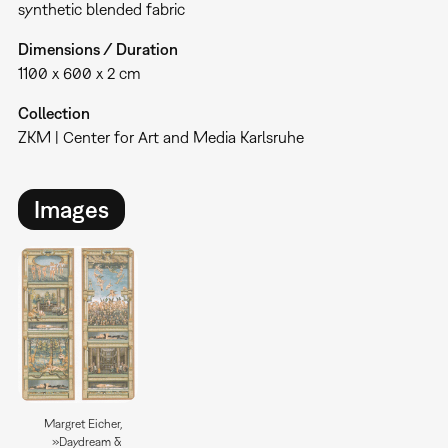
synthetic blended fabric
Dimensions / Duration
1100 x 600 x 2 cm
Collection
ZKM | Center for Art and Media Karlsruhe
Images
Margret Eicher,
»Daydream &