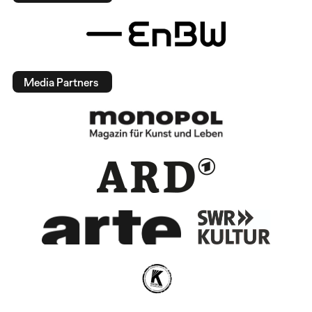
Media Partners