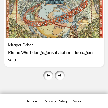
Margret Eicher
Kleine Welt der gegensätzlichen Ideologien
2016
Imprint
Privacy Policy
Press