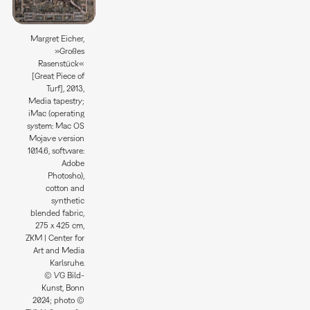
Margret Eicher,
»Großes
Rasenstück«
[Great Piece of
Turf], 2013,
Media tapestry;
iMac (operating
system: Mac OS
Mojave version
10.14.6, software:
Adobe
Photosho),
cotton and
synthetic
blended fabric,
275 x 425 cm,
ZKM | Center for
Art and Media
Karlsruhe.
© VG Bild-
Kunst, Bonn
2024; photo ©