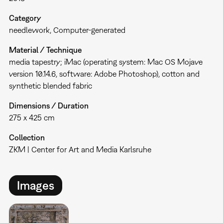
Category
needlework
Computer-generated
Material / Technique
media tapestry; iMac (operating system: Mac OS Mojave
version 10.14.6, software: Adobe Photoshop), cotton and
synthetic blended fabric
Dimensions / Duration
275 x 425 cm
Collection
ZKM | Center for Art and Media Karlsruhe
Images