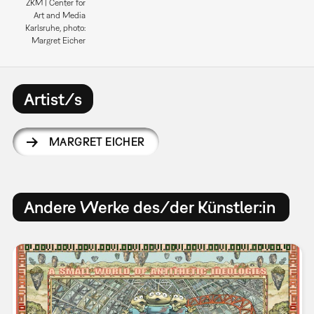
ZKM | Center for
Art and Media
Karlsruhe, photo:
Margret Eicher
Artist/s
MARGRET EICHER
Andere Werke des/der Künstler:in