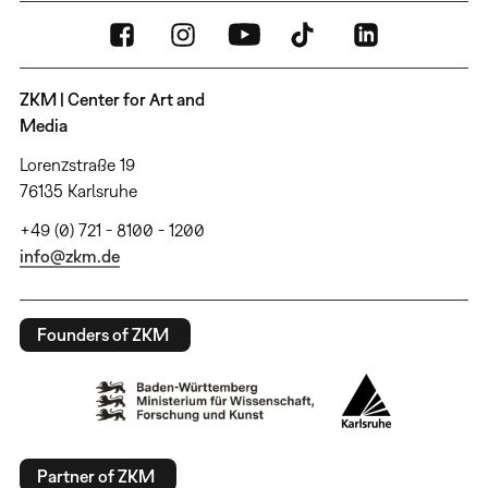
ZKM | Center for Art and
Media
Lorenzstraße 19
76135 Karlsruhe
+49 (0) 721 - 8100 - 1200
info@zkm.de
Founders of ZKM
Partner of ZKM