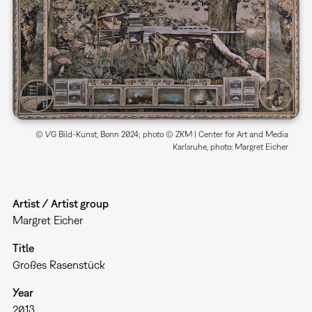
© VG Bild-Kunst, Bonn 2024; photo © ZKM | Center for Art and Media
Karlsruhe, photo: Margret Eicher
Artist / Artist group
Margret Eicher
Title
Großes Rasenstück
Year
2013