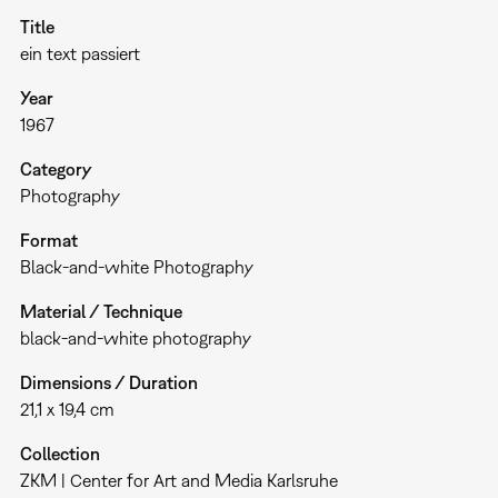
Title
ein text passiert
Year
1967
Category
Photography
Format
Black-and-white Photography
Material / Technique
black-and-white photography
Dimensions / Duration
21,1 x 19,4 cm
Collection
ZKM | Center for Art and Media Karlsruhe