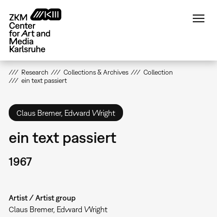
Skip
to
main
content
Research
Collections & Archives
Collection
ein text passiert
Claus Bremer, Edward Wright
ein text passiert
1967
Artist / Artist group
Claus Bremer, Edward Wright