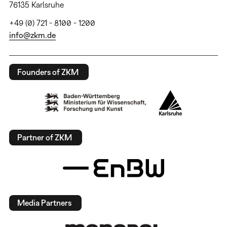
76135 Karlsruhe
+49 (0) 721 - 8100 - 1200
info@zkm.de
Founders of ZKM
Partner of ZKM
Media Partners