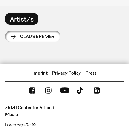
Artist/s
CLAUS BREMER
Imprint
Privacy Policy
Press
ZKM | Center for Art and
Media
Lorenzstraße 19