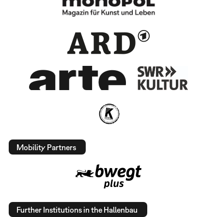
Mobility Partners
Further Institutions in the Hallenbau