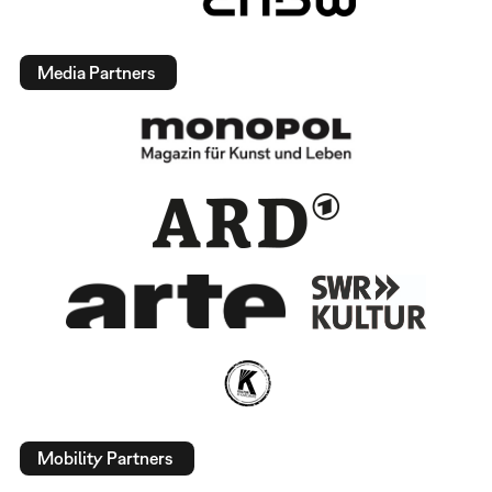
Media Partners
Mobility Partners