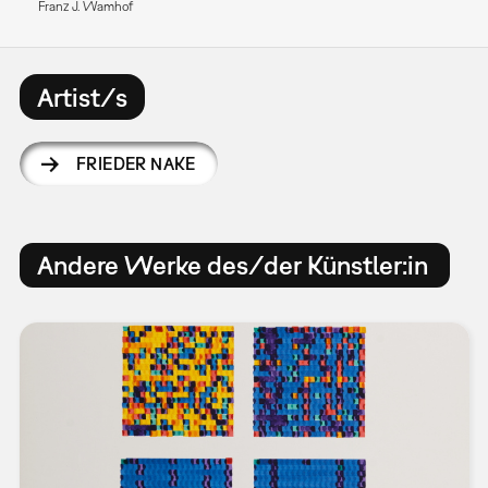
Franz J. Wamhof
Artist/s
FRIEDER NAKE
Andere Werke des/der Künstler:in