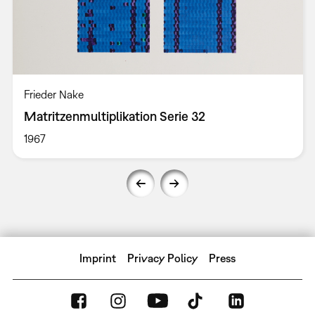
Frieder Nake
Matritzenmultiplikation Serie 32
1967
Imprint
Privacy Policy
Press