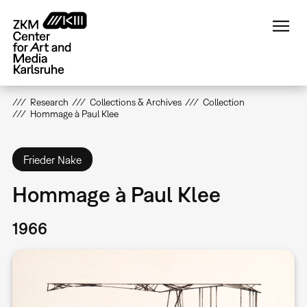
Skip
to
main
content
Research
Collections & Archives
Collection
Hommage à Paul Klee
Frieder Nake
Hommage à Paul Klee
1966