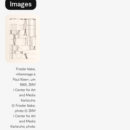
Images
Frieder Nake,
»Hommage à
Paul Klee«, um
1965, ZKM
| Center for Art
and Media
Karlsruhe.
© Frieder Nake;
photo © ZKM
| Center for Art
and Media
Karlsruhe, photo: