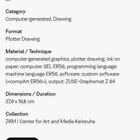
Category
Computer-generated
Drawing
Format
Plotter Drawing
Material / Technique
computer-generated graphics, plotter drawing; ink on
paper; computer: SEL ER56, programming language:
machine language ER56, software: custom software
(»compArt ER56«), output: ZUSE-Graphomat Z 64
Dimensions / Duration
27,9 x 19,8 cm
Collection
ZKM | Center for Art and Media Karlsruhe