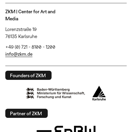
ZKM | Center for Art and
Media
Lorenzstraße 19
76135 Karlsruhe
+49 (0) 721 - 8100 - 1200
info@zkm.de
Founders of ZKM
Partner of ZKM