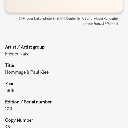
© Frieder Nake; photo © ZKM | Center for Art and Media Karlsruhe,
photo: Franz J. Wamhof
Artist / Artist group
Frieder Nake
Title
Hommage à Paul Klee
Year
1966
Edition / Serial number
100
Copy Number
25