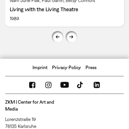
Nam June Paik, Paul Garrin, Betsy Connors
Living with the Living Theatre
1989
Imprint
Privacy Policy
Press
ZKM | Center for Art and
Media
Lorenzstraße 19
76135 Karlsruhe