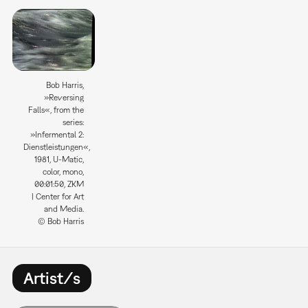
Bob Harris,
»Reversing
Falls«, from the
series:
»Infermental 2:
Dienstleistungen«,
1981, U-Matic,
color, mono,
00:01:50, ZKM
| Center for Art
and Media.
© Bob Harris
Artist/s