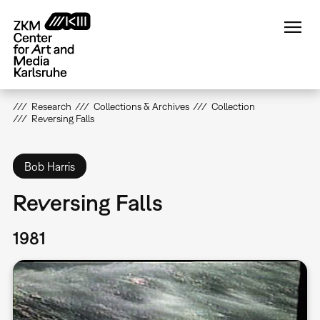
Skip
to
main
content
Research
Collections & Archives
Collection
Reversing Falls
Bob Harris
Reversing Falls
1981