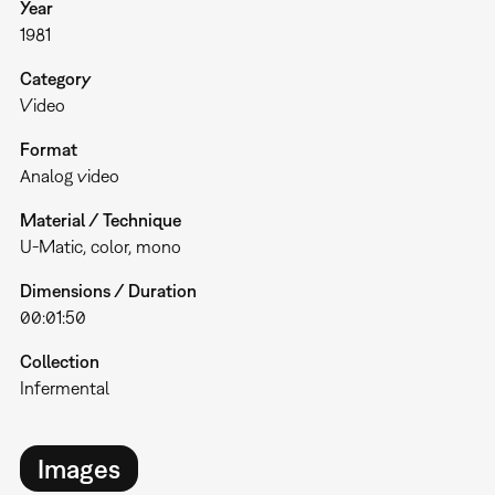
Year
1981
Category
Video
Format
Analog video
Material / Technique
U-Matic, color, mono
Dimensions / Duration
00:01:50
Collection
Infermental
Images