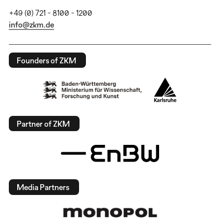
+49 (0) 721 - 8100 - 1200
info@zkm.de
Founders of ZKM
Partner of ZKM
Media Partners