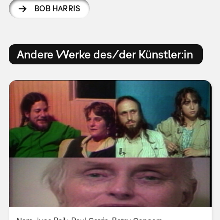
BOB HARRIS
Andere Werke des/der Künstler:in