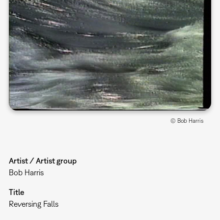
© Bob Harris
Artist / Artist group
Bob Harris
Title
Reversing Falls