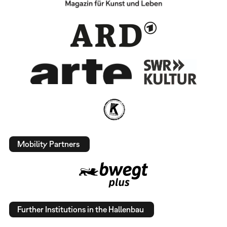
Mobility Partners
Further Institutions in the Hallenbau