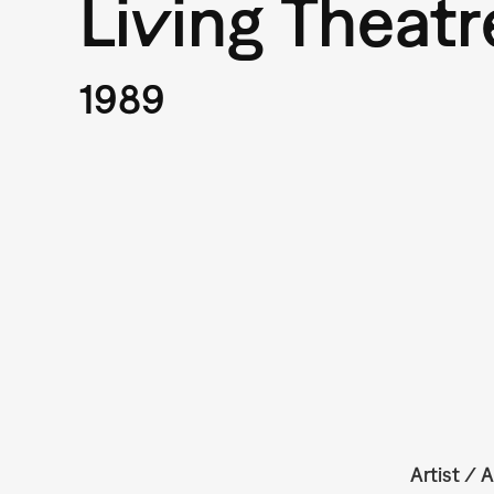
Living Theatr
1989
Artist / A