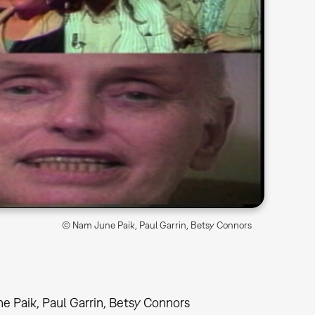
© Nam June Paik, Paul Garrin, Betsy Connors
e Paik, Paul Garrin, Betsy Connors