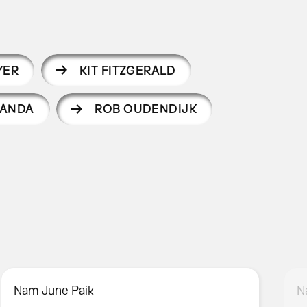
YER
KIT FITZGERALD
IANDA
ROB OUDENDIJK
Nam June Paik
N