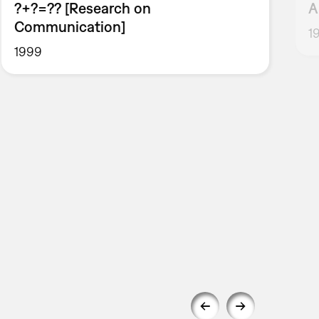
?+?=?? [Research on
A
Communication]
1
1999