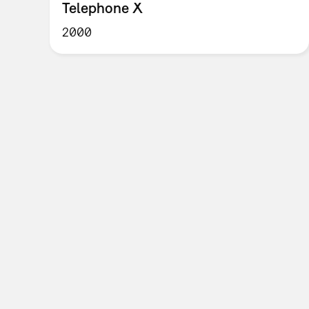
Telephone X
2000