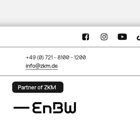
+49 (0) 721 - 8100 - 1200
info@zkm.de
Partner of ZKM