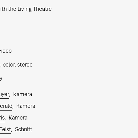
ith the Living Theatre
video
 color, stereo
0
uyer
Kamera
gerald
Kamera
is
Kamera
Feist
Schnitt