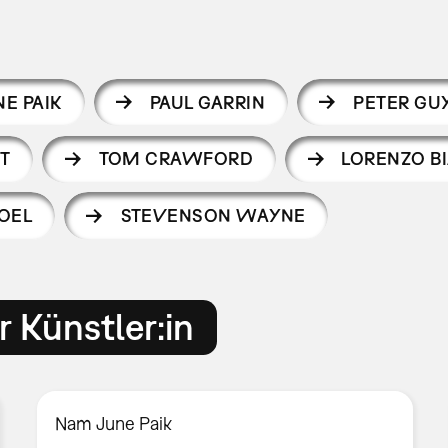
E PAIK
PAUL GARRIN
PETER GU
T
TOM CRAWFORD
LORENZO B
OEL
STEVENSON WAYNE
 Künstler:in
Nam June Paik