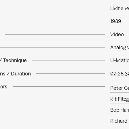
Living w
1989
Video
Analog 
 / Technique
U-Matic,
ns / Duration
00:28:3
tors
Peter G
Kit Fitz
Bob Harr
Richard 