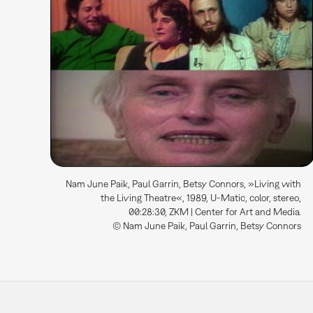
Nam June Paik, Paul Garrin, Betsy Connors, »Living with
the Living Theatre«, 1989, U-Matic, color, stereo,
00:28:30, ZKM | Center for Art and Media.
© Nam June Paik, Paul Garrin, Betsy Connors