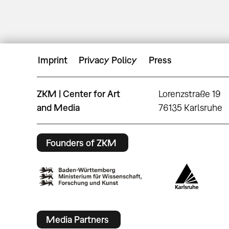
Imprint
Privacy Policy
Press
ZKM | Center for Art
Lorenzstraße 19
and Media
76135 Karlsruhe
Founders of ZKM
Media Partners