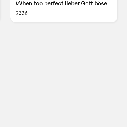
When too perfect lieber Gott böse
2000