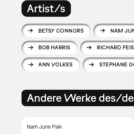
Artist/s
BETSY CONNORS
NAM JUN
BOB HARRIS
RICHARD FEIS
ANN VOLKES
STEPHANE G
Andere Werke des/der
Nam June Paik