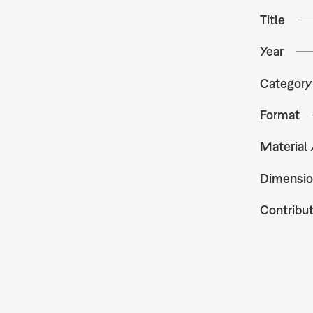
Title
Year
Category
Format
Material
Dimensio
Contribu