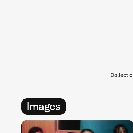
Collectio
Images