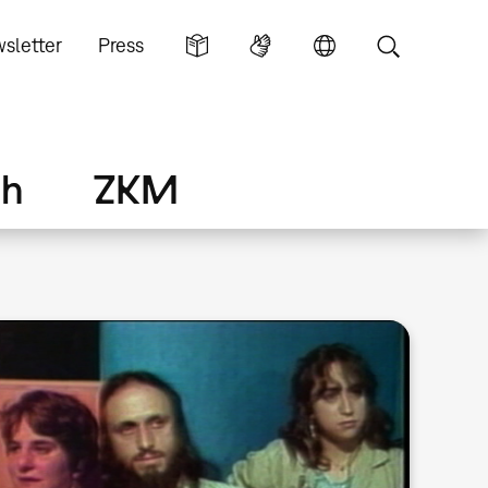
sletter
Press
ch
ZKM