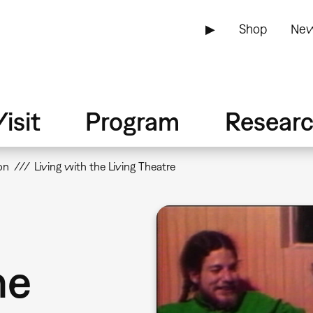
▶
Shop
New
isit
Program
Resear
on
Living with the Living Theatre
he