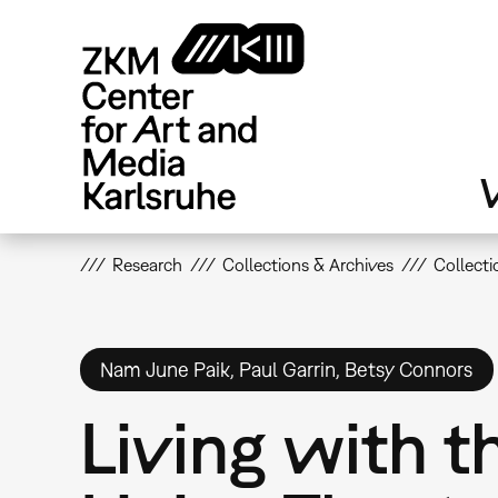
Skip
to
main
content
V
Research
Collections & Archives
Collecti
Nam June Paik, Paul Garrin, Betsy Connors
Living with t