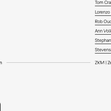
Tom Cr
Lorenzo
Rob Oud
Ann Vol
Stephan
Steven
n
ZKM | Z