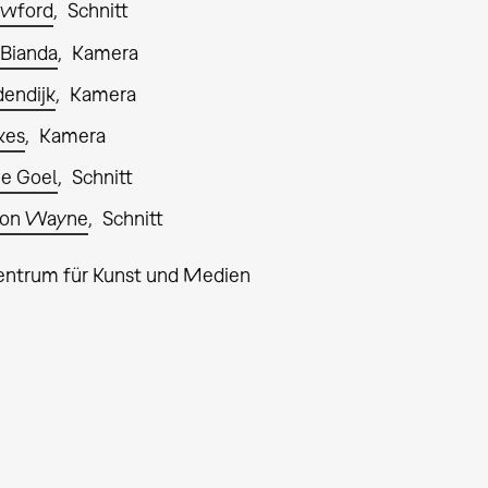
awford
Schnitt
 Bianda
Kamera
endijk
Kamera
kes
Kamera
e Goel
Schnitt
son Wayne
Schnitt
entrum für Kunst und Medien