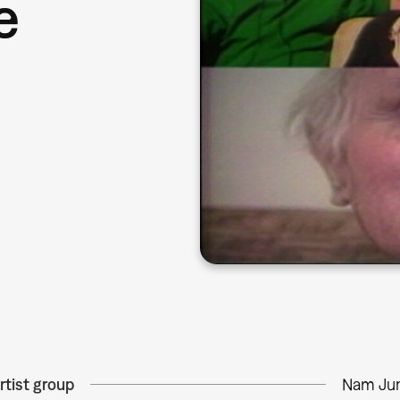
e
rtist group
Nam Jun