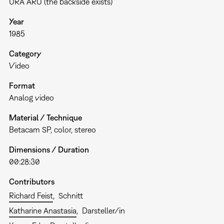
URA ARU (the backside exists)
Year
1985
Category
Video
Format
Analog video
Material / Technique
Betacam SP, color, stereo
Dimensions / Duration
00:28:30
Contributors
Richard Feist
Schnitt
Katharine Anastasia
Darsteller/in