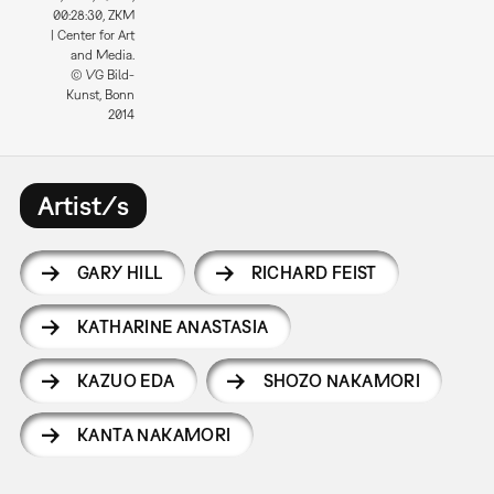
00:28:30, ZKM
| Center for Art
and Media.
© VG Bild-
Kunst, Bonn
2014
Artist/s
GARY HILL
RICHARD FEIST
KATHARINE ANASTASIA
KAZUO EDA
SHOZO NAKAMORI
KANTA NAKAMORI