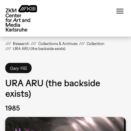
Skip
to
main
content
Research
Collections & Archives
Collection
URA ARU (the backside exists)
Gary Hill
URA ARU (the backside
exists)
1985