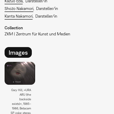
Kazuo Eda
Darsteller/in
Shozo Nakamori
Darsteller/in
Kanta Nakamori
Darsteller/in
Collection
ZKM | Zentrum für Kunst und Medien
Images
Gary Hill, »URA
ARU (the
backside
exists)«, 1985–
1986, Betacam
SP, color, stereo,