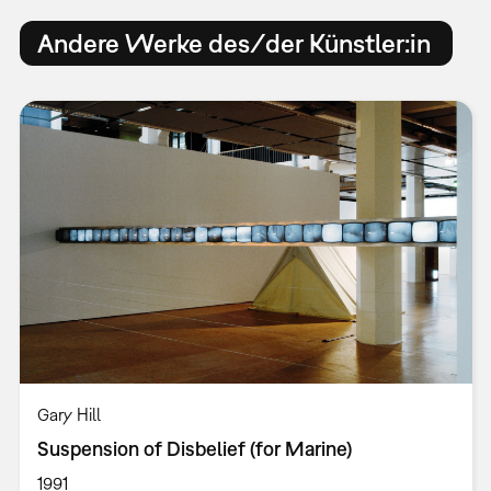
Andere Werke des/der Künstler:in
Gary Hill
Suspension of Disbelief (for Marine)
1991