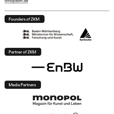
info@zkm.de
Founders of ZKM
Partner of ZKM
Media Partners