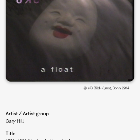
© VG Bild-Kunst, Bonn 2014
Artist / Artist group
Gary Hill
Title