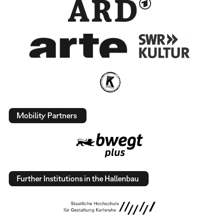
Mobility Partners
Further Institutions in the Hallenbau