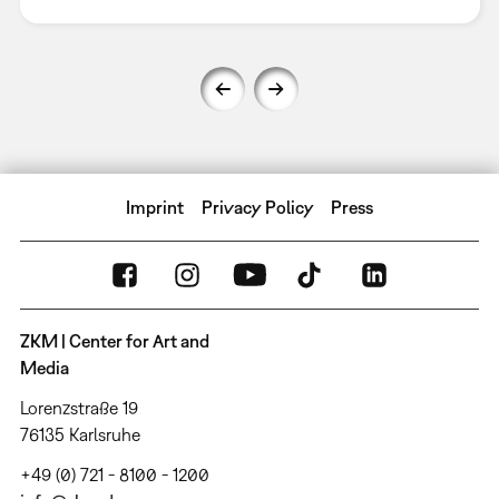
Imprint
Privacy Policy
Press
ZKM | Center for Art and
Media
Lorenzstraße 19
76135 Karlsruhe
+49 (0) 721 - 8100 - 1200