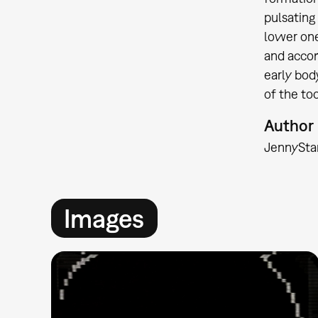
pulsating 
lower one
and accom
early bod
of the too
Author
Jenny
Sta
Images