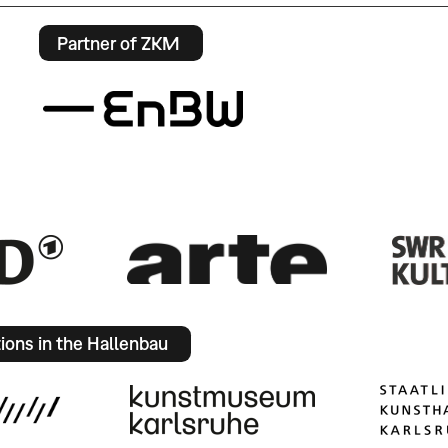
Partner of ZKM
tions in the Hallenbau