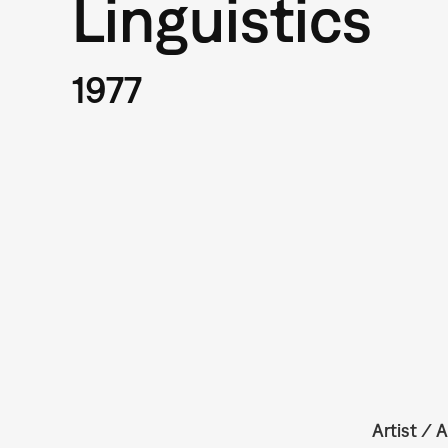
Linguistics
1977
Artist / A