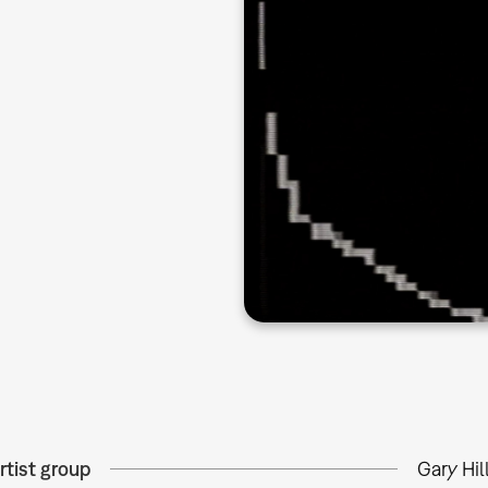
rtist group
Gary Hil