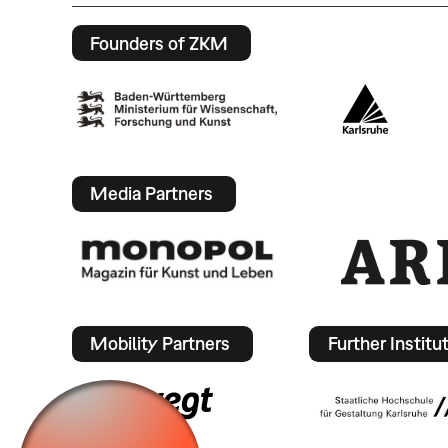
Founders of ZKM
Media Partners
Mobility Partners
Further Institu