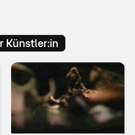
 Künstler:in