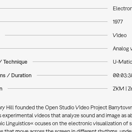
Electron
1977
Video
Analog 
 / Technique
U-Matic
ns / Duration
00:03:3
n
ZKM | Z
ary Hill founded the Open Studio Video Project Barrytown,
experimental videos that analyze sound and image as ab
ic Linguistics« ocuses on the electronic visualization of
s that move across the screen in different rhythms, und