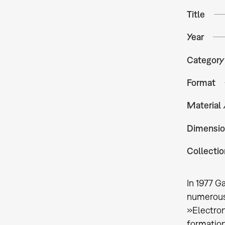
Title
Year
Category
Format
Material
Dimensio
Collectio
In 1977 G
numerous 
»Electron
formation