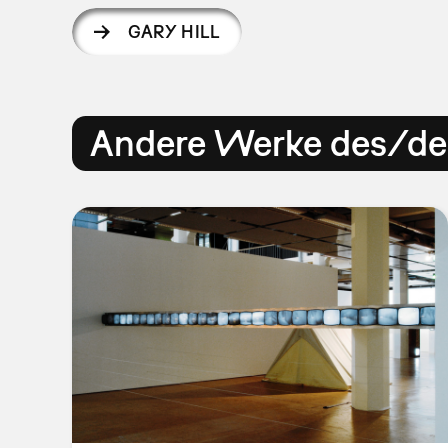
GARY HILL
Andere Werke des/der