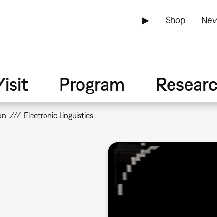
▶
Shop
New
isit
Program
Resear
on
Electronic Linguistics