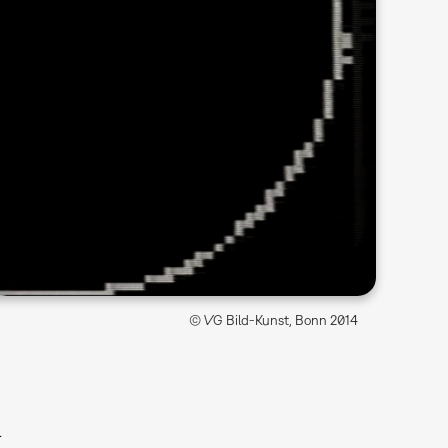
© VG Bild-Kunst, Bonn 2014
l