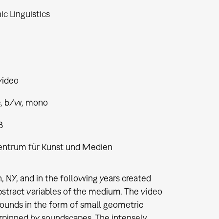
ic Linguistics
video
, b/w, mono
8
entrum für Kunst und Medien
 NY, and in the following years created
stract variables of the medium. The video
 sounds in the form of small geometric
erpinned by soundscapes. The intensely