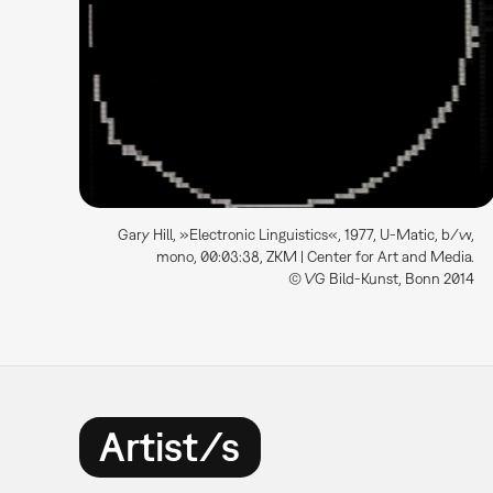
Gary Hill, »Electronic Linguistics«, 1977, U-Matic, b/w,
mono, 00:03:38, ZKM | Center for Art and Media.
© VG Bild-Kunst, Bonn 2014
Artist/s