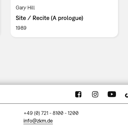
Gary Hill
Site / Recite (A prologue)
1989
+49 (0) 721 - 8100 - 1200
info@zkm.de