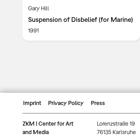
Gary Hill
Suspension of Disbelief (for Marine)
1991
Imprint
Privacy Policy
Press
ZKM | Center for Art
Lorenzstraße 19
and Media
76135 Karlsruhe