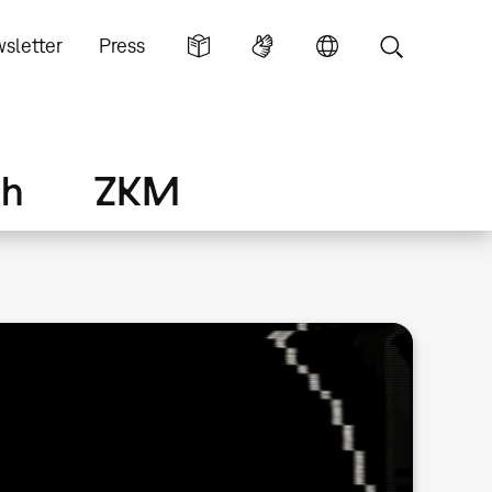
sletter
Press
ch
ZKM