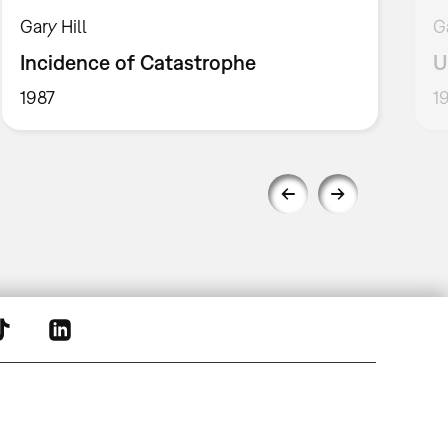
Gary Hill
G
Incidence of Catastrophe
U
1987
1