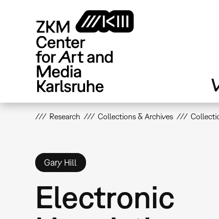
Skip
to
main
content
V
Research
Collections & Archives
Collecti
Gary Hill
Electronic