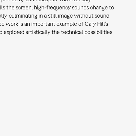
 fills the screen, high-frequency sounds change to
lly, culminating in a still image without sound
o work is an important example of Gary Hill’s
xplored artistically the technical possibilities