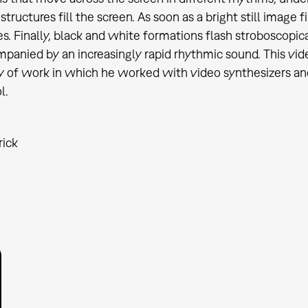
structures fill the screen. As soon as a bright still image
s. Finally, black and white formations flash stroboscopica
panied by an increasingly rapid rhythmic sound. This vide
y of work in which he worked with video synthesizers and e
l.
rick