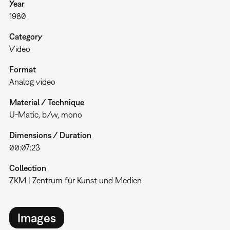
Year
1980
Category
Video
Format
Analog video
Material / Technique
U-Matic, b/w, mono
Dimensions / Duration
00:07:23
Collection
ZKM | Zentrum für Kunst und Medien
Images