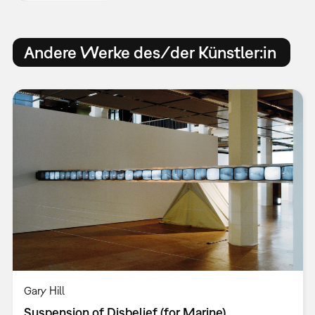
Andere Werke des/der Künstler:in
Gary Hill
Suspension of Disbelief (for Marine)