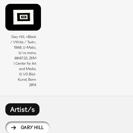
Gary Hill, »Black
/ White / Text«,
1980, U-Matic,
b/w, mono,
00:07:23, ZKM
| Center for Art
and Media.
© VG Bild-
Kunst, Bonn
2014
Artist/s
GARY HILL