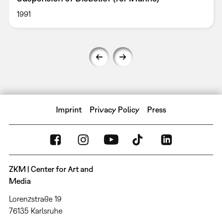
1991
Imprint
Privacy Policy
Press
ZKM | Center for Art and
Media
Lorenzstraße 19
76135 Karlsruhe