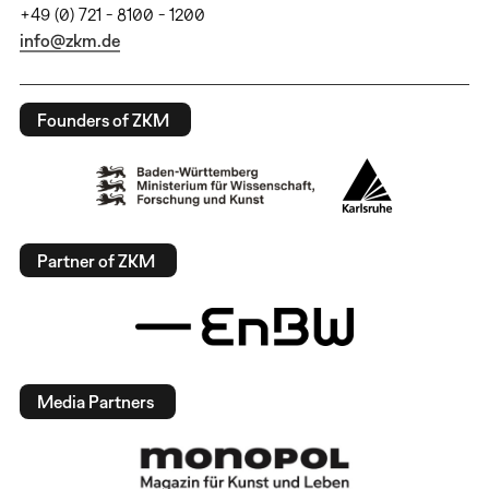
+49 (0) 721 - 8100 - 1200
info@zkm.de
Founders of ZKM
Partner of ZKM
Media Partners