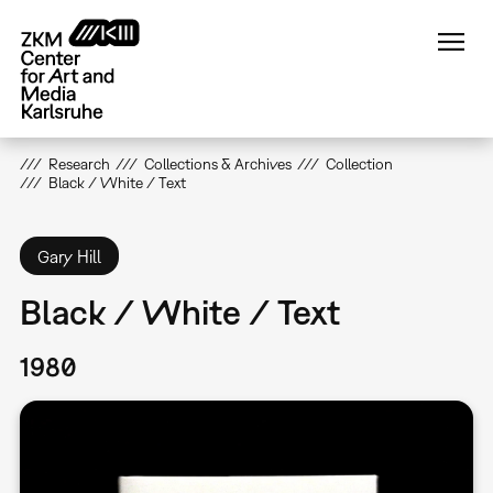
Skip
to
main
content
Research
Collections & Archives
Collection
Black / White / Text
Gary Hill
Black / White / Text
1980