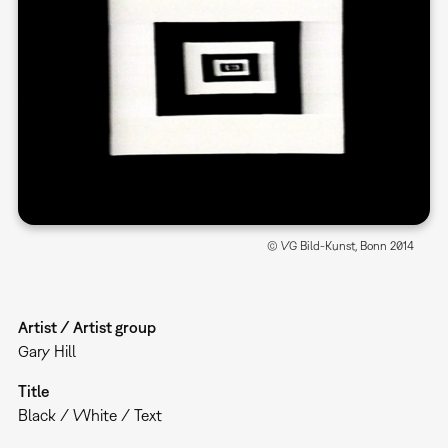
© VG Bild-Kunst, Bonn 2014
Artist / Artist group
Gary Hill
Title
Black / White / Text