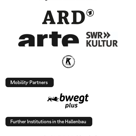
Mobility Partners
Further Institutions in the Hallenbau