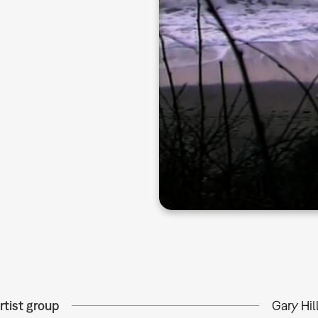
rtist group
Gary Hil