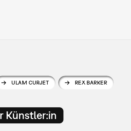
ULAM CURJET
REX BARKER
 Künstler:in