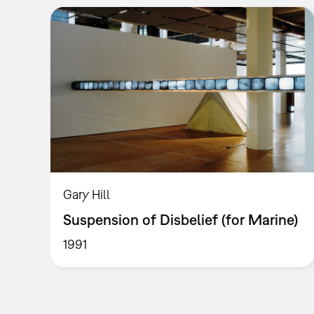
Gary Hill
Suspension of Disbelief (for Marine)
1991