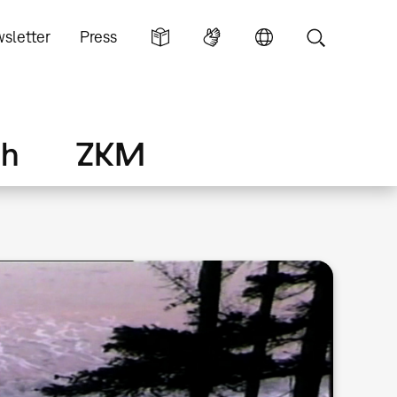
sletter
Press
ch
ZKM