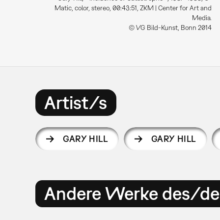
Matic, color, stereo, 00:43:51, ZKM | Center for Art and
Media.
© VG Bild-Kunst, Bonn 2014
Artist/s
GARY HILL
GARY HILL
Andere Werke des/der