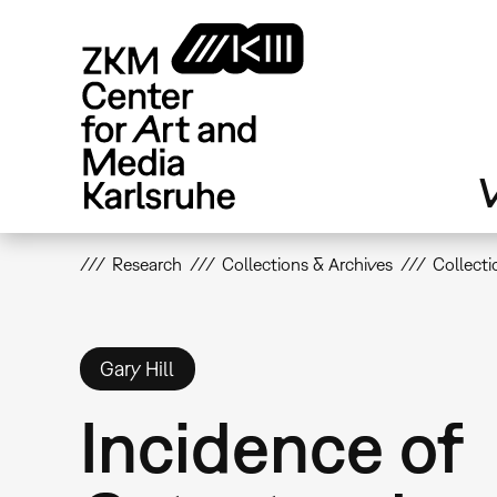
Skip
to
main
content
V
Research
Collections & Archives
Collecti
Gary Hill
Incidence of