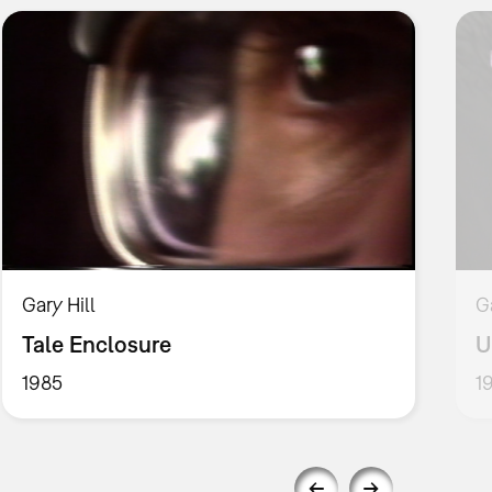
Gary Hill
G
Tale Enclosure
U
1985
1