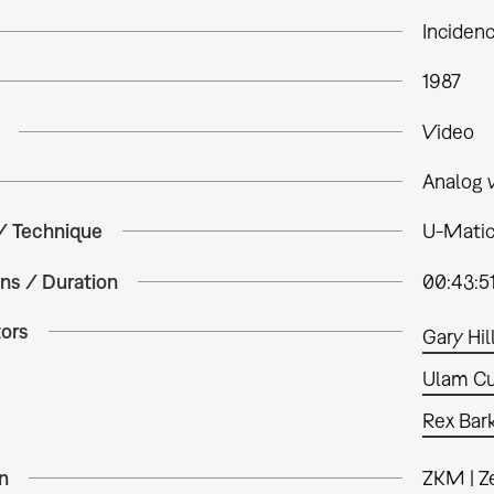
Inciden
1987
Video
Analog 
 / Technique
U-Matic,
ns / Duration
00:43:5
tors
Gary Hil
Ulam Cu
Rex Bar
n
ZKM | Z