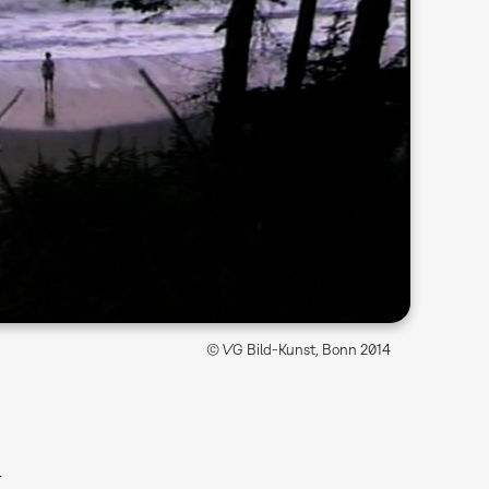
© VG Bild-Kunst, Bonn 2014
l