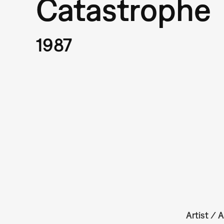
Catastrophe
1987
Artist / A