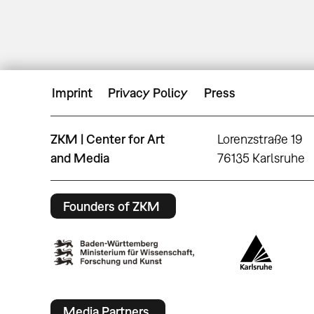
Imprint
Privacy Policy
Press
ZKM | Center for Art
Lorenzstraße 19
and Media
76135 Karlsruhe
Founders of ZKM
Media Partners