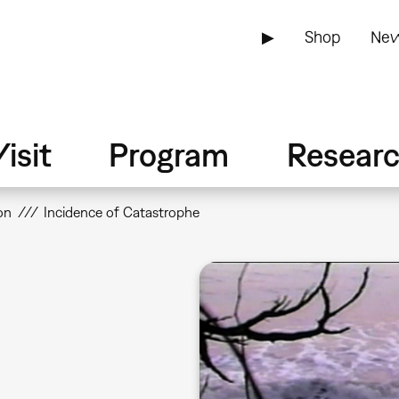
▶
Shop
New
isit
Program
Resear
on
Incidence of Catastrophe