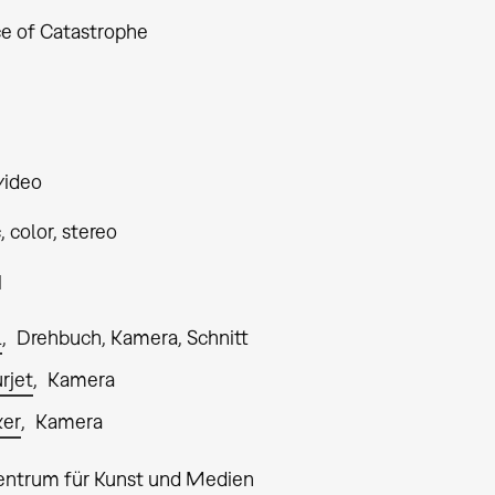
ce of Catastrophe
video
 color, stereo
1
l
Drehbuch, Kamera, Schnitt
rjet
Kamera
ker
Kamera
entrum für Kunst und Medien