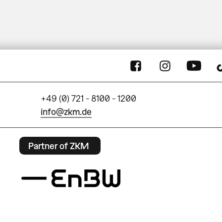
+49 (0) 721 - 8100 - 1200
info@zkm.de
Partner of ZKM