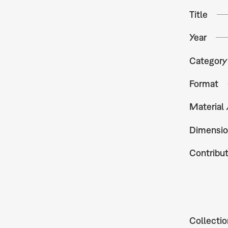
Title
Year
Category
Format
Material
Dimensio
Contribu
Collectio