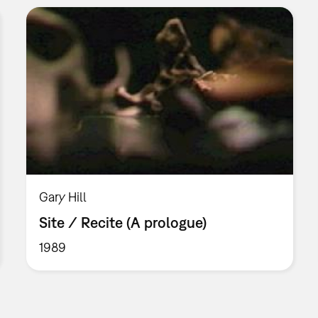
Gary Hill
Site / Recite (A prologue)
1989