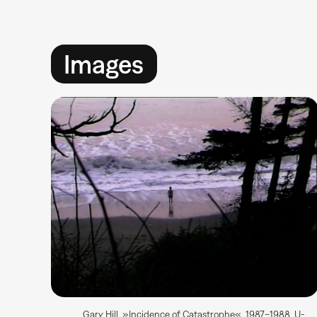
Images
Gary Hill, »Incidence of Catastrophe«, 1987–1988, U-