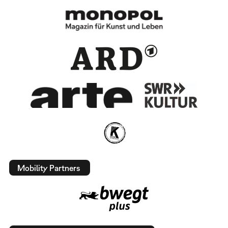
Mobility Partners