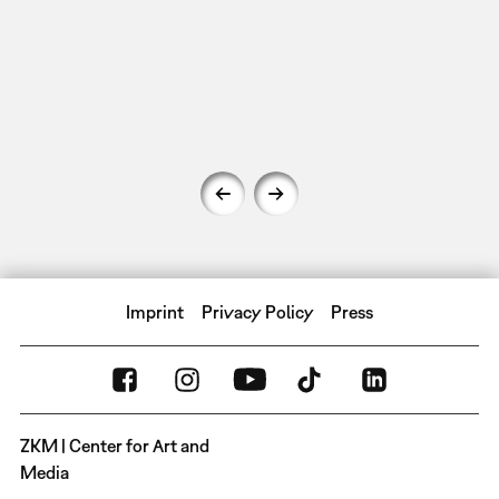
Imprint
Privacy Policy
Press
ZKM | Center for Art and
Media