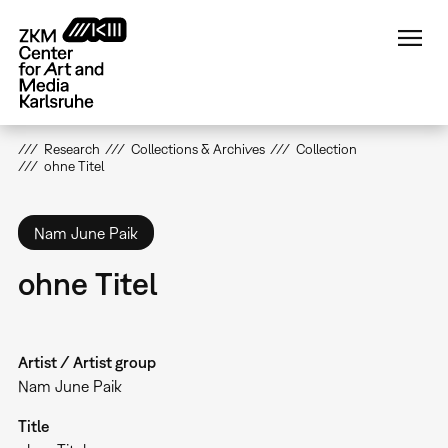
Skip
to
main
content
Research
Collections & Archives
Collection
ohne Titel
Nam June Paik
ohne Titel
Artist / Artist group
Nam June Paik
Title