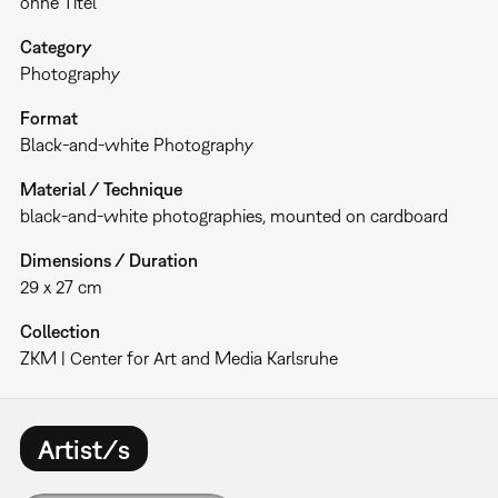
ohne Titel
Category
Photography
Format
Black-and-white Photography
Material / Technique
black-and-white photographies, mounted on cardboard
Dimensions / Duration
29 x 27 cm
Collection
ZKM | Center for Art and Media Karlsruhe
Artist/s