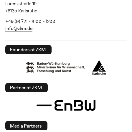
Lorenzstraße 19
76135 Karlsruhe
+49 (0) 721 - 8100 - 1200
info@zkm.de
Founders of ZKM
Partner of ZKM
Media Partners