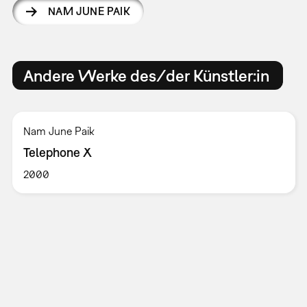
NAM JUNE PAIK
Andere Werke des/der Künstler:in
Nam June Paik
Telephone X
2000