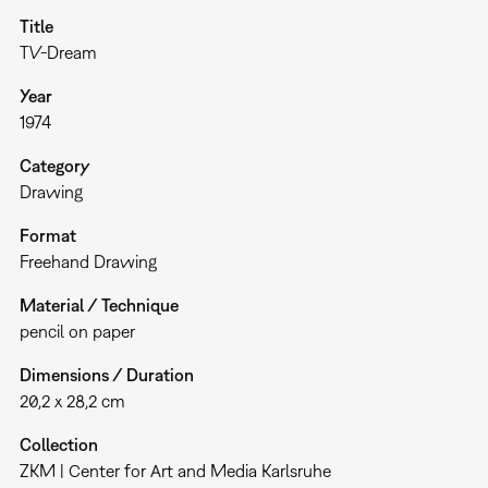
Title
TV-Dream
Year
1974
Category
Drawing
Format
Freehand Drawing
Material / Technique
pencil on paper
Dimensions / Duration
20,2 x 28,2 cm
Collection
ZKM | Center for Art and Media Karlsruhe