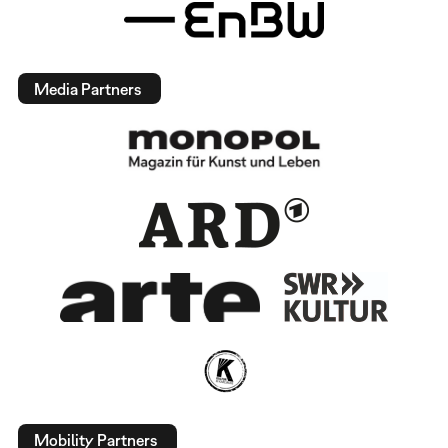
Media Partners
Mobility Partners