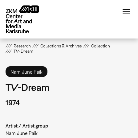
Skip
to
main
content
Research
Collections & Archives
Collection
TV-Dream
Nam June Paik
TV-Dream
1974
Artist / Artist group
Nam June Paik