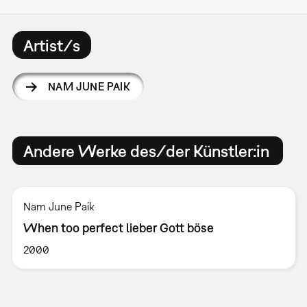
Artist/s
NAM JUNE PAIK
Andere Werke des/der Künstler:in
Nam June Paik
When too perfect lieber Gott böse
2000