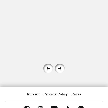
Imprint
Privacy Policy
Press