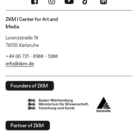
ZKM | Center for Art and
Media
Lorenzstraße 19
76135 Karlsruhe
+49 (0) 721 - 8100 - 1200
info@zkm.de
Founders of ZKM
Partner of ZKM