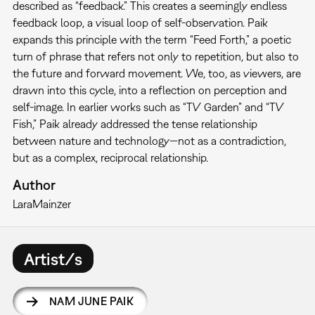
described as “feedback.” This creates a seemingly endless
feedback loop, a visual loop of self-observation. Paik
expands this principle with the term “Feed Forth,” a poetic
turn of phrase that refers not only to repetition, but also to
the future and forward movement. We, too, as viewers, are
drawn into this cycle, into a reflection on perception and
self-image. In earlier works such as “TV Garden” and “TV
Fish,” Paik already addressed the tense relationship
between nature and technology—not as a contradiction,
but as a complex, reciprocal relationship.
Author
Lara
Mainzer
Artist/s
NAM JUNE PAIK