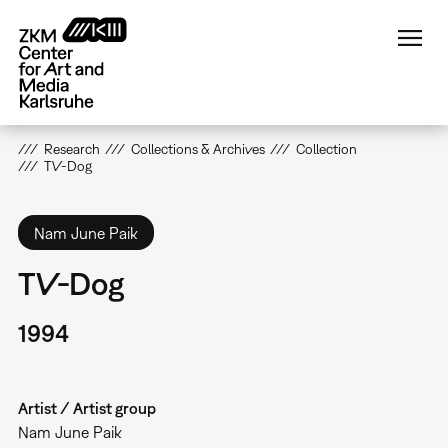
Skip
to
main
content
Research
Collections & Archives
Collection
TV-Dog
Nam June Paik
TV-Dog
1994
Artist / Artist group
Nam June Paik