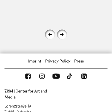
Imprint
Privacy Policy
Press
ZKM | Center for Art and
Media
Lorenzstraße 19
76135 Karlsruhe