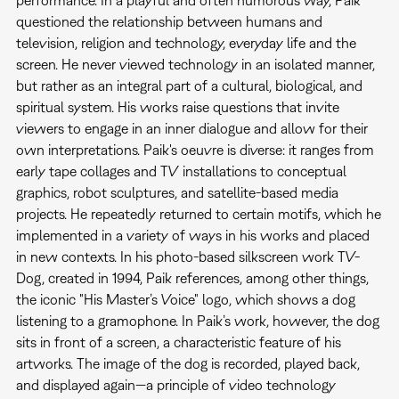
performance. In a playful and often humorous way, Paik
questioned the relationship between humans and
television, religion and technology, everyday life and the
screen. He never viewed technology in an isolated manner,
but rather as an integral part of a cultural, biological, and
spiritual system. His works raise questions that invite
viewers to engage in an inner dialogue and allow for their
own interpretations. Paik's oeuvre is diverse: it ranges from
early tape collages and TV installations to conceptual
graphics, robot sculptures, and satellite-based media
projects. He repeatedly returned to certain motifs, which he
implemented in a variety of ways in his works and placed
in new contexts. In his photo-based silkscreen work TV-
Dog, created in 1994, Paik references, among other things,
the iconic "His Master’s Voice" logo, which shows a dog
listening to a gramophone. In Paik’s work, however, the dog
sits in front of a screen, a characteristic feature of his
artworks. The image of the dog is recorded, played back,
and displayed again—a principle of video technology