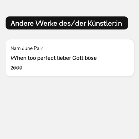
Andere Werke des/der Künstler:in
Nam June Paik
When too perfect lieber Gott böse
2000