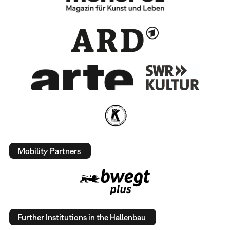
Mobility Partners
Further Institutions in the Hallenbau