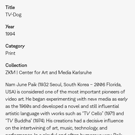
Title
TV-Dog
Year
1994
Category
Print
Collection
ZKM | Center for Art and Media Karlsruhe
Nam June Paik (1932 Seoul, South Korea – 2006 Florida,
USA) is considered one of the most important pioneers of
video art. He began experimenting with new media as early
as the 1960s and developed a novel and still influential
artistic language with works such as “TV Cello” (1971) and
“TV Buddha” (1974). His creations had a decisive influence
on the intertwining of art, music, technology, and