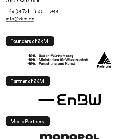
+49 (0) 721 - 8100 - 1200
info@zkm.de
Founders of ZKM
Partner of ZKM
Media Partners