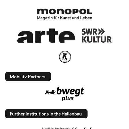
Mobility Partners
Further Institutions in the Hallenbau