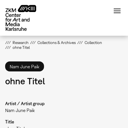
Skip
to
main
content
Research
Collections & Archives
Collection
ohne Titel
Nam June Paik
ohne Titel
Artist / Artist group
Nam June Paik
Title