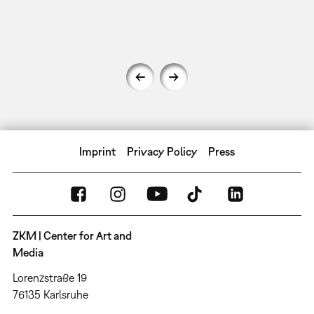
Imprint
Privacy Policy
Press
ZKM | Center for Art and
Media
Lorenzstraße 19
76135 Karlsruhe