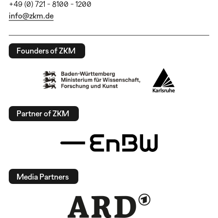
+49 (0) 721 - 8100 - 1200
info@zkm.de
Founders of ZKM
Partner of ZKM
Media Partners