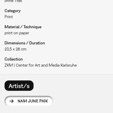
ohne Titel
Category
Print
Material / Technique
print on paper
Dimensions / Duration
23,5 x 28 cm
Collection
ZKM | Center for Art and Media Karlsruhe
Artist/s
NAM JUNE PAIK