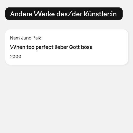
Andere Werke des/der Künstler:in
Nam June Paik
When too perfect lieber Gott böse
2000