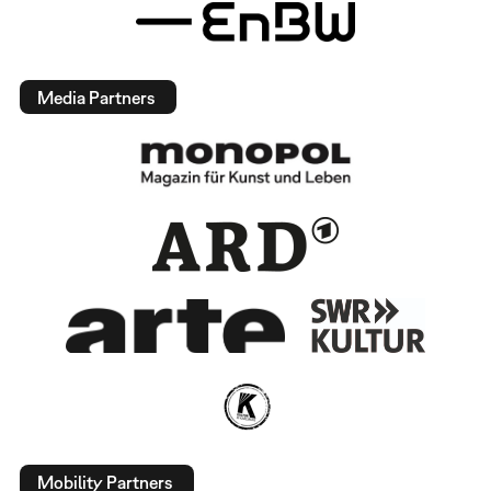
Media Partners
Mobility Partners