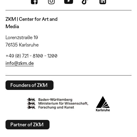
ZKM | Center for Art and
Media
Lorenzstraße 19
76135 Karlsruhe
+49 (0) 721 - 8100 - 1200
info@zkm.de
Founders of ZKM
Partner of ZKM