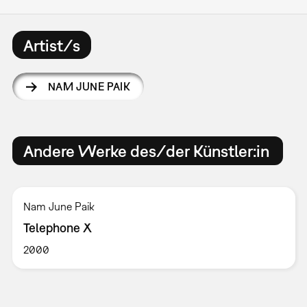
Artist/s
NAM JUNE PAIK
Andere Werke des/der Künstler:in
Nam June Paik
Telephone X
2000