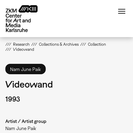
Skip
to
main
content
Research
Collections & Archives
Collection
Videowand
Nam June Paik
Videowand
1993
Artist / Artist group
Nam June Paik