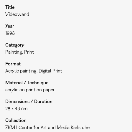
Title
Videowand
Year
1993
Category
Painting
Print
Format
Acrylic painting
Digital Print
Material / Technique
acrylic on print on paper
Dimensions / Duration
28 x 43 cm
Collection
ZKM | Center for Art and Media Karlsruhe