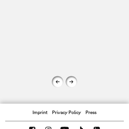
Imprint
Privacy Policy
Press