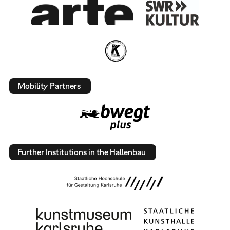
Mobility Partners
Further Institutions in the Hallenbau