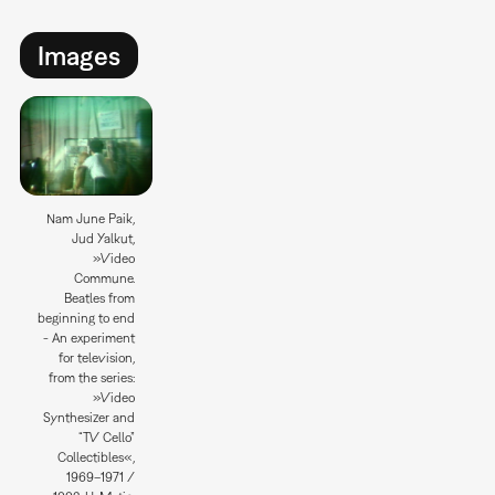
Images
Nam June Paik,
Jud Yalkut,
»Video
Commune.
Beatles from
beginning to end
- An experiment
for television,
from the series:
»Video
Synthesizer and
“TV Cello”
Collectibles«,
1969–1971 /