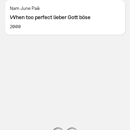
Nam June Paik
When too perfect lieber Gott böse
2000