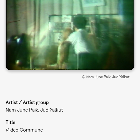
© Nam June Paik, Jud Yalkut
Artist / Artist group
Nam June Paik, Jud Yalkut
Title
Video Commune