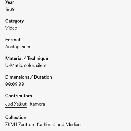
Year
1969
Category
Video
Format
Analog video
Material / Technique
U-Matic, color, silent
Dimensions / Duration
00:09:00
Contributors
Jud Yalkut
Kamera
Collection
ZKM | Zentrum für Kunst und Medien