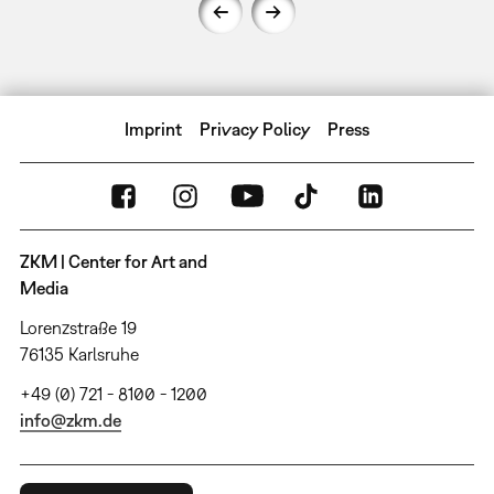
Imprint
Privacy Policy
Press
ZKM | Center for Art and
Media
Lorenzstraße 19
76135 Karlsruhe
+49 (0) 721 - 8100 - 1200
info@zkm.de