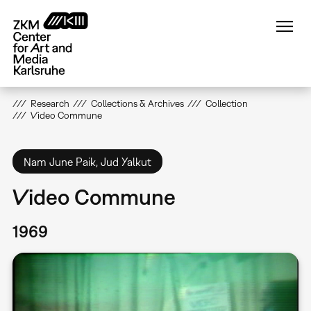
Skip
to
main
content
Research
Collections & Archives
Collection
Video Commune
Nam June Paik, Jud Yalkut
Video Commune
1969