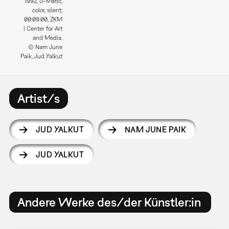
1992, U-Matic,
color, silent,
00:09:00, ZKM
| Center for Art
and Media.
© Nam June
Paik, Jud Yalkut
Artist/s
JUD YALKUT
NAM JUNE PAIK
JUD YALKUT
Andere Werke des/der Künstler:in