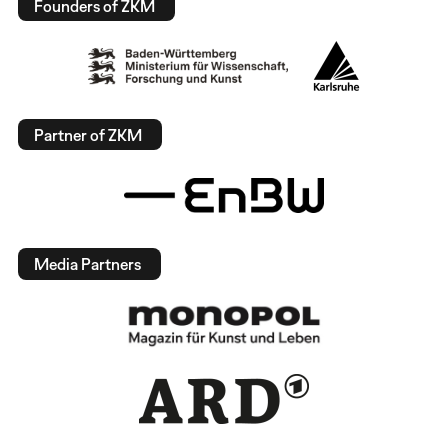
Founders of ZKM
Partner of ZKM
Media Partners