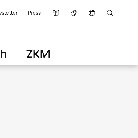
sletter
Press
ch
ZKM