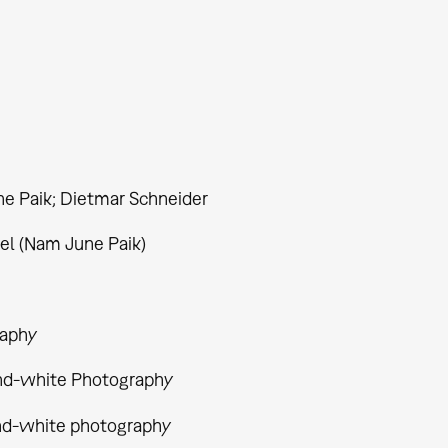
e Paik; Dietmar Schneider
el (Nam June Paik)
aphy
nd-white Photography
nd-white photography