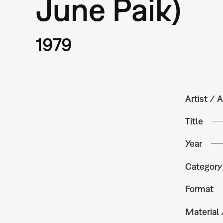
June Paik)
1979
Artist / A
Title
Year
Category
Format
Material