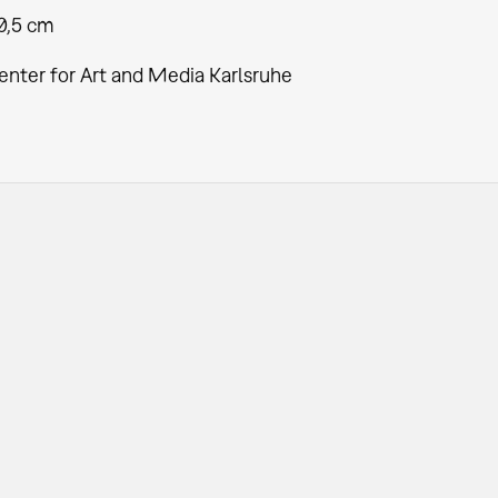
30,5 cm
enter for Art and Media Karlsruhe