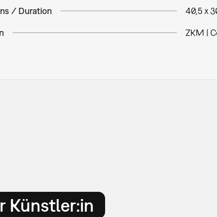
ns / Duration
40,5 x 
n
ZKM | C
 Künstler:in