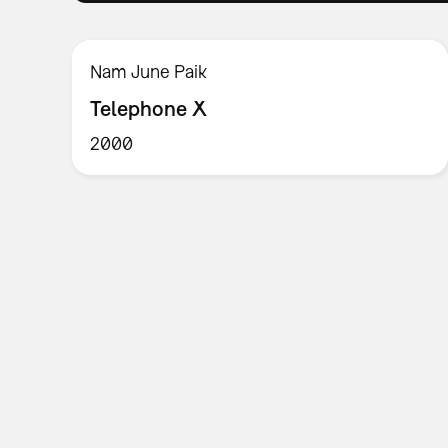
Nam June Paik
Telephone X
2000