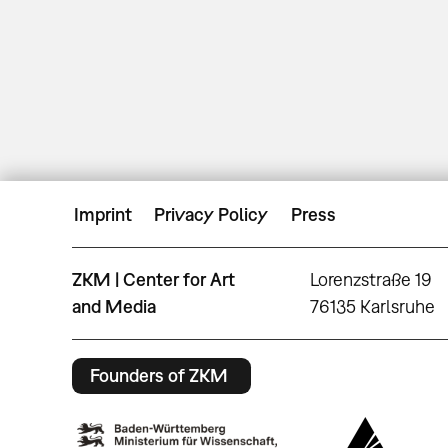
Imprint
Privacy Policy
Press
ZKM | Center for Art
Lorenzstraße 19
and Media
76135 Karlsruhe
Founders of ZKM