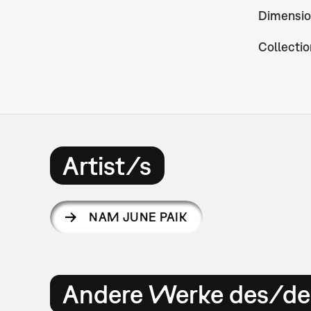
Dimensio
Collectio
Artist/s
NAM JUNE PAIK
Andere Werke des/der