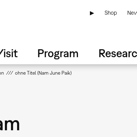
▶
Shop
New
isit
Program
Resear
on
ohne Titel (Nam June Paik)
Nam