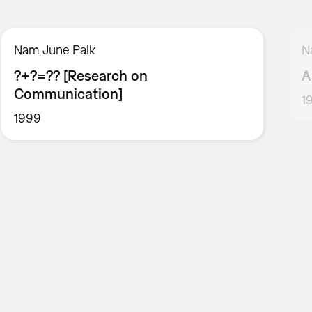
Nam June Paik
N
?+?=?? [Research on
A
Communication]
1
1999