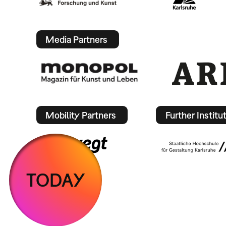
Media Partners
Mobility Partners
Further Institu
TODAY