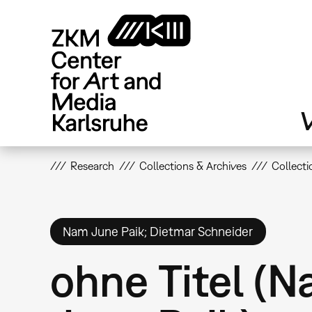
Skip
to
main
content
V
Research
Collections & Archives
Collecti
Nam June Paik; Dietmar Schneider
ohne Titel (