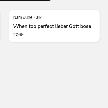
Nam June Paik
When too perfect lieber Gott böse
2000