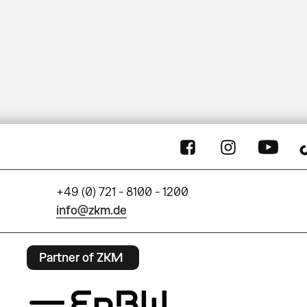
+49 (0) 721 - 8100 - 1200
info@zkm.de
Partner of ZKM