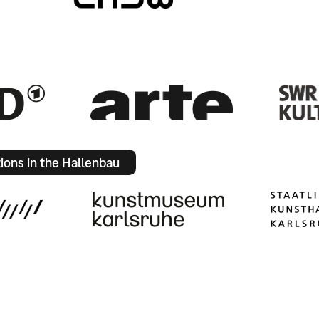
tions in the Hallenbau