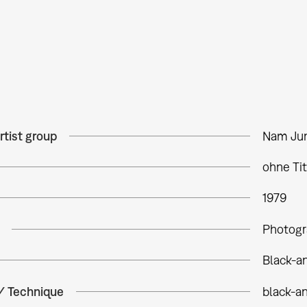
rtist group
Nam Jun
ohne Tit
1979
Photogr
Black-a
 / Technique
black-a