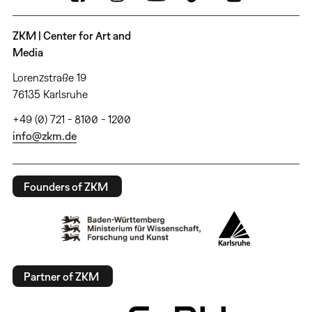
ZKM | Center for Art and
Media
Lorenzstraße 19
76135 Karlsruhe
+49 (0) 721 - 8100 - 1200
info@zkm.de
Founders of ZKM
Partner of ZKM