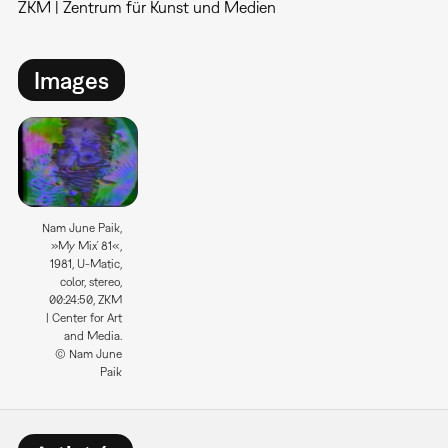
ZKM | Zentrum für Kunst und Medien
Images
Nam June Paik,
»My Mix´81«,
1981, U-Matic,
color, stereo,
00:24:50, ZKM
| Center for Art
and Media.
© Nam June
Paik