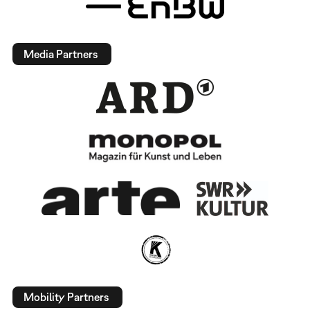
Media Partners
Mobility Partners