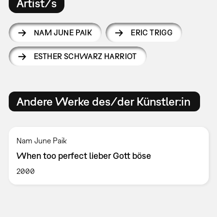
Artist/s
NAM JUNE PAIK
ERIC TRIGG
ESTHER SCHWARZ HARRIOT
Andere Werke des/der Künstler:in
Nam June Paik
When too perfect lieber Gott böse
2000