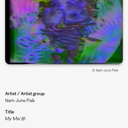
© Nam June Paik
Artist / Artist group
Nam June Paik
Title
My Mix´81