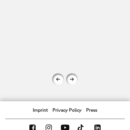
Imprint
Privacy Policy
Press