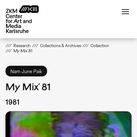
Skip
to
main
content
Research
Collections & Archives
Collection
My Mix´81
Nam June Paik
My Mix´81
1981