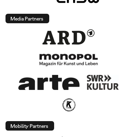
Media Partners
Mobility Partners