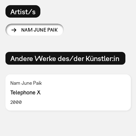
Artist/s
NAM JUNE PAIK
Andere Werke des/der Künstler:in
Nam June Paik
Telephone X
2000