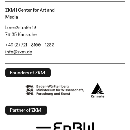
ZKM | Center for Art and
Media
Lorenzstraße 19
76135 Karlsruhe
+49 (0) 721 - 8100 - 1200
info@zkm.de
Founders of ZKM
Partner of ZKM