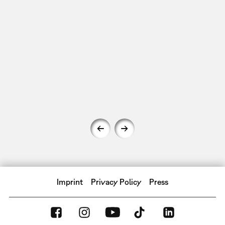
Imprint
Privacy Policy
Press