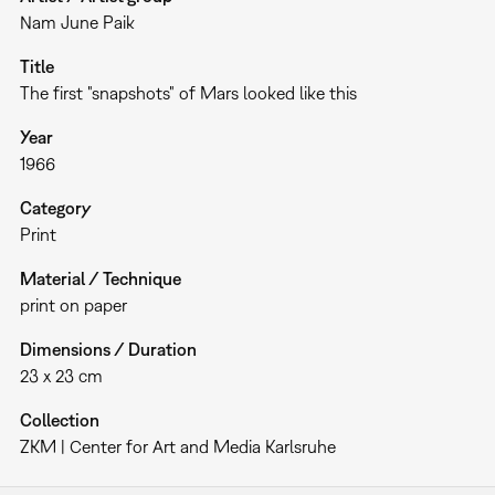
Nam June Paik
Title
The first "snapshots" of Mars looked like this
Year
1966
Category
Print
Material / Technique
print on paper
Dimensions / Duration
23 x 23 cm
Collection
ZKM | Center for Art and Media Karlsruhe