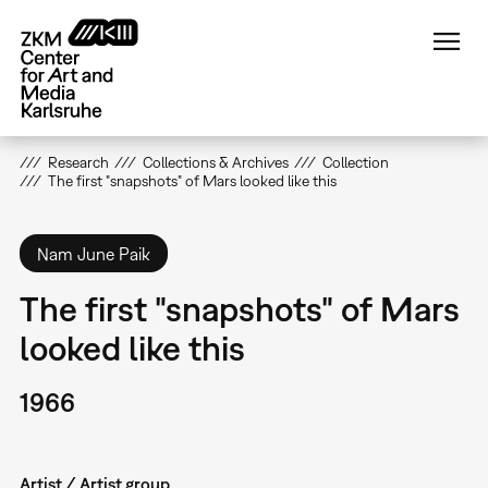
Skip
to
main
content
Research
Collections & Archives
Collection
The first "snapshots" of Mars looked like this
Nam June Paik
The first "snapshots" of Mars
looked like this
1966
Artist / Artist group