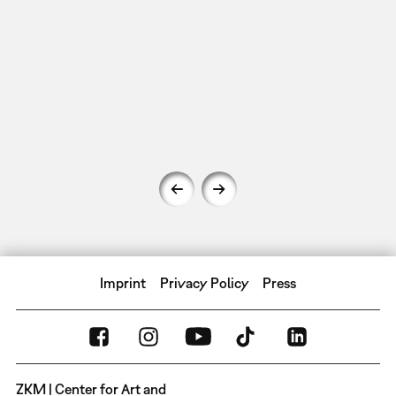
Imprint
Privacy Policy
Press
ZKM | Center for Art and