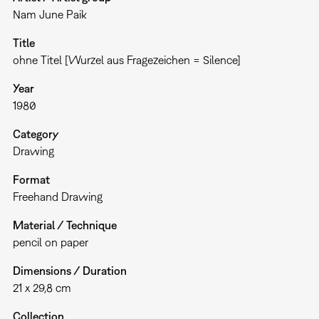
Nam June Paik
Title
ohne Titel [Wurzel aus Fragezeichen = Silence]
Year
1980
Category
Drawing
Format
Freehand Drawing
Material / Technique
pencil on paper
Dimensions / Duration
21 x 29,8 cm
Collection