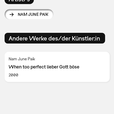
NAM JUNE PAIK
Andere Werke des/der Künstler:in
Nam June Paik
When too perfect lieber Gott böse
2000