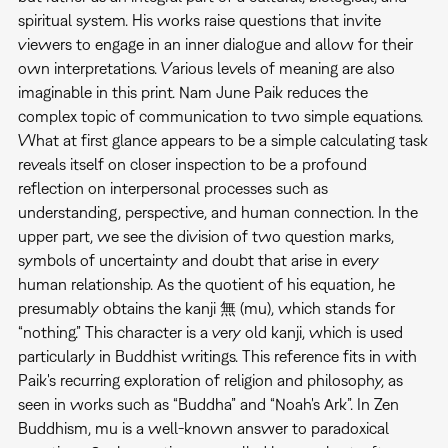
spiritual system. His works raise questions that invite
viewers to engage in an inner dialogue and allow for their
own interpretations. Various levels of meaning are also
imaginable in this print. Nam June Paik reduces the
complex topic of communication to two simple equations.
What at first glance appears to be a simple calculating task
reveals itself on closer inspection to be a profound
reflection on interpersonal processes such as
understanding, perspective, and human connection. In the
upper part, we see the division of two question marks,
symbols of uncertainty and doubt that arise in every
human relationship. As the quotient of his equation, he
presumably obtains the kanji 無 (mu), which stands for
“nothing.” This character is a very old kanji, which is used
particularly in Buddhist writings. This reference fits in with
Paik's recurring exploration of religion and philosophy, as
seen in works such as “Buddha” and “Noah's Ark”. In Zen
Buddhism, mu is a well-known answer to paradoxical