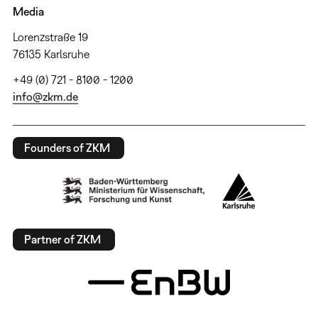
Media
Lorenzstraße 19
76135 Karlsruhe
+49 (0) 721 - 8100 - 1200
info@zkm.de
Founders of ZKM
Partner of ZKM