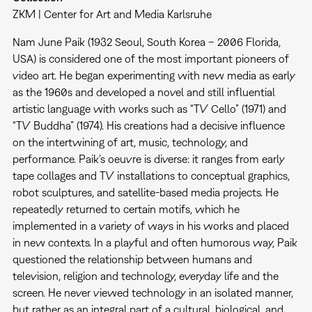
ZKM | Center for Art and Media Karlsruhe
Nam June Paik (1932 Seoul, South Korea – 2006 Florida,
USA) is considered one of the most important pioneers of
video art. He began experimenting with new media as early
as the 1960s and developed a novel and still influential
artistic language with works such as “TV Cello” (1971) and
“TV Buddha” (1974). His creations had a decisive influence
on the intertwining of art, music, technology, and
performance. Paik's oeuvre is diverse: it ranges from early
tape collages and TV installations to conceptual graphics,
robot sculptures, and satellite-based media projects. He
repeatedly returned to certain motifs, which he
implemented in a variety of ways in his works and placed
in new contexts. In a playful and often humorous way, Paik
questioned the relationship between humans and
television, religion and technology, everyday life and the
screen. He never viewed technology in an isolated manner,
but rather as an integral part of a cultural, biological, and