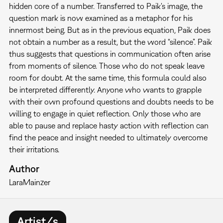
hidden core of a number. Transferred to Paik's image, the
question mark is now examined as a metaphor for his
innermost being. But as in the previous equation, Paik does
not obtain a number as a result, but the word “silence”. Paik
thus suggests that questions in communication often arise
from moments of silence. Those who do not speak leave
room for doubt. At the same time, this formula could also
be interpreted differently. Anyone who wants to grapple
with their own profound questions and doubts needs to be
willing to engage in quiet reflection. Only those who are
able to pause and replace hasty action with reflection can
find the peace and insight needed to ultimately overcome
their irritations.
Author
Lara
Mainzer
Artist/s