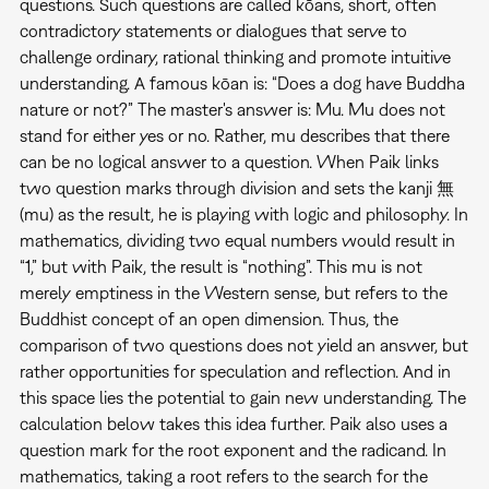
questions. Such questions are called kōans, short, often
contradictory statements or dialogues that serve to
challenge ordinary, rational thinking and promote intuitive
understanding. A famous kōan is: “Does a dog have Buddha
nature or not?” The master's answer is: Mu. Mu does not
stand for either yes or no. Rather, mu describes that there
can be no logical answer to a question. When Paik links
two question marks through division and sets the kanji 無
(mu) as the result, he is playing with logic and philosophy. In
mathematics, dividing two equal numbers would result in
“1,” but with Paik, the result is “nothing”. This mu is not
merely emptiness in the Western sense, but refers to the
Buddhist concept of an open dimension. Thus, the
comparison of two questions does not yield an answer, but
rather opportunities for speculation and reflection. And in
this space lies the potential to gain new understanding. The
calculation below takes this idea further. Paik also uses a
question mark for the root exponent and the radicand. In
mathematics, taking a root refers to the search for the