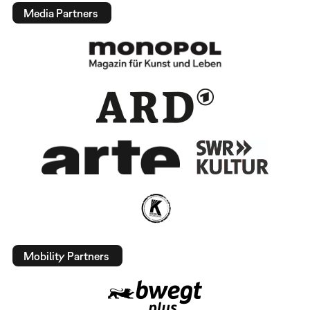
Media Partners
Mobility Partners