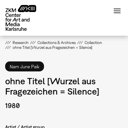
Skip
to
main
content
Research
Collections & Archives
Collection
ohne Titel [Wurzel aus Fragezeichen = Silence]
Nam June Paik
ohne Titel [Wurzel aus
Fragezeichen = Silence]
1980
Artist / Artist group