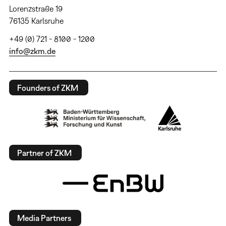
Lorenzstraße 19
76135 Karlsruhe
+49 (0) 721 - 8100 - 1200
info@zkm.de
Founders of ZKM
Partner of ZKM
Media Partners