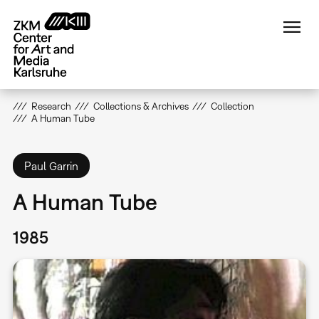
Skip
to
main
content
Research
Collections & Archives
Collection
A Human Tube
Paul Garrin
A Human Tube
1985