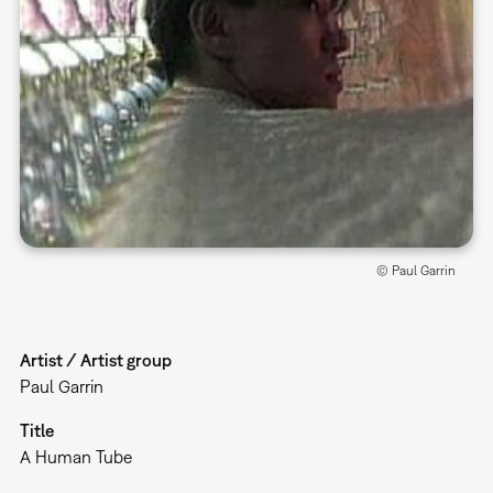
© Paul Garrin
Artist / Artist group
Paul Garrin
Title
A Human Tube