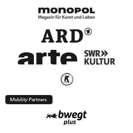
Mobility Partners