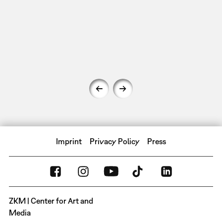
Imprint
Privacy Policy
Press
ZKM | Center for Art and
Media