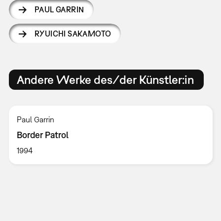
PAUL GARRIN
RYUICHI SAKAMOTO
Andere Werke des/der Künstler:in
Paul Garrin
Border Patrol
1994