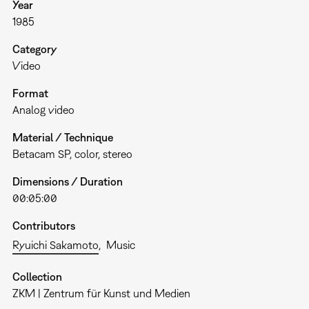
Year
1985
Category
Video
Format
Analog video
Material / Technique
Betacam SP, color, stereo
Dimensions / Duration
00:05:00
Contributors
Ryuichi Sakamoto
Music
Collection
ZKM | Zentrum für Kunst und Medien