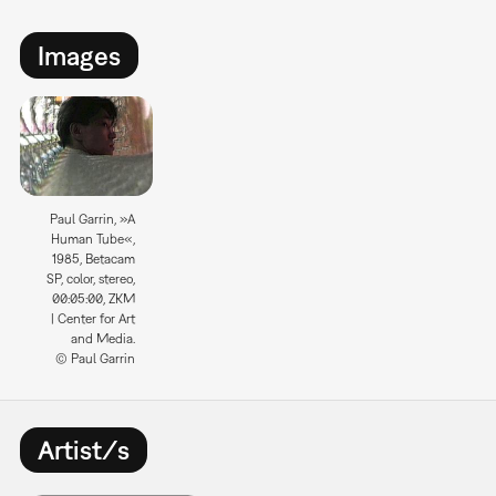
Images
Paul Garrin, »A
Human Tube«,
1985, Betacam
SP, color, stereo,
00:05:00, ZKM
| Center for Art
and Media.
© Paul Garrin
Artist/s