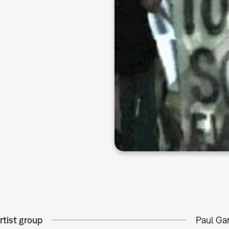
rtist group
Paul Gar