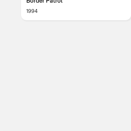
Border Patrol
1994