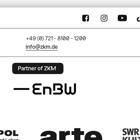
+49 (0) 721 - 8100 - 1200
info@zkm.de
Partner of ZKM