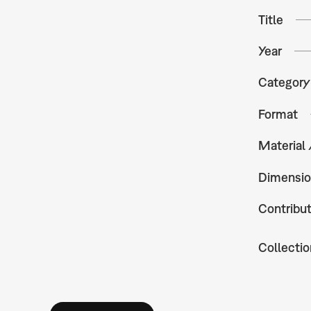
Title
Year
Category
Format
Material
Dimensio
Contribu
Collectio