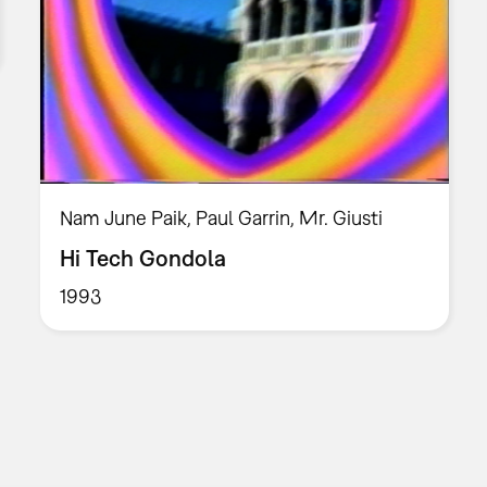
Nam June Paik, Paul Garrin, Mr. Giusti
Hi Tech Gondola
1993