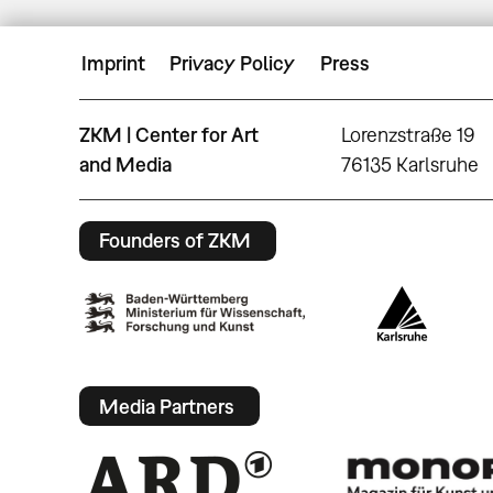
Imprint
Privacy Policy
Press
ZKM | Center for Art
Lorenzstraße 19
and Media
76135 Karlsruhe
Founders of ZKM
Media Partners