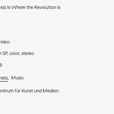
ss) Is Where the Revolution Is
video
SP, color, stereo
0
Sharp
Music
entrum für Kunst und Medien