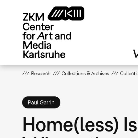
Skip
to
main
content
V
Research
Collections & Archives
Collecti
Paul Garrin
Home(less) Is