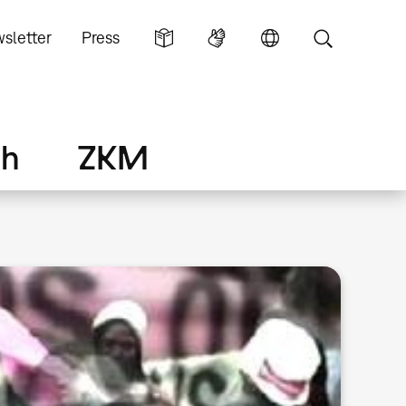
sletter
Press
ch
ZKM