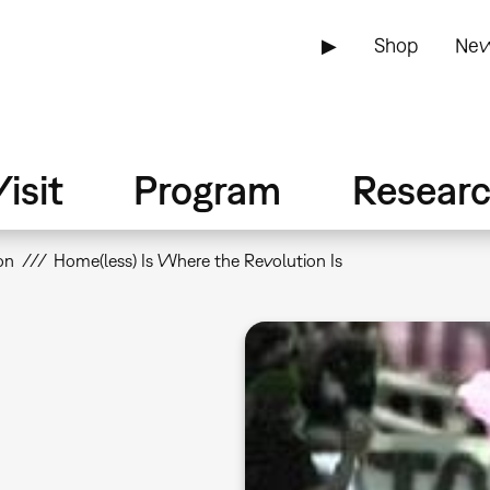
▶
Shop
New
isit
Program
Resear
on
Home(less) Is Where the Revolution Is