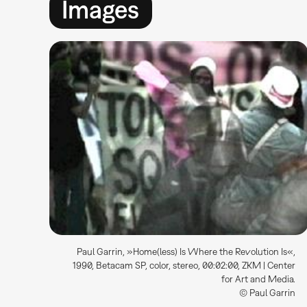
Images
Paul Garrin, »Home(less) Is Where the Revolution Is«,
1990, Betacam SP, color, stereo, 00:02:00, ZKM | Center
for Art and Media.
© Paul Garrin