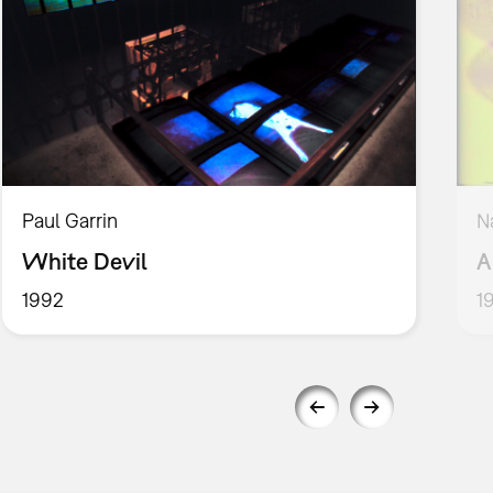
Paul Garrin
N
White Devil
A
1992
1