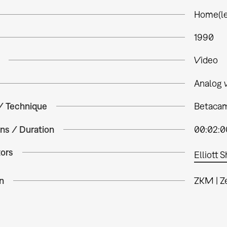
Home(le
1990
Video
Analog 
 / Technique
Betacam 
ns / Duration
00:02:0
tors
Elliott 
n
ZKM | Z