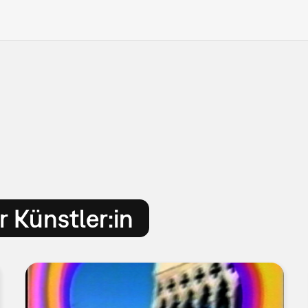
 Künstler:in