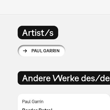
Artist/s
PAUL GARRIN
Andere Werke des/der
Paul Garrin