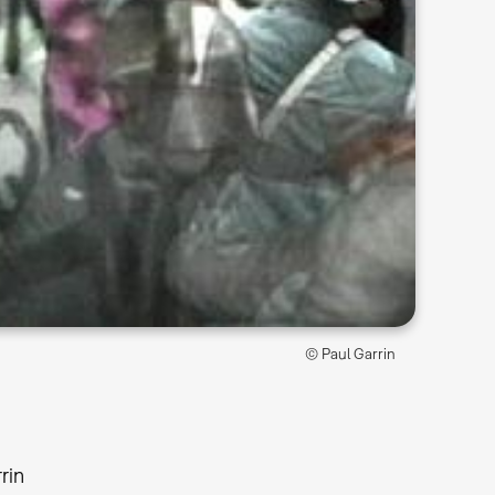
© Paul Garrin
rin