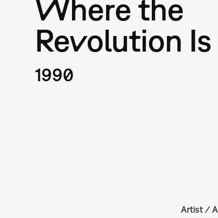
Where the
Revolution Is
1990
Artist / A