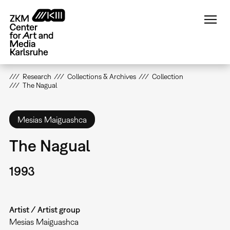
Skip
to
main
content
Research
Collections & Archives
Collection
The Nagual
Mesias Maiguashca
The Nagual
1993
Artist / Artist group
Mesias Maiguashca