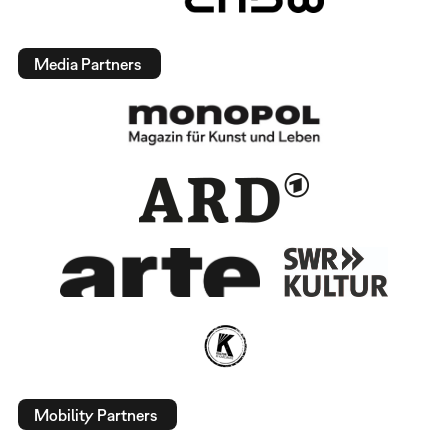
Media Partners
Mobility Partners