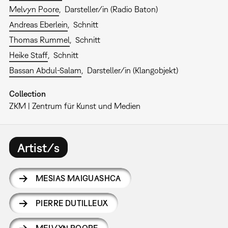
Melvyn Poore
Darsteller/in (Radio Baton)
Andreas Eberlein
Schnitt
Thomas Rummel
Schnitt
Heike Staff
Schnitt
Bassan Abdul-Salam
Darsteller/in (Klangobjekt)
Collection
ZKM | Zentrum für Kunst und Medien
Artist/s
MESIAS MAIGUASHCA
PIERRE DUTILLEUX