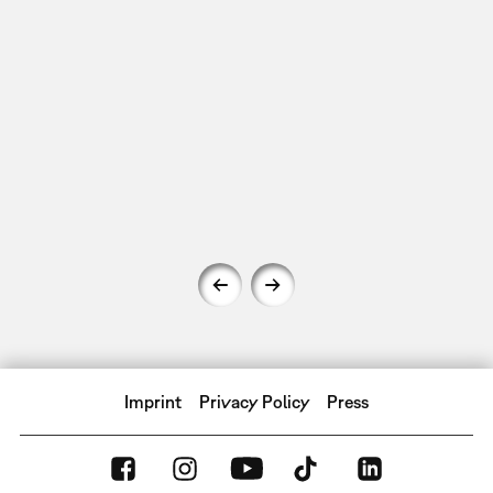
Imprint
Privacy Policy
Press