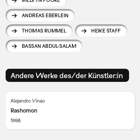
MELVYN POORE
ANDREAS EBERLEIN
THOMAS RUMMEL
HEIKE STAFF
BASSAN ABDUL-SALAM
Andere Werke des/der Künstler:in
Alejandro Vinao
Rashomon
1998