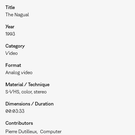
Title
The Nagual
Year
1993
Category
Video
Format
Analog video
Material / Technique
S-VHS, color, stereo
Dimensions / Duration
00:03:33
Contributors
Pierre Dutilleux
Computer