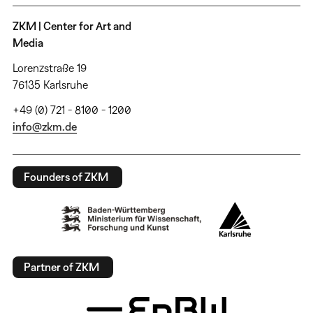
ZKM | Center for Art and
Media
Lorenzstraße 19
76135 Karlsruhe
+49 (0) 721 - 8100 - 1200
info@zkm.de
Founders of ZKM
Partner of ZKM