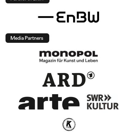
Media Partners