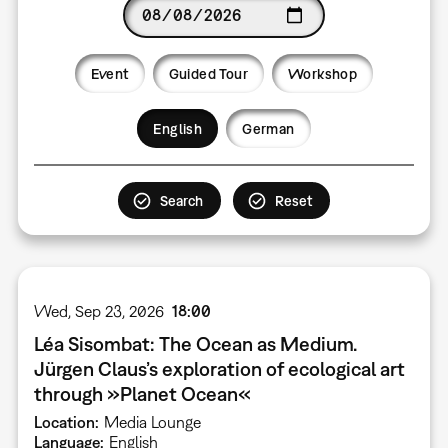
Date
Event
Guided Tour
Workshop
Language
English
German
Wed, Sep 23, 2026
18:00
Léa Sisombat: The Ocean as Medium.
Jürgen Claus’s exploration of ecological art
through »Planet Ocean«
Location
Media Lounge
Language
English