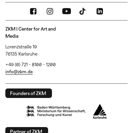
ZKM | Center for Art and
Media
Lorenzstraße 19
76135 Karlsruhe
+49 (0) 721 - 8100 - 1200
info@zkm.de
Founders of ZKM
Partner of ZKM