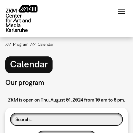
Skip
to
main
content
Program
Calendar
Calendar
Our program
ZKM is open on Thu, August 01, 2024 from 10 am to 6 pm.