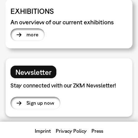
EXHIBITIONS
An overview of our current exhibitions
more
Newsletter
Stay connected with our ZKM Newsletter!
Sign up now
Imprint
Privacy Policy
Press