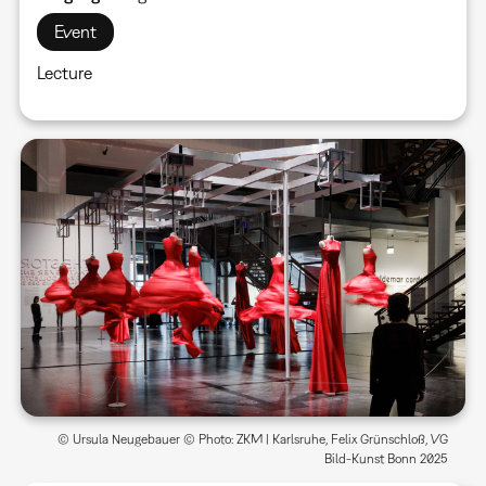
Event
Lecture
© Ursula Neugebauer © Photo: ZKM | Karlsruhe, Felix Grünschloß, VG
Bild-Kunst Bonn 2025