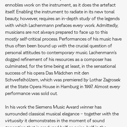
ennobles work on the instrument, as it does the artefact
itself. Enabling the instrument to radiate in its new tonal
beauty, however, requires an in-depth study of the legends
with which Lachenmann prefaces every work. Admittedly,
musicians are not always prepared to face up to this
mostly self-critical process. Performances of his music have
thus often been bound up with the crucial question of
personal attitudes to contemporary music. Lachenmann’s
dogged refinement of his resources as a composer has
culminated, for the time being at least, in the sensational
success of his opera Das Mädchen mit den
Schwefelhölzern, which was premiered by Lothar Zagrosek
at the State Opera House in Hamburg in 1997. Almost every
performance was sold out.
In his work the Siemens Music Award winner has
surrounded classical musical elegance – together with the
virtuosity it demonstrates in the moment of sound