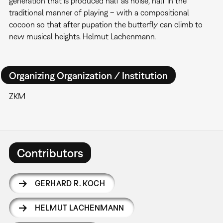
generation that is produced half as noise, half in the
traditional manner of playing – with a compositional
cocoon so that after pupation the butterfly can climb to
new musical heights. Helmut Lachenmann.
Organizing Organization / Institution
ZKM
Contributors
GERHARD R. KOCH
HELMUT LACHENMANN