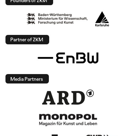
Founders of ZKM
Partner of ZKM
Media Partners