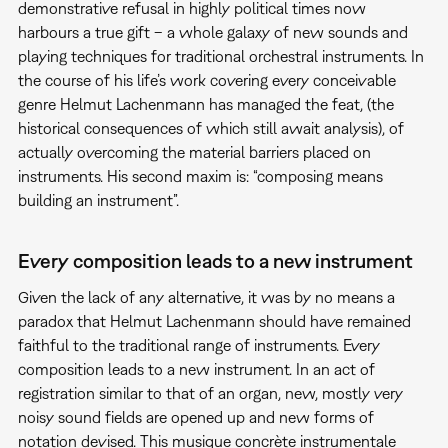
demonstrative refusal in highly political times now
harbours a true gift – a whole galaxy of new sounds and
playing techniques for traditional orchestral instruments. In
the course of his life’s work covering every conceivable
genre Helmut Lachenmann has managed the feat, (the
historical consequences of which still await analysis), of
actually overcoming the material barriers placed on
instruments. His second maxim is: “composing means
building an instrument”.
Every composition leads to a new instrument
Given the lack of any alternative, it was by no means a
paradox that Helmut Lachenmann should have remained
faithful to the traditional range of instruments. Every
composition leads to a new instrument. In an act of
registration similar to that of an organ, new, mostly very
noisy sound fields are opened up and new forms of
notation devised. This musique concrète instrumentale