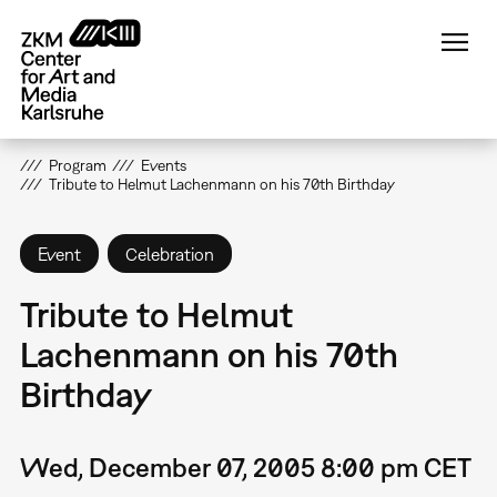
Skip
to
main
content
Program
Events
Tribute to Helmut Lachenmann on his 70th Birthday
Event
Celebration
Tribute to Helmut
Lachenmann on his 70th
Birthday
Wed, December 07, 2005 8:00 pm CET