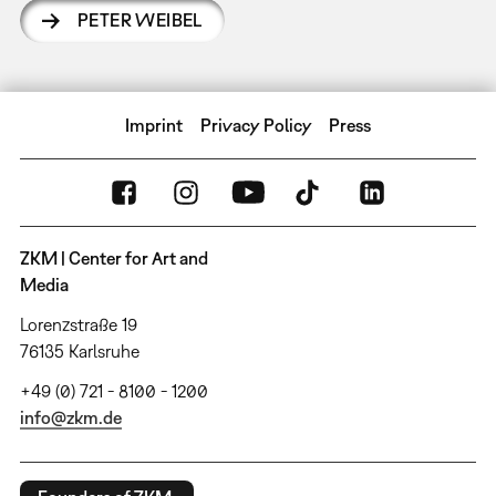
PETER WEIBEL
Imprint
Privacy Policy
Press
ZKM | Center for Art and
Media
Lorenzstraße 19
76135 Karlsruhe
+49 (0) 721 - 8100 - 1200
info@zkm.de