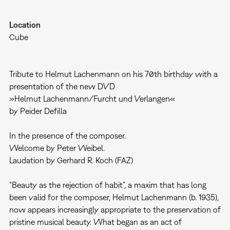
Location
Cube
Tribute to Helmut Lachenmann on his 70th birthday with a
presentation of the new DVD
»Helmut Lachenmann/Furcht und Verlangen«
by Peider Defilla
In the presence of the composer.
Welcome by Peter Weibel.
Laudation by Gerhard R. Koch (FAZ)
“Beauty as the rejection of habit”, a maxim that has long
been valid for the composer, Helmut Lachenmann (b. 1935),
now appears increasingly appropriate to the preservation of
pristine musical beauty. What began as an act of