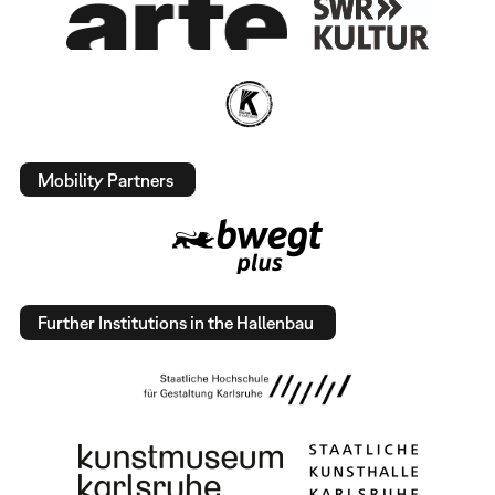
Mobility Partners
Further Institutions in the Hallenbau