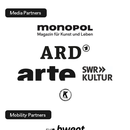
Media Partners
Mobility Partners