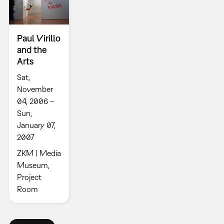
Paul Virillo
and the
Arts
Sat,
November
04, 2006 –
Sun,
January 07,
2007
ZKM | Media
Museum,
Project
Room