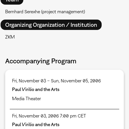
Bernhard Serexhe (project management)
Organizing Organization / Institution
ZKM
Accompanying Program
Fri, November 03 – Sun, November 05, 2006
Paul Virilio and the Arts
Media Theater
Fri, November 03, 2006 7:00 pm CET
Paul Virilio and the Arts