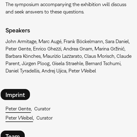
The symposium accompanying the exhibition will discuss
and seek answers to these questions.
Speakers
John Armitage, Marc Augé, Frank Böckelmann, Sara Daniel,
Peter Gente, Enrico Ghezzi, Andrea Gnam, Marina Gržinić,
Barbara Könches, Maurizio Lazzarato, Claus Morisch, Claude
Parent, Jürgen Ploog, Gisela Straehle, Bernard Tschumi,
Daniel Tyradellis, Andrej Ujica, Peter Weibel
Imprint
Peter Gente
Curator
Peter Weibel
Curator
Team