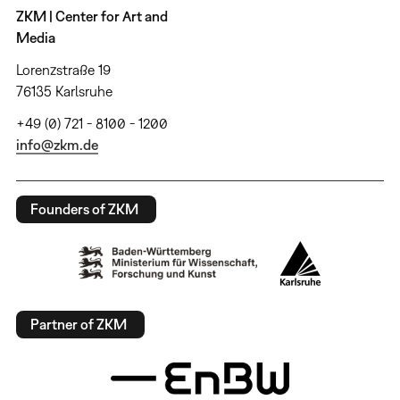
ZKM | Center for Art and
Media
Lorenzstraße 19
76135 Karlsruhe
+49 (0) 721 - 8100 - 1200
info@zkm.de
Founders of ZKM
Partner of ZKM