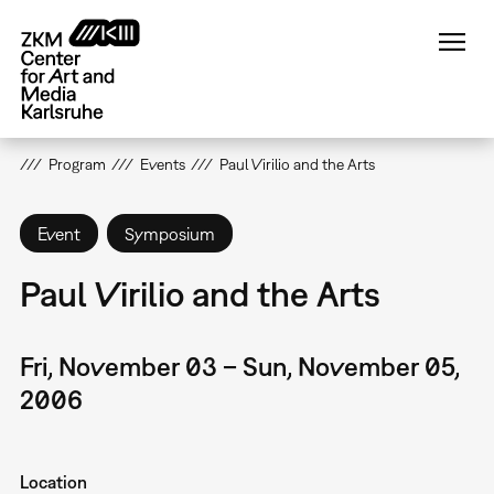
Skip
to
main
content
Program
Events
Paul Virilio and the Arts
Event
Symposium
Paul Virilio and the Arts
Fri, November 03 – Sun, November 05,
2006
Location