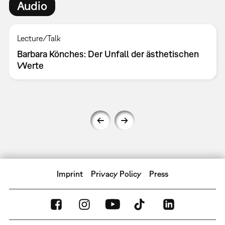
Audio
Lecture/Talk
Barbara Könches: Der Unfall der ästhetischen
Werte
Imprint
Privacy Policy
Press