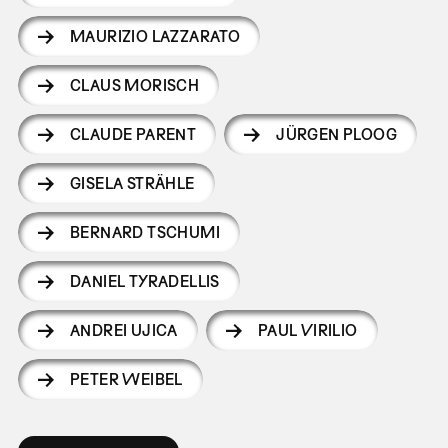
MAURIZIO LAZZARATO
CLAUS MORISCH
CLAUDE PARENT
JÜRGEN PLOOG
GISELA STRÄHLE
BERNARD TSCHUMI
DANIEL TYRADELLIS
ANDREI UJICA
PAUL VIRILIO
PETER WEIBEL