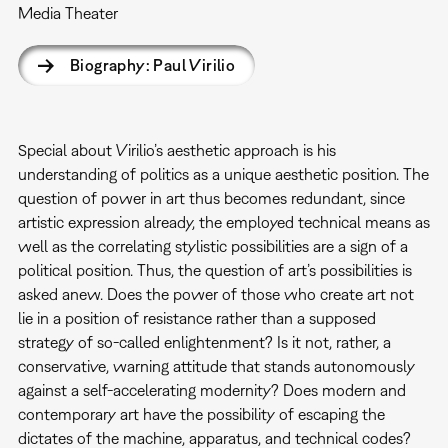
Media Theater
Biography: Paul Virilio
Special about Virilio’s aesthetic approach is his
understanding of politics as a unique aesthetic position. The
question of power in art thus becomes redundant, since
artistic expression already, the employed technical means as
well as the correlating stylistic possibilities are a sign of a
political position. Thus, the question of art’s possibilities is
asked anew. Does the power of those who create art not
lie in a position of resistance rather than a supposed
strategy of so-called enlightenment? Is it not, rather, a
conservative, warning attitude that stands autonomously
against a self-accelerating modernity? Does modern and
contemporary art have the possibility of escaping the
dictates of the machine, apparatus, and technical codes?