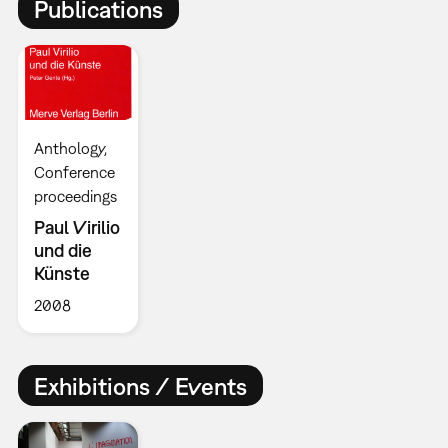
Publications
Anthology
Conference
proceedings
Paul Virilio
und die
Künste
2008
Exhibitions / Events