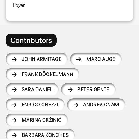
Foyer
Contributors
JOHN ARMITAGE
MARC AUGÉ
FRANK BÖCKELMANN
SARA DANIEL
PETER GENTE
ENRICO GHEZZI
ANDREA GNAM
MARINA GRŽINIĆ
BARBARA KÖNCHES