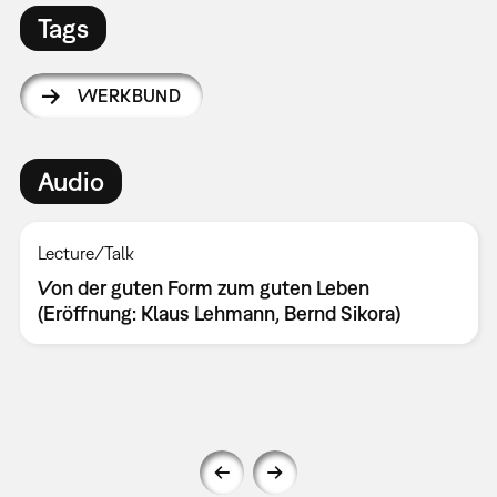
Tags
WERKBUND
Audio
Lecture/Talk
Von der guten Form zum guten Leben
(Eröffnung: Klaus Lehmann, Bernd Sikora)