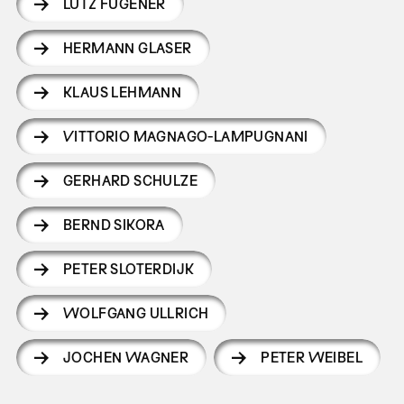
LUTZ FÜGENER
HERMANN GLASER
KLAUS LEHMANN
VITTORIO MAGNAGO-LAMPUGNANI
GERHARD SCHULZE
BERND SIKORA
PETER SLOTERDIJK
WOLFGANG ULLRICH
JOCHEN WAGNER
PETER WEIBEL