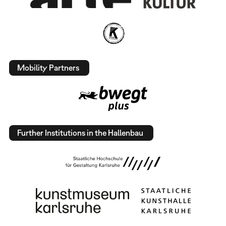
Mobility Partners
Further Institutions in the Hallenbau