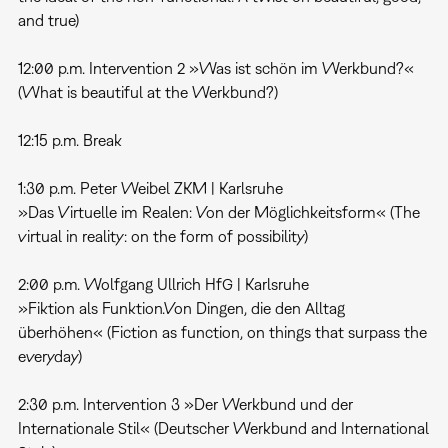
and true)
12:00 p.m. Intervention 2 »Was ist schön im Werkbund?«
(What is beautiful at the Werkbund?)
12:15 p.m. Break
1:30 p.m. Peter Weibel ZKM | Karlsruhe
»Das Virtuelle im Realen: Von der Möglichkeitsform« (The
virtual in reality: on the form of possibility)
2:00 p.m. Wolfgang Ullrich HfG | Karlsruhe
»Fiktion als Funktion.Von Dingen, die den Alltag
überhöhen« (Fiction as function, on things that surpass the
everyday)
2:30 p.m. Intervention 3 »Der Werkbund und der
Internationale Stil« (Deutscher Werkbund and International