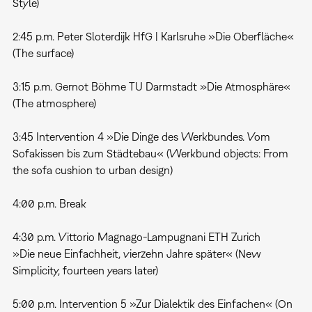
Style)
2:45 p.m. Peter Sloterdijk HfG | Karlsruhe »Die Oberfläche«
(The surface)
3:15 p.m. Gernot Böhme TU Darmstadt »Die Atmosphäre«
(The atmosphere)
3:45 Intervention 4 »Die Dinge des Werkbundes. Vom
Sofakissen bis zum Städtebau« (Werkbund objects: From
the sofa cushion to urban design)
4:00 p.m. Break
4:30 p.m. Vittorio Magnago-Lampugnani ETH Zurich
»Die neue Einfachheit, vierzehn Jahre später« (New
Simplicity, fourteen years later)
5:00 p.m. Intervention 5 »Zur Dialektik des Einfachen« (On