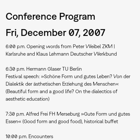
Conference Program
Fri, December 07, 2007
6:00 p.m. Opening words from Peter Weibel ZKM |
Karlsruhe and Klaus Lehmann Deutscher Werkbund
6:30 p.m. Hermann Glaser TU Berlin
Festival speech: »Schöne Form und gutes Leben? Von der
Dialektik der ästhetischen Erziehung des Menschen«
(Beautiful form and a good life? On the dialectics of
aesthetic education)
7:30 p.m. Alfred Frei FH Merseburg »Gute Form und gutes
Essen« (Good form and good food), historical buffet
10:00 p.m. Encounters