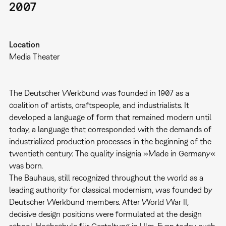
2007
Location
Media Theater
The Deutscher Werkbund was founded in 1907 as a
coalition of artists, craftspeople, and industrialists. It
developed a language of form that remained modern until
today, a language that corresponded with the demands of
industrialized production processes in the beginning of the
twentieth century. The quality insignia »Made in Germany«
was born.
The Bauhaus, still recognized throughout the world as a
leading authority for classical modernism, was founded by
Deutscher Werkbund members. After World War II,
decisive design positions were formulated at the design