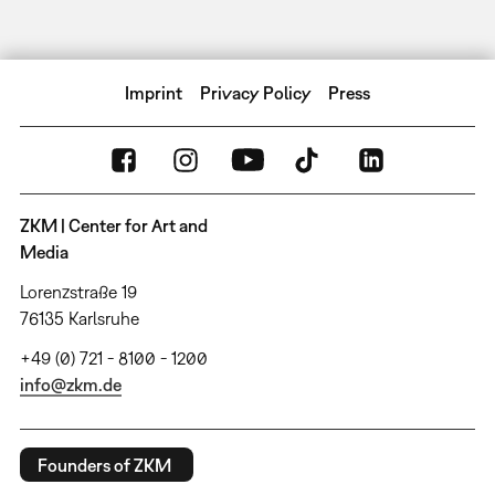
Imprint
Privacy Policy
Press
ZKM | Center for Art and
Media
Lorenzstraße 19
76135 Karlsruhe
+49 (0) 721 - 8100 - 1200
info@zkm.de
Founders of ZKM