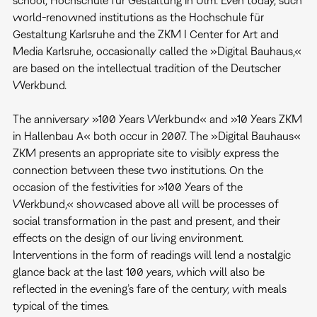
school, Hochschule für Gestaltung in Ulm. Even today, such
world-renowned institutions as the Hochschule für
Gestaltung Karlsruhe and the ZKM I Center for Art and
Media Karlsruhe, occasionally called the »Digital Bauhaus,«
are based on the intellectual tradition of the Deutscher
Werkbund.
The anniversary »100 Years Werkbund« and »10 Years ZKM
in Hallenbau A« both occur in 2007. The »Digital Bauhaus«
ZKM presents an appropriate site to visibly express the
connection between these two institutions. On the
occasion of the festivities for »100 Years of the
Werkbund,« showcased above all will be processes of
social transformation in the past and present, and their
effects on the design of our living environment.
Interventions in the form of readings will lend a nostalgic
glance back at the last 100 years, which will also be
reflected in the evening’s fare of the century, with meals
typical of the times.