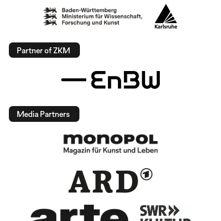
Partner of ZKM
Media Partners