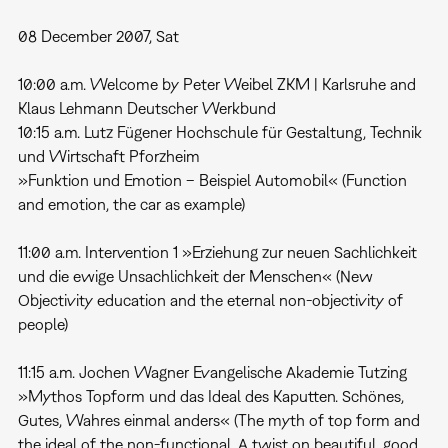
08 December 2007, Sat
10:00 a.m. Welcome by Peter Weibel ZKM | Karlsruhe and
Klaus Lehmann Deutscher Werkbund
10:15 a.m. Lutz Fügener Hochschule für Gestaltung, Technik
und Wirtschaft Pforzheim
»Funktion und Emotion – Beispiel Automobil« (Function
and emotion, the car as example)
11:00 a.m. Intervention 1 »Erziehung zur neuen Sachlichkeit
und die ewige Unsachlichkeit der Menschen« (New
Objectivity education and the eternal non-objectivity of
people)
11:15 a.m. Jochen Wagner Evangelische Akademie Tutzing
»Mythos Topform und das Ideal des Kaputten. Schönes,
Gutes, Wahres einmal anders« (The myth of top form and
the ideal of the non-functional. A twist on beautiful, good,