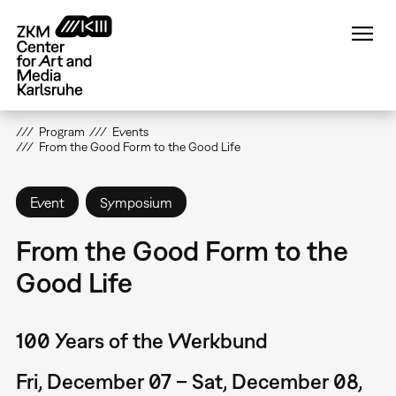
Skip
to
main
content
Program
Events
From the Good Form to the Good Life
Event
Symposium
From the Good Form to the
Good Life
100 Years of the Werkbund
Fri, December 07 – Sat, December 08,