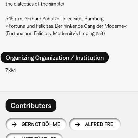
the dialectics of the simple)
5:15 p.m. Gerhard Schulze Universität Bamberg
»Fortuna und Felicitas. Der hinkende Gang der Moderne«
(Fortuna and Felicitas: Modernity’s limping gait)
Organizing Organization / Institution
ZKM
Contributors
GERNOT BÖHME
ALFRED FREI