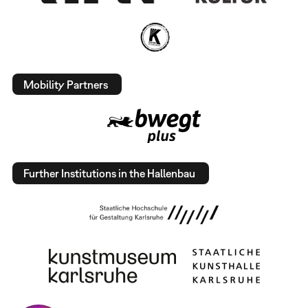
Mobility Partners
Further Institutions in the Hallenbau