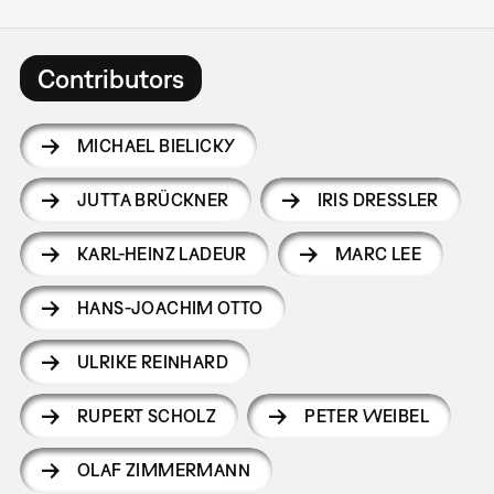
Contributors
MICHAEL BIELICKY
JUTTA BRÜCKNER
IRIS DRESSLER
KARL-HEINZ LADEUR
MARC LEE
HANS-JOACHIM OTTO
ULRIKE REINHARD
RUPERT SCHOLZ
PETER WEIBEL
OLAF ZIMMERMANN