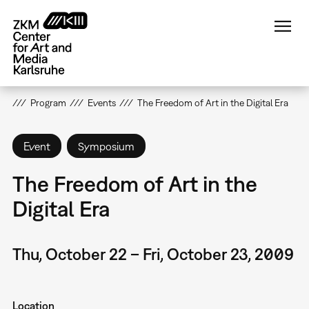
Skip
to
main
content
Program
Events
The Freedom of Art in the Digital Era
Event
Symposium
The Freedom of Art in the
Digital Era
Thu, October 22 – Fri, October 23, 2009
Location