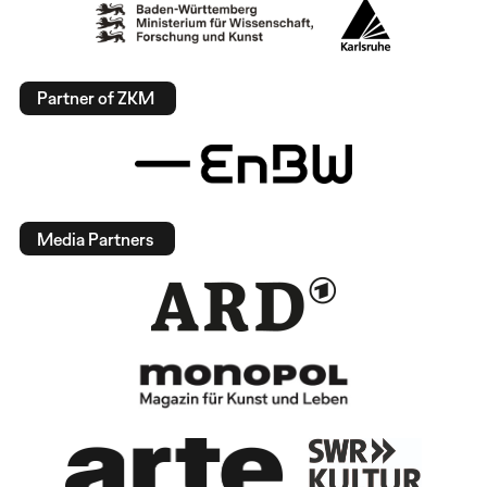
Partner of ZKM
Media Partners