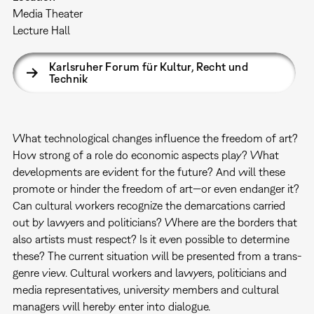
Media Theater
Lecture Hall
Karlsruher Forum für Kultur, Recht und
Technik
What technological changes influence the freedom of art?
How strong of a role do economic aspects play? What
developments are evident for the future? And will these
promote or hinder the freedom of art—or even endanger it?
Can cultural workers recognize the demarcations carried
out by lawyers and politicians? Where are the borders that
also artists must respect? Is it even possible to determine
these? The current situation will be presented from a trans-
genre view. Cultural workers and lawyers, politicians and
media representatives, university members and cultural
managers will hereby enter into dialogue.