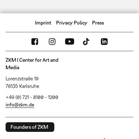
Imprint
Privacy Policy
Press
ZKM | Center for Art and
Media
Lorenzstraße 19
76135 Karlsruhe
+49 (0) 721 - 8100 - 1200
info@zkm.de
Founders of ZKM