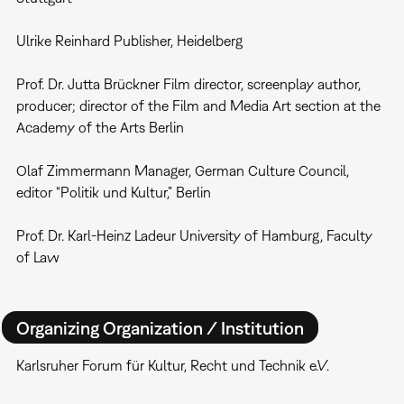
Ulrike Reinhard Publisher, Heidelberg
Prof. Dr. Jutta Brückner Film director, screenplay author,
producer; director of the Film and Media Art section at the
Academy of the Arts Berlin
Olaf Zimmermann Manager, German Culture Council,
editor “Politik und Kultur,” Berlin
Prof. Dr. Karl-Heinz Ladeur University of Hamburg, Faculty
of Law
Organizing Organization / Institution
Karlsruher Forum für Kultur, Recht und Technik e.V.