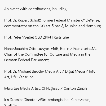
An event with contributions, including
Prof. Dr. Rupert Scholz Former Federal Minister of Defense,
commentator on the GG art. 5 par. 3, Munich and Hamburg
Prof. Peter Weibel CEO ZKM | Karlsruhe
Hans-Joachim Otto Lawyer, MdB, Berlin / Frankfurt a.M.,
Chair of the Committee for Culture and Media in the
German Federal Parliament
Prof. Dr. Michael Bielicky Media Art / Digial Media / Info
Art, HfG Karlsruhe
Marc Lee Media Artist, CH-Eglisau / Canton Zürich
Iris Dressler Director Württembergischer Kunstverein,
Stuttgart