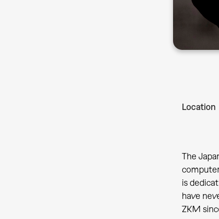
Location
The Japan
computer 
is dedica
have neve
ZKM since