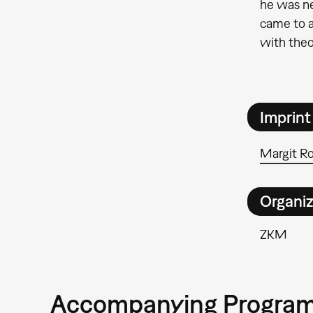
he was ne
came to a
with theo
Imprint
Margit R
Organiz
ZKM
Accompanying Progra