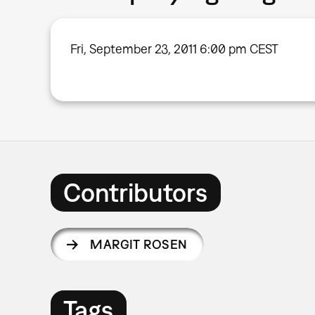
Fri, September 23, 2011 6:00 pm CEST
Contributors
MARGIT ROSEN
Tags