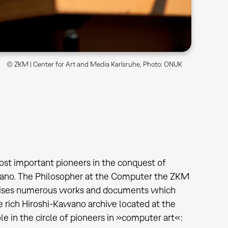
© ZKM | Center for Art and Media Karlsruhe, Photo: ONUK
ost important pioneers in the conquest of
awano. The Philosopher at the Computer the ZKM
omprises numerous works and documents which
 rich Hiroshi-Kawano archive located at the
e in the circle of pioneers in »computer art«: