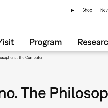
▶
Shop
New
isit
Program
Resear
losopher at the Computer
o. The Philosop