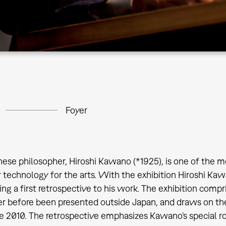
Foyer
ese philosopher, Hiroshi Kawano (*1925), is one of the m
technology for the arts. With the exhibition Hiroshi K
ting a first retrospective to his work. The exhibition c
r before been presented outside Japan, and draws on the
 2010. The retrospective emphasizes Kawano's special rol