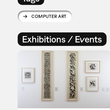
COMPUTER ART
Exhibitions / Events