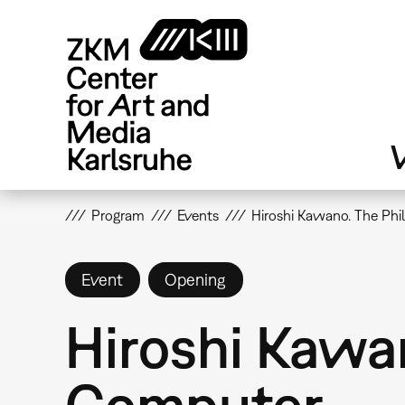
Skip
to
main
content
V
Program
Events
Hiroshi Kawano. The Phi
Event
Opening
Hiroshi Kawan
Computer