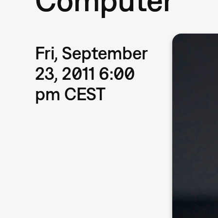
Fri, September
23, 2011 6:00
pm CEST