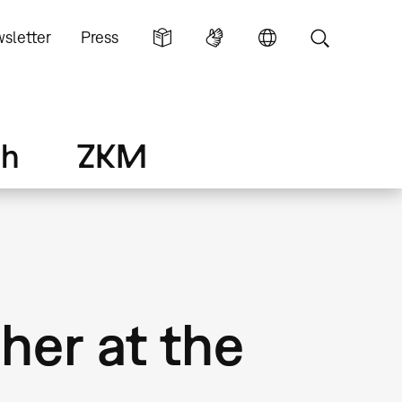
sletter
Press
ch
ZKM
her at the