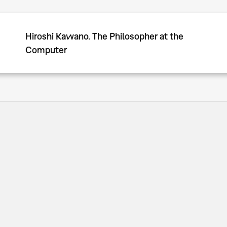
Hiroshi Kawano. The Philosopher at the
Computer