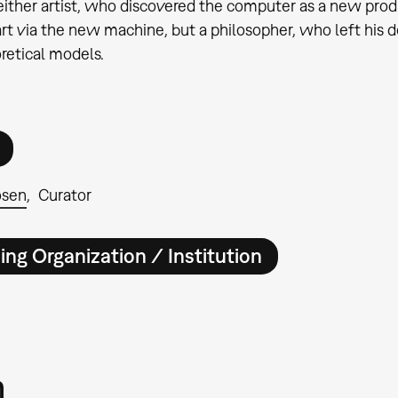
ither artist, who discovered the computer as a new pr
rt via the new machine, but a philosopher, who left his 
retical models.
osen
Curator
ing Organization / Institution
m