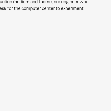
oduction medium and theme, nor engineer who
desk for the computer center to experiment