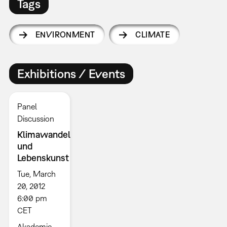
Tags
ENVIRONMENT
CLIMATE
Exhibitions / Events
Panel
Discussion
Klimawandel
und
Lebenskunst
Tue, March
20, 2012
6:00 pm
CET
Akademie