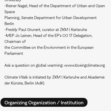
-Reiner Nagel, Head of the Department of Urban and Open
Space
Planning, Senate Department for Urban Development
Berlin
-Freddy Paul Grunert, curator at ZKM | Karlsruhe
-MEP Jo Leinen, Head of the EP’s CO 17 Delegation,
Chairman of
the Committee on the Environment in the European
Parliament
Ask a question on global warming: www.boxingclimate.org
Climate Walk is initiated by ZKM | Karlsruhe and Akademie
der Künste, Berlin (AdK).
Organizing Organization / Institution