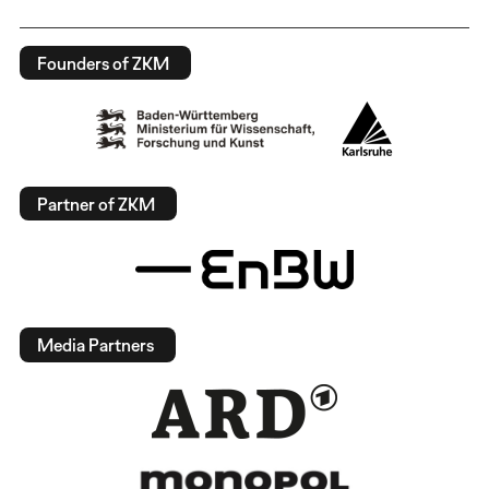
Founders of ZKM
Partner of ZKM
Media Partners