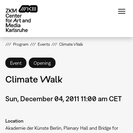
Skip
to
main
content
Program
Events
Climate Walk
Event
Opening
Climate Walk
Sun, December 04, 2011 11:00 am CET
Location
Akademie der Künste Berlin, Plenary Hall and Bridge for