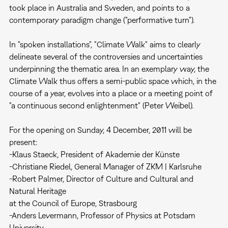
took place in Australia and Sweden, and points to a
contemporary paradigm change ("performative turn").
In "spoken installations", "Climate Walk" aims to clearly
delineate several of the controversies and uncertainties
underpinning the thematic area. In an exemplary way, the
Climate Walk thus offers a semi-public space which, in the
course of a year, evolves into a place or a meeting point of
"a continuous second enlightenment" (Peter Weibel).
For the opening on Sunday, 4 December, 2011 will be
present:
-Klaus Staeck, President of Akademie der Künste
-Christiane Riedel, General Manager of ZKM | Karlsruhe
-Robert Palmer, Director of Culture and Cultural and
Natural Heritage
at the Council of Europe, Strasbourg
-Anders Levermann, Professor of Physics at Potsdam
University