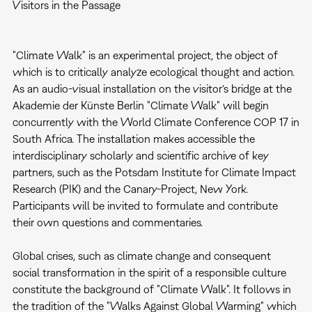
Visitors in the Passage
"Climate Walk" is an experimental project, the object of
which is to critically analyze ecological thought and action.
As an audio-visual installation on the visitor‘s bridge at the
Akademie der Künste Berlin "Climate Walk" will begin
concurrently with the World Climate Conference COP 17 in
South Africa. The installation makes accessible the
interdisciplinary scholarly and scientific archive of key
partners, such as the Potsdam Institute for Climate Impact
Research (PIK) and the Canary-Project, New York.
Participants will be invited to formulate and contribute
their own questions and commentaries.
Global crises, such as climate change and consequent
social transformation in the spirit of a responsible culture
constitute the background of "Climate Walk". It follows in
the tradition of the "Walks Against Global Warming" which