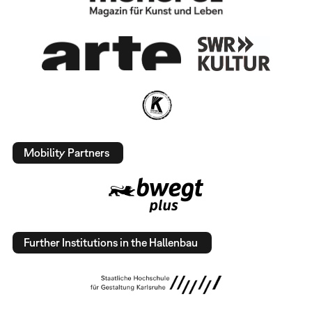
Mobility Partners
Further Institutions in the Hallenbau