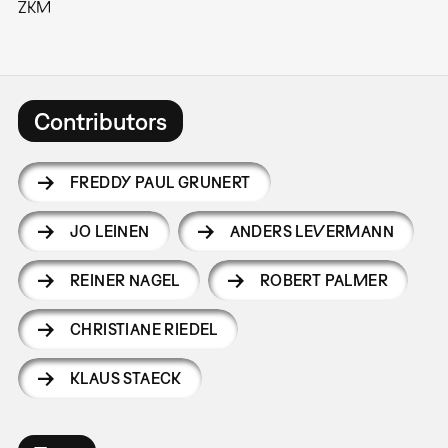
ZKM
Contributors
FREDDY PAUL GRUNERT
JO LEINEN
ANDERS LEVERMANN
REINER NAGEL
ROBERT PALMER
CHRISTIANE RIEDEL
KLAUS STAECK