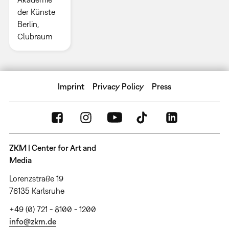
der Künste
Berlin,
Clubraum
Imprint
Privacy Policy
Press
ZKM | Center for Art and
Media
Lorenzstraße 19
76135 Karlsruhe
+49 (0) 721 - 8100 - 1200
info@zkm.de