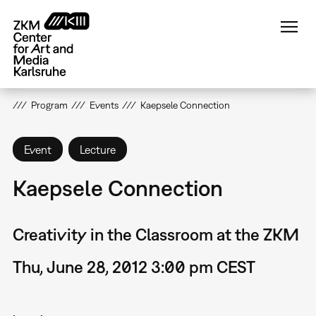
Skip
to
main
content
Program
Events
Kaepsele Connection
Event
Lecture
Kaepsele Connection
Creativity in the Classroom at the ZKM
Thu, June 28, 2012 3:00 pm CEST