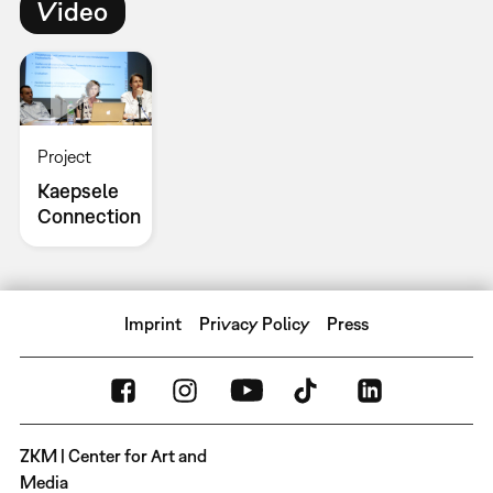
Video
Project
Kaepsele
Connection
Imprint
Privacy Policy
Press
ZKM | Center for Art and
Media