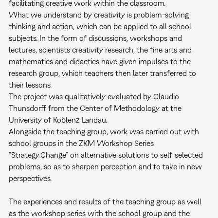
facilitating creative work within the classroom.
What we understand by creativity is problem-solving
thinking and action, which can be applied to all school
subjects. In the form of discussions, workshops and
lectures, scientists creativity research, the fine arts and
mathematics and didactics have given impulses to the
research group, which teachers then later transferred to
their lessons.
The project was qualitatively evaluated by Claudio
Thunsdorff from the Center of Methodology at the
University of Koblenz-Landau.
Alongside the teaching group, work was carried out with
school groups in the ZKM Workshop Series
“Strategy_Change” on alternative solutions to self-selected
problems, so as to sharpen perception and to take in new
perspectives.
The experiences and results of the teaching group as well
as the workshop series with the school group and the