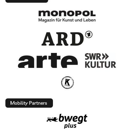
Mobility Partners