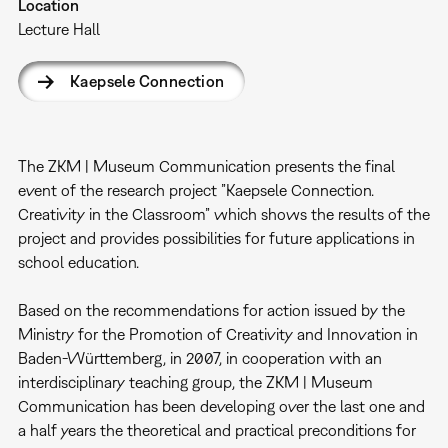
Location
Lecture Hall
Kaepsele Connection
The ZKM | Museum Communication presents the final
event of the research project ”Kaepsele Connection.
Creativity in the Classroom” which shows the results of the
project and provides possibilities for future applications in
school education.
Based on the recommendations for action issued by the
Ministry for the Promotion of Creativity and Innovation in
Baden-Württemberg, in 2007, in cooperation with an
interdisciplinary teaching group, the ZKM | Museum
Communication has been developing over the last one and
a half years the theoretical and practical preconditions for