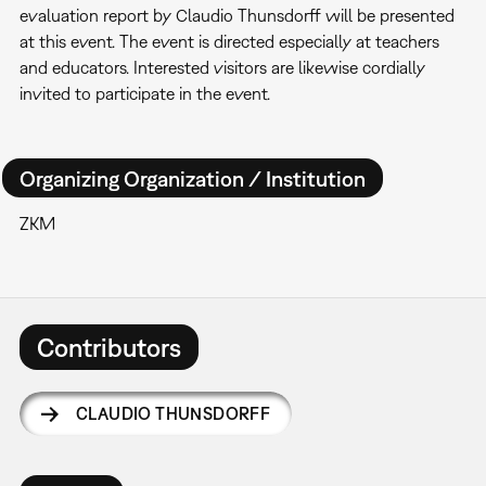
evaluation report by Claudio Thunsdorff will be presented
at this event. The event is directed especially at teachers
and educators. Interested visitors are likewise cordially
invited to participate in the event.
Organizing Organization / Institution
ZKM
Contributors
CLAUDIO THUNSDORFF