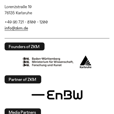
Lorenzstraße 19
76135 Karlsruhe
+49 (0) 721 - 8100 - 1200
info@zkm.de
Founders of ZKM
Partner of ZKM
Media Partners