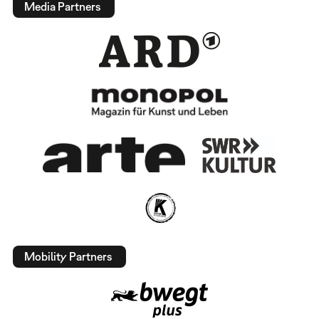
Media Partners
Mobility Partners