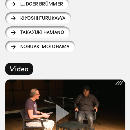
LUDGER BRÜMMER
KIYOSHI FURUKAWA
TAKAYUKI HAMANO
NOBUAKI MOTOHAMA
Video