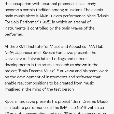
the occupation with neuronal processes has already
become a certain tradition among musicians. The classic
brain music piece is Alvin Lucier’s performance piece "Music
For Solo Performer" (1965), in which an arsenal of
instruments is controlled by the brain waves of the
performer.
At the ZKM | Institute for Music and Acoustics’ IMA | lab
No.10, Japanese artist Kiyoshi Furukawa presents the
University of Tokyo’s latest findings and current
developments in the artistic research as shown in the
project "Brain Dreams Music". Furukawa and his team work
on the development of instruments and software that
enable real compositions to be created from music
imagined in the mind of the test person.
Kiyoshi Furukawa presents his project "Brain Dreams Music"
in a lecture performance at the IMA | lab No.10, with a ca.
40-minute presentation and a ca. 20-minute concert offer