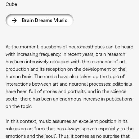
Cube
Brain Dreams Music
At the moment, questions of neuro-aesthetics can be heard
with increasing frequency. In recent years, brain research
has been intensively occupied with the resonance of art
production and its reception on the development of the
human brain. The media have also taken up the topic of
interactions between art and neuronal processes; editorials
have been full of stories and portraits, and in the science
sector there has been an enormous increase in publications
on the topic.
In this context, music assumes an excellent position in its
role as an art form that has always spoken especially to the
emotions and the "soul". Thus, it comes as no surprise that