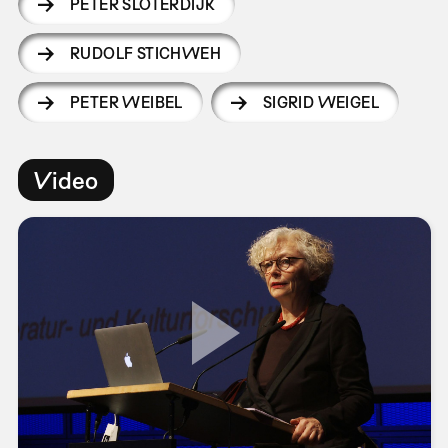
PETER SLOTERDIJK
RUDOLF STICHWEH
PETER WEIBEL
SIGRID WEIGEL
Video