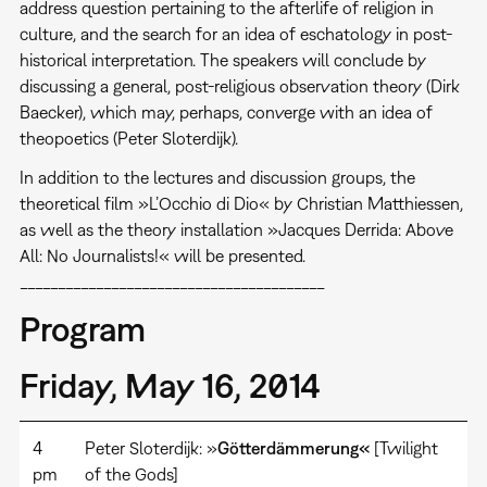
address question pertaining to the afterlife of religion in
culture, and the search for an idea of eschatology in post-
historical interpretation. The speakers will conclude by
discussing a general, post-religious observation theory (Dirk
Baecker), which may, perhaps, converge with an idea of
theopoetics (Peter Sloterdijk).
In addition to the lectures and discussion groups, the
theoretical film »L’Occhio di Dio« by Christian Matthiessen,
as well as the theory installation »Jacques Derrida: Above
All: No Journalists!« will be presented.
________________________________________
Program
Friday, May 16, 2014
4
Peter Sloterdijk: »
Götterdämmerung«
[Twilight
pm
of the Gods]