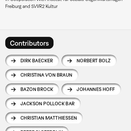
Freiburg and SWR2 Kultur
Contributors
DIRK BAECKER
NORBERT BOLZ
CHRISTINA VON BRAUN
BAZON BROCK
JOHANNES HOFF
JACKSON POLLOCK BAR
CHRISTIAN MATTHIESSEN