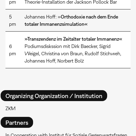
pm
Theorie-Installation der Jackson Pollock Bar
5
Johannes Hoff: »
Orthodoxie nach dem Ende
pm
totaler Immanenzsimulation«
»Transzendenz im Zeitalter totaler Immanenz«
6
Podiumsdiskssion mit Dirk Baecker, Sigrid
pm
Weigel, Christina von Braun, Rudolf Stichweh,
Johannes Hoff, Norbert Bolz
Organizing Organization / Institution
ZKM
Partners
In Cooperation with Institut für Soziale Gegenwartsfragen