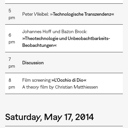
5
Peter Weibel: »
Technologische Transzendenz«
pm
Johannes Hoff und Bazon Brock:
6
»Theotechnologie und Unbeobachtbarkeits-
pm
Beobachtungen«
7
Discussion
pm
8
Film screening
»L'Occhio di Dio«
pm
A theory film by Christian Matthiessen
Saturday, May 17, 2014