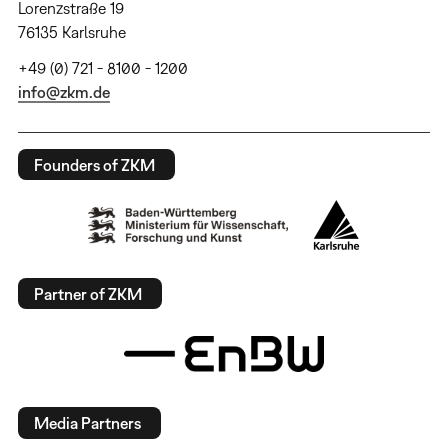
Lorenzstraße 19
76135 Karlsruhe
+49 (0) 721 - 8100 - 1200
info@zkm.de
Founders of ZKM
Partner of ZKM
Media Partners