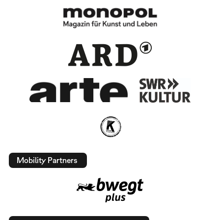
Mobility Partners