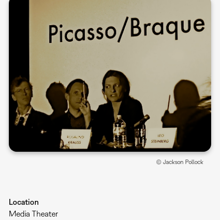
© Jackson Pollock
Location
Media Theater