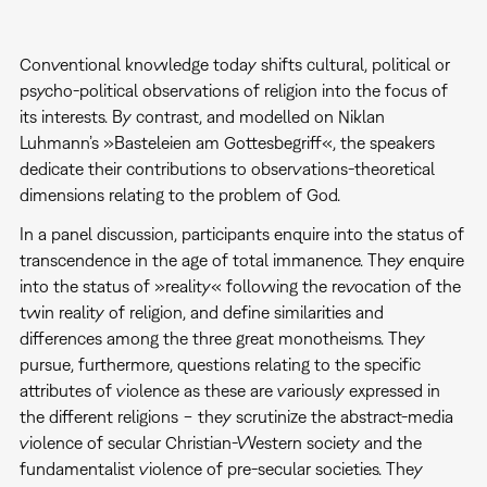
Conventional knowledge today shifts cultural, political or
psycho-political observations of religion into the focus of
its interests. By contrast, and modelled on Niklan
Luhmann’s »Basteleien am Gottesbegriff«, the speakers
dedicate their contributions to observations-theoretical
dimensions relating to the problem of God.
In a panel discussion, participants enquire into the status of
transcendence in the age of total immanence. They enquire
into the status of »reality« following the revocation of the
twin reality of religion, and define similarities and
differences among the three great monotheisms. They
pursue, furthermore, questions relating to the specific
attributes of violence as these are variously expressed in
the different religions − they scrutinize the abstract-media
violence of secular Christian-Western society and the
fundamentalist violence of pre-secular societies. They