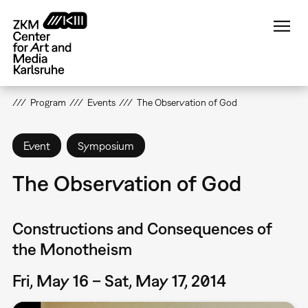
Skip
to
main
content
Program
Events
The Observation of God
Event
Symposium
The Observation of God
Constructions and Consequences of
the Monotheism
Fri, May 16 – Sat, May 17, 2014