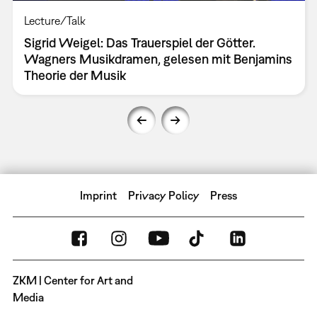
Lecture/Talk
Sigrid Weigel: Das Trauerspiel der Götter.
Wagners Musikdramen, gelesen mit Benjamins
Theorie der Musik
Imprint
Privacy Policy
Press
ZKM | Center for Art and
Media