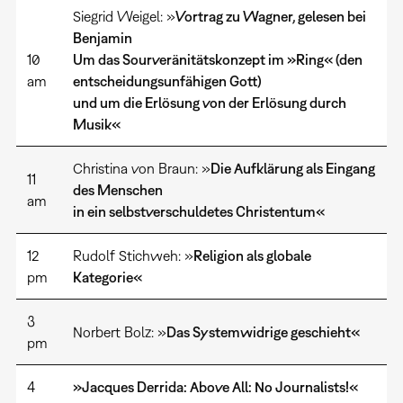
Siegrid Weigel: »
Vortrag zu Wagner, gelesen bei
Benjamin
10
Um das Sourveränitätskonzept im »Ring« (den
am
entscheidungsunfähigen Gott)
und um die Erlösung von der Erlösung durch
Musik«
Christina von Braun: »
Die Aufklärung als Eingang
11
des Menschen
am
in ein selbstverschuldetes Christentum«
12
Rudolf Stichweh: »
Religion als globale
pm
Kategorie«
3
Norbert Bolz: »
Das Systemwidrige geschieht«
pm
4
»Jacques Derrida: Above All: No Journalists!«