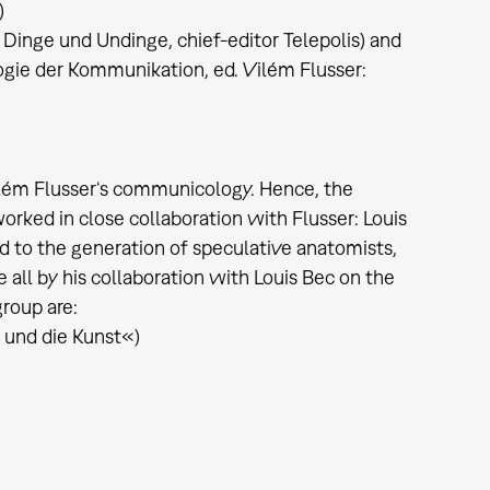
)
. Dinge und Undinge, chief-editor Telepolis) and
gie der Kommunikation, ed. Vilém Flusser:
Vilém Flusser‘s communicology. Hence, the
rked in close collaboration with Flusser: Louis
d to the generation of speculative anatomists,
e all by his collaboration with Louis Bec on the
group are:
 und die Kunst«)