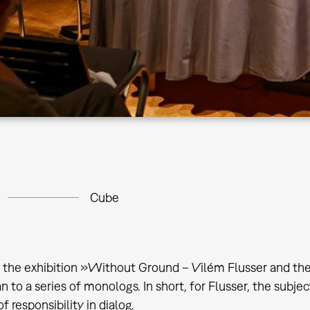
Cube
f the exhibition »Without Ground – Vilém Flusser and the
n to a series of monologs. In short, for Flusser, the subjec
 responsibility in dialog.