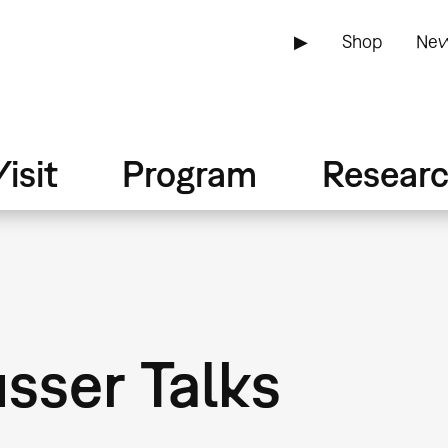
▶
Shop
New
isit
Program
Resear
sser Talks