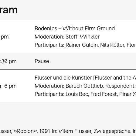
gram
Bodenlos – Without Firm Ground
 pm
Moderation: Steffi Winkler
Participants: Rainer Guldin, Nils Röller, Fl
:30 pm
Pause
Flusser und die Künstler [Flusser and the Ar
m–6 pm
Moderation: Baruch Gottlieb, Respondent
Participants: Louis Bec, Fred Forest, Pinar 
usser, »Robion«. 1991. In: Vilém Flusser, Zwiegespräche.