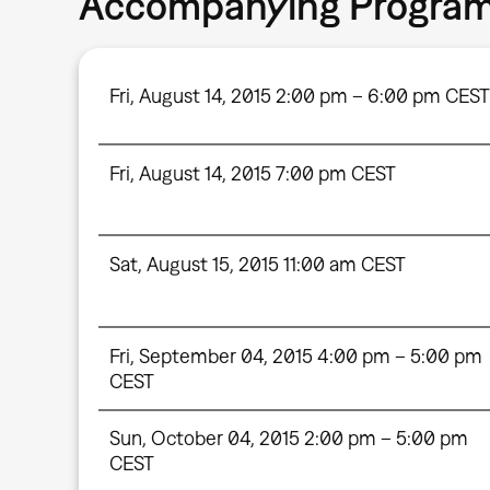
Accompanying Progra
Fri, August 14, 2015 2:00 pm – 6:00 pm CEST
Fri, August 14, 2015 7:00 pm CEST
Sat, August 15, 2015 11:00 am CEST
Fri, September 04, 2015 4:00 pm – 5:00 pm
CEST
Sun, October 04, 2015 2:00 pm – 5:00 pm
CEST