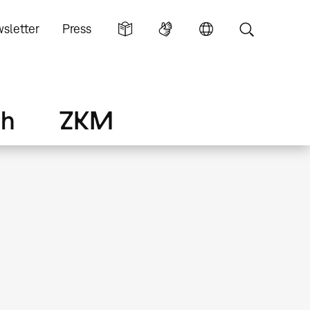
sletter
Press
ch
ZKM