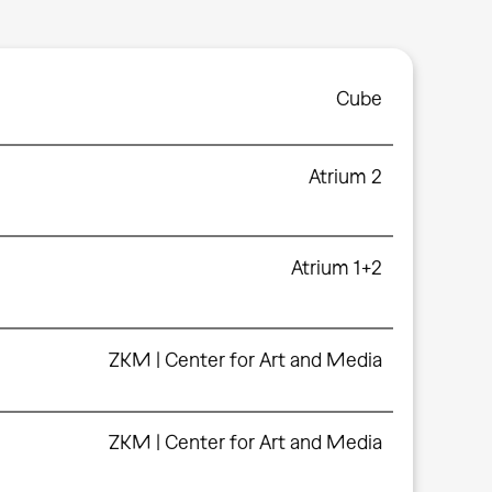
Cube
Atrium 2
Atrium 1+2
ZKM | Center for Art and Media
ZKM | Center for Art and Media