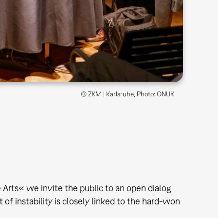
© ZKM | Karlsruhe, Photo: ONUK
 Arts« we invite the public to an open dialog
t of instability is closely linked to the hard-won