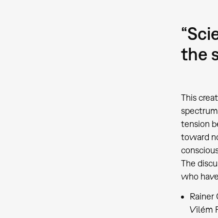
“Sci
the 
This crea
spectrum 
tension b
toward no
conscious 
The discu
who have 
Rainer 
Vilém F