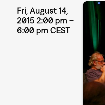
Fri, August 14,
2015 2:00 pm –
6:00 pm CEST