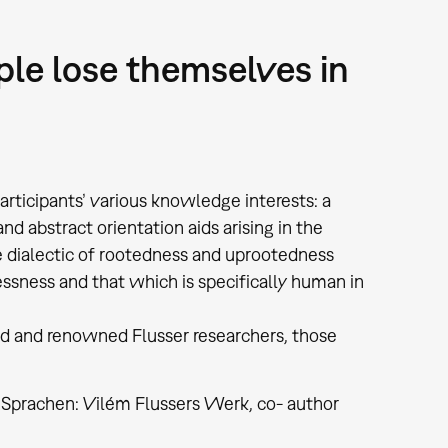
ple lose themselves in
ticipants’ various knowledge interests: a
d abstract orientation aids arising in the
he dialectic of rootedness and uprootedness
sness and that which is specifically human in
ed and renowned Flusser researchers, those
 Sprachen: Vilém Flussers Werk, co- author