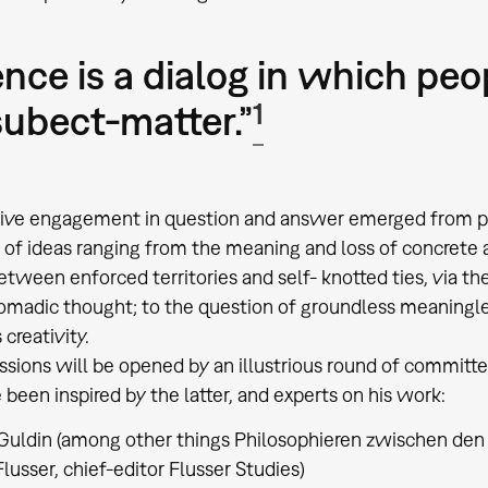
ence is a dialog in which peo
1
subect-matter.”
tive engagement in question and answer emerged from par
of ideas ranging from the meaning and loss of concrete an
etween enforced territories and self- knotted ties, via t
madic thought; to the question of groundless meaningles
creativity.
ssions will be opened by an illustrious round of committ
been inspired by the latter, and experts on his work:
Guldin (among other things Philosophieren zwischen den
lusser, chief-editor Flusser Studies)