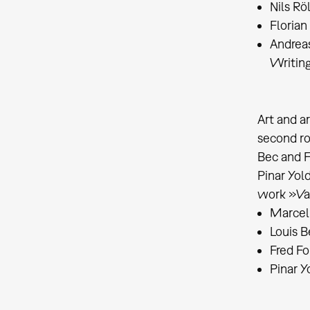
Nils Rö
Florian
Andrea
Writing
Art and a
second ro
Bec and F
Pinar Yol
work »Vam
Marcel
Louis B
Fred Fo
Pinar Y