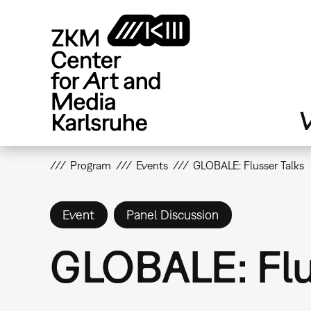
Skip
to
main
content
V
Program
Events
GLOBALE: Flusser Talks
Event
Panel Discussion
GLOBALE: Flu