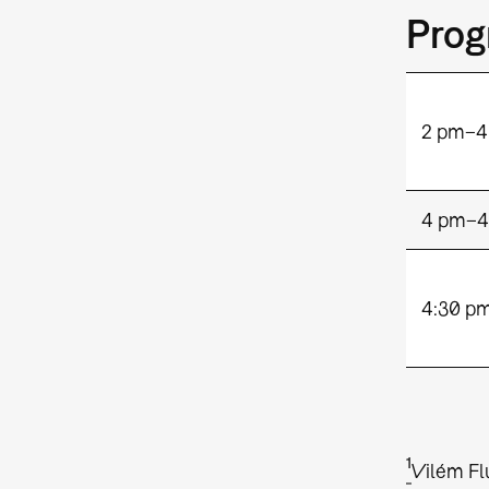
Pro
2 pm–4
4 pm–4
4:30 p
1
Vilém Fl