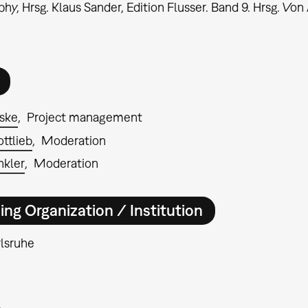
hy, Hrsg. Klaus Sander, Edition Flusser. Band 9. Hrsg. Von 
ske
Project management
ttlieb
Moderation
nkler
Moderation
ing Organization / Institution
lsruhe