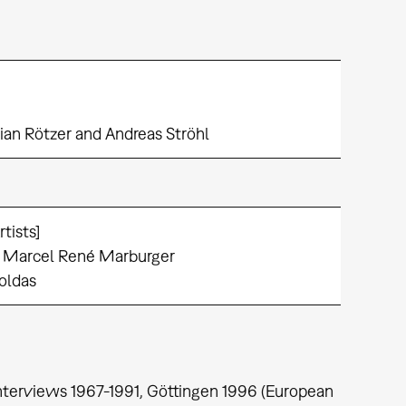
orian Rötzer and Andreas Ströhl
tists]
: Marcel René Marburger
Yoldas
 Interviews 1967-1991, Göttingen 1996 (European