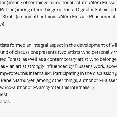
ller (among other things co-editor absolute Vilém Flusser
 Rötzer (among other things editor of Digitaler Schein, ed
s Ströhl (among other things Vilém Flusser: Phänomenolo
s).
rtists formed an integral aspect in the development of 
und of discussions presents two artists who personally wo
red Forest, as well as a contemporary artist who belonge
das – an artist strongly influenced by Flusser’s work, abov
pyroteuthis infernalis«. Participating in the discussion 
 René Marburger (among other things, author of »Flusser
ec (co-author of »Vampyroteuthis infernalis«)
rest
oldas