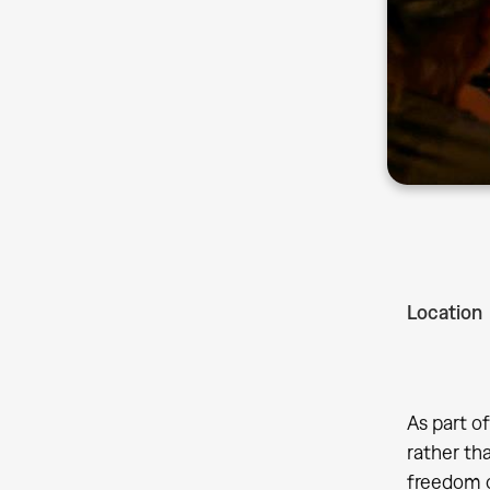
Location
As part o
rather tha
freedom of