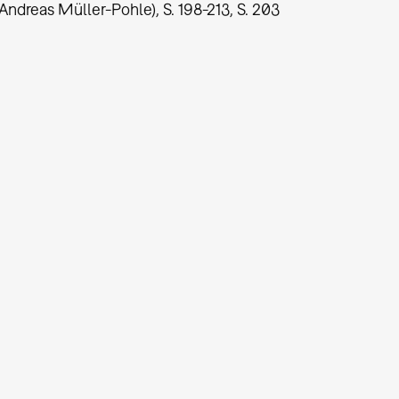
Andreas Müller-Pohle), S. 198-213, S. 203