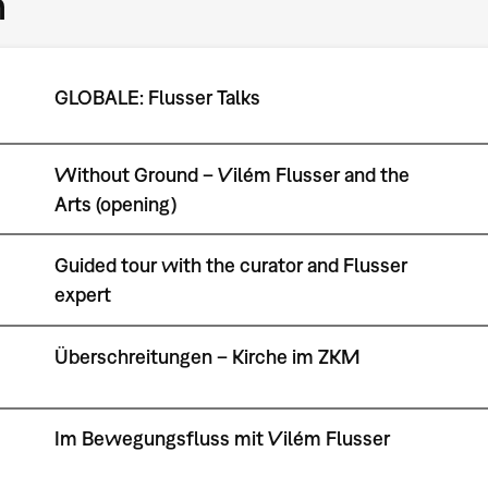
m
GLOBALE: Flusser Talks
Without Ground – Vilém Flusser and the
Arts (opening)
Guided tour with the curator and Flusser
expert
Überschreitungen – Kirche im ZKM
Im Bewegungsfluss mit Vilém Flusser