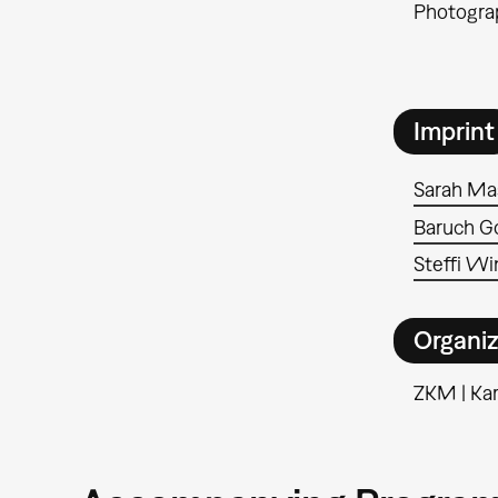
Photograp
Imprint
Sarah Ma
Baruch Go
Steffi Wi
Organiz
ZKM | Kar