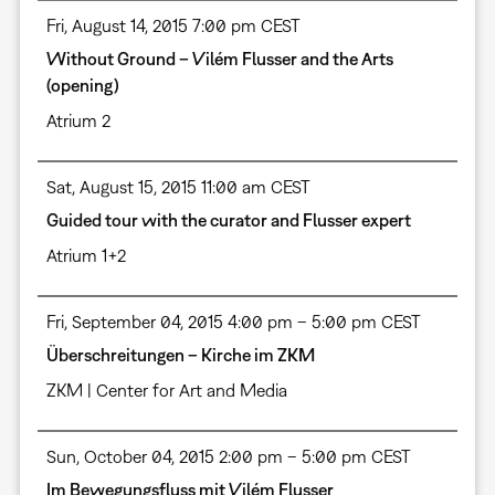
Fri, August 14, 2015 7:00 pm CEST
Without Ground – Vilém Flusser and the Arts
(opening)
Atrium 2
Sat, August 15, 2015 11:00 am CEST
Guided tour with the curator and Flusser expert
Atrium 1+2
Fri, September 04, 2015 4:00 pm – 5:00 pm CEST
Überschreitungen – Kirche im ZKM
ZKM | Center for Art and Media
Sun, October 04, 2015 2:00 pm – 5:00 pm CEST
Im Bewegungsfluss mit Vilém Flusser