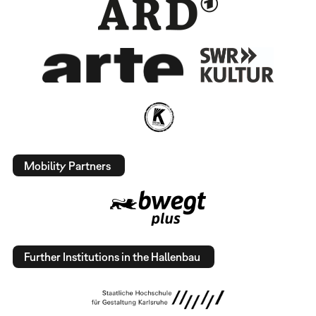
Mobility Partners
Further Institutions in the Hallenbau