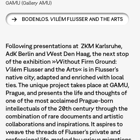
GAMU (Gallery AMU)
BODENLOS. VILÉM FLUSSER AND THE ARTS
Following presentations at ZKM Karlsruhe,
AdK Berlin and West Den Haag, the next stop
of the exhibition »Without Firm Ground:
Vilém Flusser and the Arts« is in Flusser’s
native city, adapted and enriched with local
ties. The unique project takes place at GAMU,
Prague, and presents the life and thoughts of
one of the most acclaimed Prague-born
intellectuals of the 20th century through the
combination of rare documents and artistic
collaborations and inspirations. It aspires to
weave the threads of Flusser’s private and
professional life, marked by various migrations,