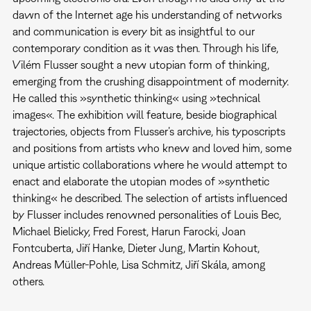
dawn of the Internet age his understanding of networks
and communication is every bit as insightful to our
contemporary condition as it was then. Through his life,
Vilém Flusser sought a new utopian form of thinking,
emerging from the crushing disappointment of modernity.
He called this »synthetic thinking« using »technical
images«. The exhibition will feature, beside biographical
trajectories, objects from Flusser’s archive, his typoscripts
and positions from artists who knew and loved him, some
unique artistic collaborations where he would attempt to
enact and elaborate the utopian modes of »synthetic
thinking« he described. The selection of artists influenced
by Flusser includes renowned personalities of Louis Bec,
Michael Bielicky, Fred Forest, Harun Farocki, Joan
Fontcuberta, Jiří Hanke, Dieter Jung, Martin Kohout,
Andreas Müller-Pohle, Lisa Schmitz, Jiří Skála, among
others.