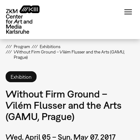
Skip
to
main
content
Program
Exhibitions
Without Firm Ground – Vilém Flusser and the Arts (GAMU,
Prague)
Exhibition
Without Firm Ground –
Vilém Flusser and the Arts
(GAMU, Prague)
Wed, April 05 – Sun, May 07, 2017