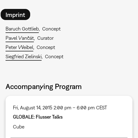
Imprint
Baruch Gottlieb
Concept
Pavel Vančát
Curator
Peter Weibel
Concept
Siegfried Zielinski
Concept
Accompanying Program
Fri, August 14, 2015 2:00 pm – 6:00 pm CEST
GLOBALE: Flusser Talks
Cube