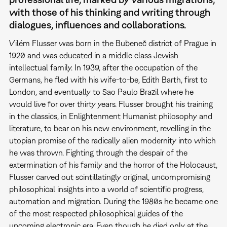
with those of his thinking and writing through
dialogues, influences and collaborations.
Vilém Flusser was born in the Bubeneč district of Prague in
1920 and was educated in a middle class Jewish
intellectual family. In 1939, after the occupation of the
Germans, he fled with his wife-to-be, Edith Barth, first to
London, and eventually to Sao Paulo Brazil where he
would live for over thirty years. Flusser brought his training
in the classics, in Enlightenment Humanist philosophy and
literature, to bear on his new environment, revelling in the
utopian promise of the radically alien modernity into which
he was thrown. Fighting through the despair of the
extermination of his family and the horror of the Holocaust,
Flusser carved out scintillatingly original, uncompromising
philosophical insights into a world of scientific progress,
automation and migration. During the 1980s he became one
of the most respected philosophical guides of the
upcoming electronic era. Even though he died only at the