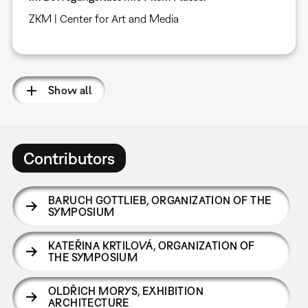
ZKM | Center for Art and Media
Show all
Contributors
BARUCH GOTTLIEB
,
ORGANIZATION OF THE
SYMPOSIUM
KATEŘINA KRTILOVÁ
,
ORGANIZATION OF
THE SYMPOSIUM
OLDŘICH MORYS
,
EXHIBITION
ARCHITECTURE