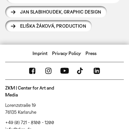
JAN SLABIHOUDEK
,
GRAPHIC DESIGN
ELIŠKA ŽÁKOVÁ
,
PRODUCTION
Imprint
Privacy Policy
Press
ZKM | Center for Art and
Media
Lorenzstraße 19
76135 Karlsruhe
+49 (0) 721 - 8100 - 1200