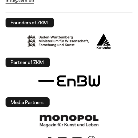
info@zkm.de
Founders of ZKM
Partner of ZKM
Media Partners