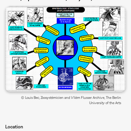
© Louis Bec, Zoosystémicien and Vilém Flusser Archive, The Berlin
University of the Arts
Location