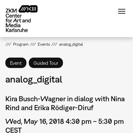
Skip
to
main
content
Program
Events
analog_digital
Event
Guided Tour
analog_digital
Kira Busch-Wagner in dialog with Nina
Rind and Erika Rödiger-Diruf
Wed, May 16, 2018 4:30 pm – 5:30 pm
CEST