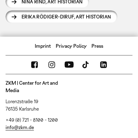
NINA RIND
,
ART HISTORIAN
ERIKA RÖDIGER-DIRUF
,
ART HISTORIAN
Imprint
Privacy Policy
Press
ZKM | Center for Art and
Media
Lorenzstraße 19
76135 Karlsruhe
+49 (0) 721 - 8100 - 1200
info@zkm.de