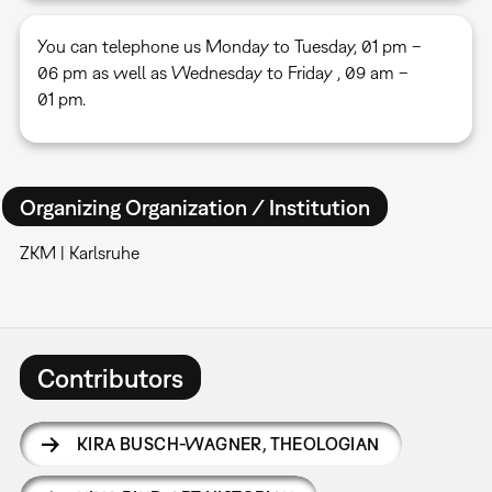
You can telephone us Monday to Tuesday, 01 pm –
06 pm as well as Wednesday to Friday , 09 am –
01 pm.
Organizing Organization / Institution
ZKM | Karlsruhe
Contributors
KIRA BUSCH-WAGNER
,
THEOLOGIAN