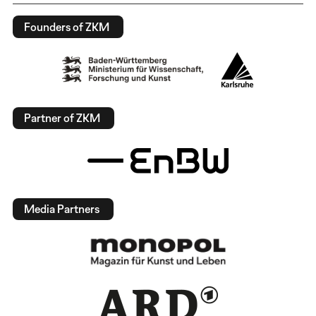
Founders of ZKM
Partner of ZKM
Media Partners