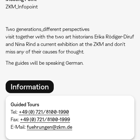
ZKM_Infopoint
Two generations_different perspectives
visit together with the two art historians Erika Rödiger-Diruf
and Nina Rind a current exhibition at the ZKM and don't
miss any of their causes for thought.
The guides will be speaking German.
Information
Guided Tours
Tel:
+49 (0) 721/8100-1990
Fax:
+49 (0) 721/8100-1999
E-Mail:
fuehrungen@zkm.de