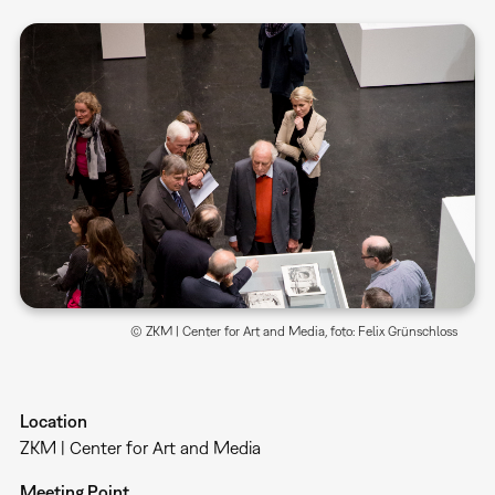
© ZKM | Center for Art and Media, foto: Felix Grünschloss
Location
ZKM | Center for Art and Media
Meeting Point