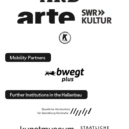
Mobility Partners
Further Institutions in the Hallenbau