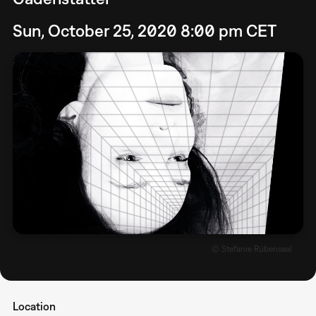
Sun, October 25, 2020 8:00 pm CET
© Stefanie Rübensaal
Location