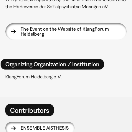
the Förderverein der Sozialpsychiatrie Moringen e.V.
The Event on the Website of KlangForum
Heidelberg
Organizing Organization / Institution
KlangForum Heidelberg e. V.
Contributors
ENSEMBLE AISTHESIS