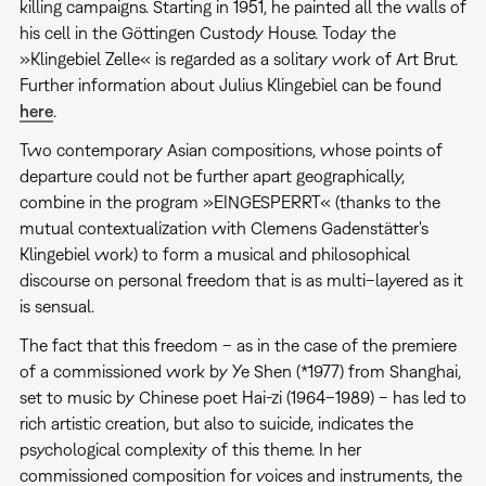
killing campaigns. Starting in 1951, he painted all the walls of
his cell in the Göttingen Custody House. Today the
»Klingebiel Zelle« is regarded as a solitary work of Art Brut.
Further information about Julius Klingebiel can be found
here
.
Two contemporary Asian compositions, whose points of
departure could not be further apart geographically,
combine in the program »EINGESPERRT« (thanks to the
mutual contextualization with Clemens Gadenstätter's
Klingebiel work) to form a musical and philosophical
discourse on personal freedom that is as multi–layered as it
is sensual.
The fact that this freedom – as in the case of the premiere
of a commissioned work by Ye Shen (*1977) from Shanghai,
set to music by Chinese poet Hai-zi (1964–1989) – has led to
rich artistic creation, but also to suicide, indicates the
psychological complexity of this theme. In her
commissioned composition for voices and instruments, the