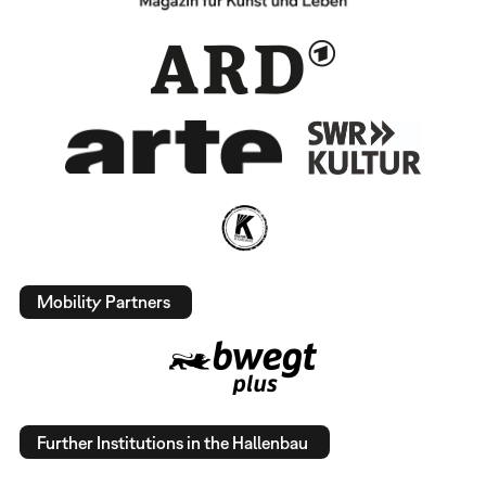
Mobility Partners
Further Institutions in the Hallenbau