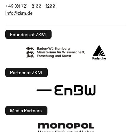
+49 (0) 721 - 8100 - 1200
info@zkm.de
Founders of ZKM
Partner of ZKM
Media Partners