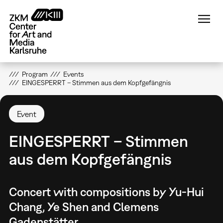
Skip
to
main
content
Program
Events
EINGESPERRT – Stimmen aus dem Kopfgefängnis
Event
EINGESPERRT – Stimmen
aus dem Kopfgefängnis
Concert with compositions by Yu-Hui
Chang, Ye Shen and Clemens
Gadenstätter