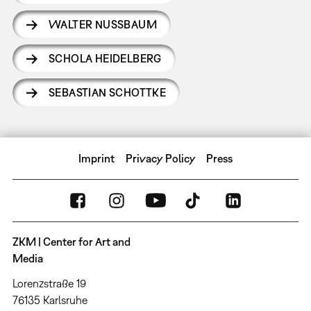
WALTER NUSSBAUM
SCHOLA HEIDELBERG
SEBASTIAN SCHOTTKE
Imprint
Privacy Policy
Press
ZKM | Center for Art and
Media
Lorenzstraße 19
76135 Karlsruhe