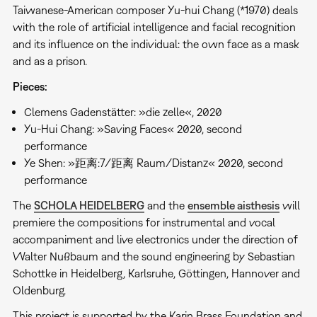
Taiwanese-American composer Yu-hui Chang (*1970) deals
with the role of artificial intelligence and facial recognition
and its influence on the individual: the own face as a mask
and as a prison.
Pieces:
Clemens Gadenstätter: »die zelle«, 2020
Yu-Hui Chang: »Saving Faces« 2020, second
performance
Ye Shen: »距离:7/距离 Raum/Distanz« 2020, second
performance
The
SCHOLA HEIDELBERG
and the
ensemble aisthesis
will
premiere the compositions for instrumental and vocal
accompaniment and live electronics under the direction of
Walter Nußbaum and the sound engineering by Sebastian
Schottke in Heidelberg, Karlsruhe, Göttingen, Hannover and
Oldenburg.
This project is supported by the Karin Brass Foundation and