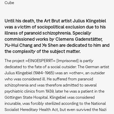
Cube
Until his death, the Art Brut artist Julius Klingebiel
was a victim of sociopolitical exclusion due to his
illness of paranoid schizophrenia. Specially
commissioned works by Clemens Gadenstätter,
Yu-Hui Chang and Ye Shen are dedicated to him and
the complexity of the subject matter.
The project »EINGESPERRT« [Imprisoned] is partly
dedicated to the fate of a social outsider: The German artist
Julius Klingebiel (1904–1965) was an »other«, an outsider
who was considered ill. He suffered from paranoid
schizophrenia and was therefore admitted to several
psychiatric clinics from 1939, later he was a patient in the
Göttingen State Hospital. Klingebiel was considered
incurable, was forcibly sterilized according to the National
Socialist Hereditary Health Act, but even survived the Nazi