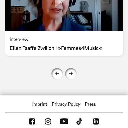
Interview
Ellen Taaffe Zwilich | »Femmes4Music«
Imprint
Privacy Policy
Press