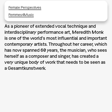
Female Perspectives
Femmes4Music
As a pioneer of extended vocal technique and
interdisciplinary performance art, Meredith Monk
is one of the world's most influential and important
contemporary artists. Throughout her career, which
has now spanned 60 years, the musician, who sees
herself as a composer and singer, has created a
very unique body of work that needs to be seen as
a Gesamtkunstwerk.