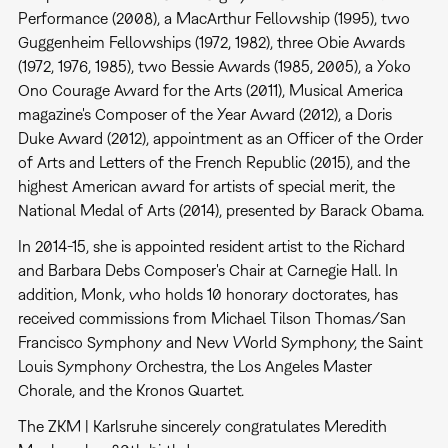
Performance (2008), a MacArthur Fellowship (1995), two
Guggenheim Fellowships (1972, 1982), three Obie Awards
(1972, 1976, 1985), two Bessie Awards (1985, 2005), a Yoko
Ono Courage Award for the Arts (2011), Musical America
magazine's Composer of the Year Award (2012), a Doris
Duke Award (2012), appointment as an Officer of the Order
of Arts and Letters of the French Republic (2015), and the
highest American award for artists of special merit, the
National Medal of Arts (2014), presented by Barack Obama.
In 2014-15, she is appointed resident artist to the Richard
and Barbara Debs Composer's Chair at Carnegie Hall. In
addition, Monk, who holds 10 honorary doctorates, has
received commissions from Michael Tilson Thomas/San
Francisco Symphony and New World Symphony, the Saint
Louis Symphony Orchestra, the Los Angeles Master
Chorale, and the Kronos Quartet.
The ZKM | Karlsruhe sincerely congratulates Meredith