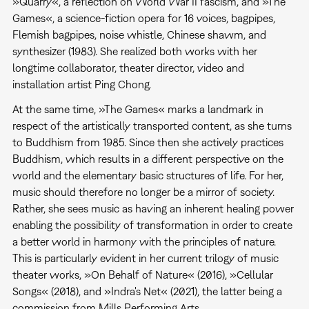
»Quarry«, a reflection on World War II fascism, and »The
Games«, a science-fiction opera for 16 voices, bagpipes,
Flemish bagpipes, noise whistle, Chinese shawm, and
synthesizer (1983). She realized both works with her
longtime collaborator, theater director, video and
installation artist Ping Chong.
At the same time, »The Games« marks a landmark in
respect of the artistically transported content, as she turns
to Buddhism from 1985. Since then she actively practices
Buddhism, which results in a different perspective on the
world and the elementary basic structures of life. For her,
music should therefore no longer be a mirror of society.
Rather, she sees music as having an inherent healing power
enabling the possibility of transformation in order to create
a better world in harmony with the principles of nature.
This is particularly evident in her current trilogy of music
theater works, »On Behalf of Nature« (2016), »Cellular
Songs« (2018), and »Indra's Net« (2021), the latter being a
commission from Mills Performing Arts.