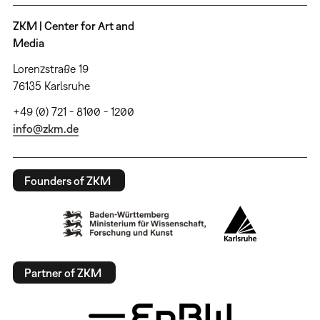
ZKM | Center for Art and
Media
Lorenzstraße 19
76135 Karlsruhe
+49 (0) 721 - 8100 - 1200
info@zkm.de
Founders of ZKM
Partner of ZKM