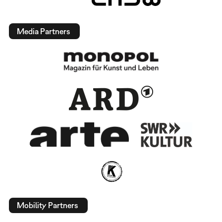
Media Partners
Mobility Partners