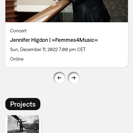
Concert
Jennifer Higdon | »Femmes4Music«
Sun, December 11, 2022 7:00 pm CET
Online
Projects