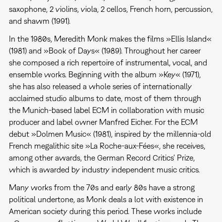
saxophone, 2 violins, viola, 2 cellos, French horn, percussion,
and shawm (1991).
In the 1980s, Meredith Monk makes the films »Ellis Island«
(1981) and »Book of Days« (1989). Throughout her career
she composed a rich repertoire of instrumental, vocal, and
ensemble works. Beginning with the album »Key« (1971),
she has also released a whole series of internationally
acclaimed studio albums to date, most of them through
the Munich-based label ECM in collaboration with music
producer and label owner Manfred Eicher. For the ECM
debut »Dolmen Music« (1981), inspired by the millennia-old
French megalithic site »La Roche-aux-Fées«, she receives,
among other awards, the German Record Critics' Prize,
which is awarded by industry independent music critics.
Many works from the 70s and early 80s have a strong
political undertone, as Monk deals a lot with existence in
American society during this period. These works include