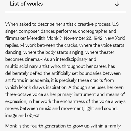
List of works
When asked to describe her artistic creative process, U.S.
singer, composer, dancer, performer, choreographer and
filmmaker Meredith Monk (* November 20, 1942, New York)
replies, »I work between the cracks, where the voice starts
dancing, where the body starts singing, where theater
becomes cinema.« As an interdisciplinary and
multidisciplinary artist who, throughout her career, has
deliberately defied the artificially set boundaries between
art forms in academia, it is precisely these cracks from
which Monk draws inspiration. Although she uses her own
three-octave voice as her primary instrument and means of
expression, in her work the enchantress of the voice always
moves between music and movement, light and sound,
image and object.
Monk is the fourth generation to grow up within a family