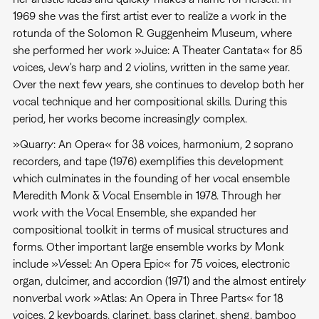
1969 she was the first artist ever to realize a work in the
rotunda of the Solomon R. Guggenheim Museum, where
she performed her work »Juice: A Theater Cantata« for 85
voices, Jew's harp and 2 violins, written in the same year.
Over the next few years, she continues to develop both her
vocal technique and her compositional skills. During this
period, her works become increasingly complex.
»Quarry: An Opera« for 38 voices, harmonium, 2 soprano
recorders, and tape (1976) exemplifies this development
which culminates in the founding of her vocal ensemble
Meredith Monk & Vocal Ensemble in 1978. Through her
work with the Vocal Ensemble, she expanded her
compositional toolkit in terms of musical structures and
forms. Other important large ensemble works by Monk
include »Vessel: An Opera Epic« for 75 voices, electronic
organ, dulcimer, and accordion (1971) and the almost entirely
nonverbal work »Atlas: An Opera in Three Parts« for 18
voices, 2 keyboards, clarinet, bass clarinet, sheng, bamboo