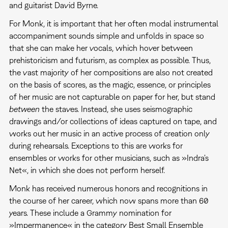
and guitarist David Byrne.
For Monk, it is important that her often modal instrumental
accompaniment sounds simple and unfolds in space so
that she can make her vocals, which hover between
prehistoricism and futurism, as complex as possible. Thus,
the vast majority of her compositions are also not created
on the basis of scores, as the magic, essence, or principles
of her music are not capturable on paper for her, but stand
between
the staves. Instead, she uses seismographic
drawings and/or collections of ideas captured on tape, and
works out her music in an active process of creation only
during rehearsals. Exceptions to this are works for
ensembles or works for other musicians, such as »Indra's
Net«, in which she does not perform herself.
Monk has received numerous honors and recognitions in
the course of her career, which now spans more than 60
years. These include a Grammy nomination for
»Impermanence« in the category Best Small Ensemble