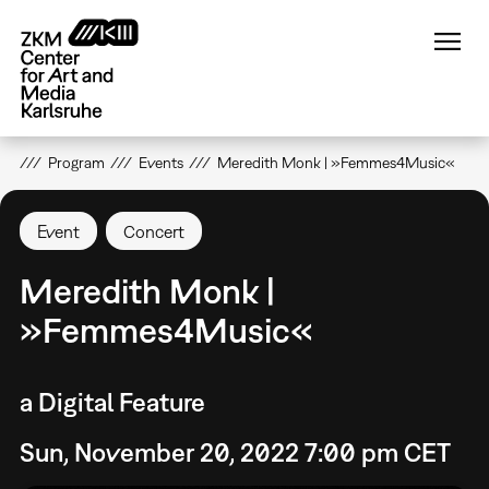
Skip
to
main
content
Program
Events
Meredith Monk | »Femmes4Music«
Event
Concert
Meredith Monk |
»Femmes4Music«
a Digital Feature
Sun, November 20, 2022 7:00 pm CET