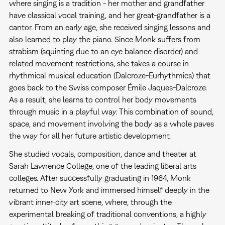
where singing is a tradition - her mother and grandfather
have classical vocal training, and her great-grandfather is a
cantor. From an early age, she received singing lessons and
also learned to play the piano. Since Monk suffers from
strabism (squinting due to an eye balance disorder) and
related movement restrictions, she takes a course in
rhythmical musical education (Dalcroze-Eurhythmics) that
goes back to the Swiss composer Émile Jaques-Dalcroze.
As a result, she learns to control her body movements
through music in a playful way. This combination of sound,
space, and movement involving the body as a whole paves
the way for all her future artistic development.
She studied vocals, composition, dance and theater at
Sarah Lawrence College, one of the leading liberal arts
colleges. After successfully graduating in 1964, Monk
returned to New York and immersed himself deeply in the
vibrant inner-city art scene, where, through the
experimental breaking of traditional conventions, a highly