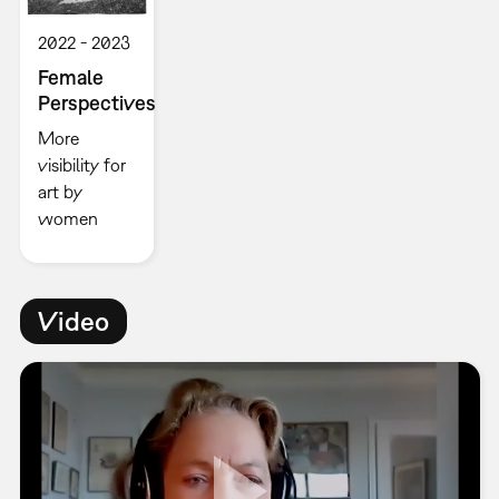
2022
2023
Female
Perspectives
More
visibility for
art by
women
Video