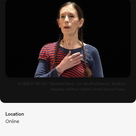
© 2018 CC BY 2.0 / Meredith Monk - On Behalf of Nature - Brooklyn
Academy of Music (detail), photo: Steven Pisano
Location
Online