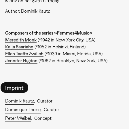
Monk on her 80th birthday.
Author: Dominik Kautz
Composers of the series »Femmes4Music«
Meredith Monk
(*1942 in New York City, USA)
Kaija Saariaho
(*1952 in Helsinki, Finland)
Ellen Taaffe Zwilich
(*1939 in Miami, Florida, USA)
Jennifer Higdon
(*1962 in Brooklyn, New York, USA)
Imprint
Dominik Kautz
Curator
Dominique Theise
Curator
Peter Weibel
Concept