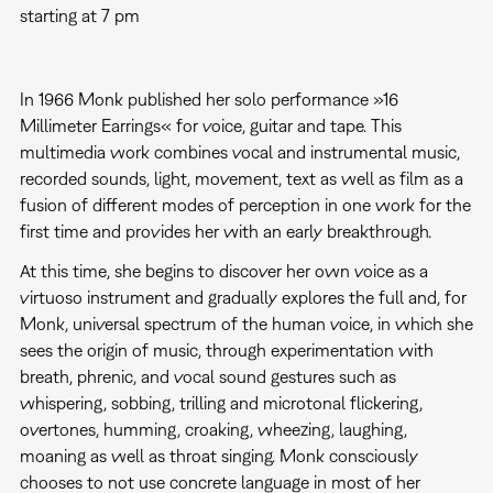
starting at 7 pm
In 1966 Monk published her solo performance »16
Millimeter Earrings« for voice, guitar and tape. This
multimedia work combines vocal and instrumental music,
recorded sounds, light, movement, text as well as film as a
fusion of different modes of perception in one work for the
first time and provides her with an early breakthrough.
At this time, she begins to discover her own voice as a
virtuoso instrument and gradually explores the full and, for
Monk, universal spectrum of the human voice, in which she
sees the origin of music, through experimentation with
breath, phrenic, and vocal sound gestures such as
whispering, sobbing, trilling and microtonal flickering,
overtones, humming, croaking, wheezing, laughing,
moaning as well as throat singing. Monk consciously
chooses to not use concrete language in most of her