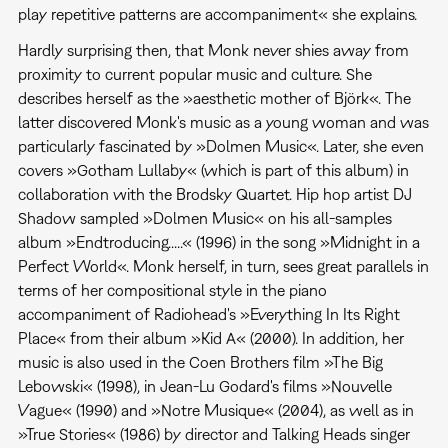
play repetitive patterns are accompaniment« she explains.
Hardly surprising then, that Monk never shies away from
proximity to current popular music and culture. She
describes herself as the »aesthetic mother of Björk«. The
latter discovered Monk's music as a young woman and was
particularly fascinated by »Dolmen Music«. Later, she even
covers »Gotham Lullaby« (which is part of this album) in
collaboration with the Brodsky Quartet. Hip hop artist DJ
Shadow sampled »Dolmen Music« on his all-samples
album »Endtroducing.....« (1996) in the song »Midnight in a
Perfect World«. Monk herself, in turn, sees great parallels in
terms of her compositional style in the piano
accompaniment of Radiohead's »Everything In Its Right
Place« from their album »Kid A« (2000). In addition, her
music is also used in the Coen Brothers film »The Big
Lebowski« (1998), in Jean-Lu Godard's films »Nouvelle
Vague« (1990) and »Notre Musique« (2004), as well as in
»True Stories« (1986) by director and Talking Heads singer