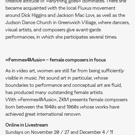
creative attitude of »anything goes« dominates. There she
became acquainted with the local Fluxus movement
around Dick Higgins and Jackson Mac Low, as well as the
Judson Dance Church in Greenwich Village, where dancers,
visual artists, and composers give avant-garde
performances, in which she participates several times.
»Femmes4Music« – female composers in focus
As in video art, women are still far from being sufficiently
visible in music. Yet sound art in particular, whose
boundaries to performance and conceptual art are fluid,
has produced many outstanding female artists.
With »Femmes4Music«, ZKM presents female composers
born between the 1940s and 1960s whose works have
achieved great international renown.
Online in Livestream
Sundays on November 20 / 27 and December 4 / 11