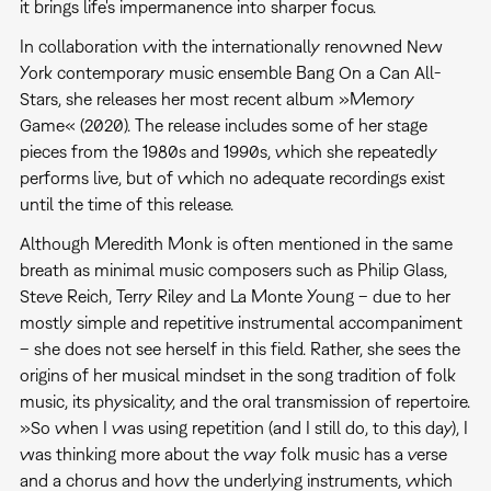
it brings life's impermanence into sharper focus.
In collaboration with the internationally renowned New
York contemporary music ensemble Bang On a Can All-
Stars, she releases her most recent album »Memory
Game« (2020). The release includes some of her stage
pieces from the 1980s and 1990s, which she repeatedly
performs live, but of which no adequate recordings exist
until the time of this release.
Although Meredith Monk is often mentioned in the same
breath as minimal music composers such as Philip Glass,
Steve Reich, Terry Riley and La Monte Young – due to her
mostly simple and repetitive instrumental accompaniment
– she does not see herself in this field. Rather, she sees the
origins of her musical mindset in the song tradition of folk
music, its physicality, and the oral transmission of repertoire.
»So when I was using repetition (and I still do, to this day), I
was thinking more about the way folk music has a verse
and a chorus and how the underlying instruments, which