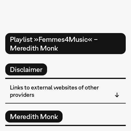
Playlist »Femmes4Music« –
Meredith Monk
Disclaimer
Links to external websites of other
providers
Meredith Monk