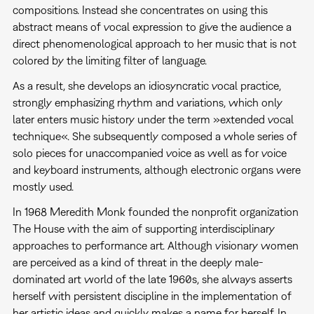
compositions. Instead she concentrates on using this
abstract means of vocal expression to give the audience a
direct phenomenological approach to her music that is not
colored by the limiting filter of language.
As a result, she develops an idiosyncratic vocal practice,
strongly emphasizing rhythm and variations, which only
later enters music history under the term »extended vocal
technique«. She subsequently composed a whole series of
solo pieces for unaccompanied voice as well as for voice
and keyboard instruments, although electronic organs were
mostly used.
In 1968 Meredith Monk founded the nonprofit organization
The House with the aim of supporting interdisciplinary
approaches to performance art. Although visionary women
are perceived as a kind of threat in the deeply male-
dominated art world of the late 1960s, she always asserts
herself with persistent discipline in the implementation of
her artistic ideas and quickly makes a name for herself. In