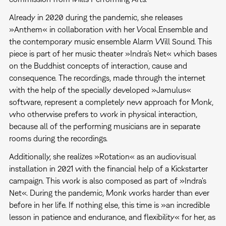
Already in 2020 during the pandemic, she releases
»Anthem« in collaboration with her Vocal Ensemble and
the contemporary music ensemble Alarm Will Sound. This
piece is part of her music theater »Indra’s Net« which bases
on the Buddhist concepts of interaction, cause and
consequence. The recordings, made through the internet
with the help of the specially developed »Jamulus«
software, represent a completely new approach for Monk,
who otherwise prefers to work in physical interaction,
because all of the performing musicians are in separate
rooms during the recordings.
Additionally, she realizes »Rotation« as an audiovisual
installation in 2021 with the financial help of a Kickstarter
campaign. This work is also composed as part of »Indra's
Net«. During the pandemic, Monk works harder than ever
before in her life. If nothing else, this time is »an incredible
lesson in patience and endurance, and flexibility« for her, as