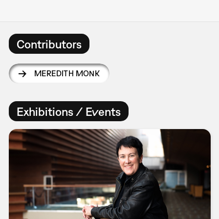
Contributors
MEREDITH MONK
Exhibitions / Events