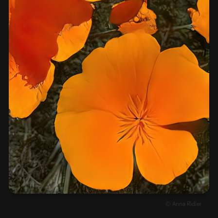
© Anna Ridler