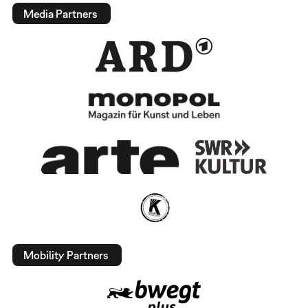
Media Partners
Mobility Partners