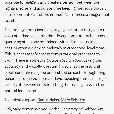
possible to realize it and create a tension between the
highly precise and accurate time keeping methods that sit
inside computers and the impractical, imprecise images that
result.
Technology and science are hugely reliant on being able to
keep standard, accurate time. Every computer either uses a
quartz crystal clock contained within it or syncs to a
cesium atomic clock to maintain microsecond-level time.
This is necessary for most computational processes to
work. There is something quite absurd about taking this
accuracy and visually obscuring it so that the resulting
clock can only really be understood as such through long
periods of observation over days, revealing that it is not just
visuals of flowers but something that is in sync with the
natural landscape.
Technical support:
Daniel Heiss
,
Marc Schütze
Originally commissioned by the University of Salford Art