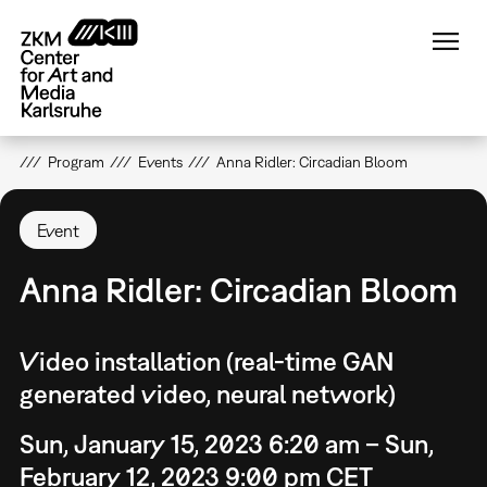
Skip
to
main
content
Program
Events
Anna Ridler: Circadian Bloom
Event
Anna Ridler: Circadian Bloom
Video installation (real-time GAN
generated video, neural network)
Sun, January 15, 2023 6:20 am – Sun,
February 12, 2023 9:00 pm CET