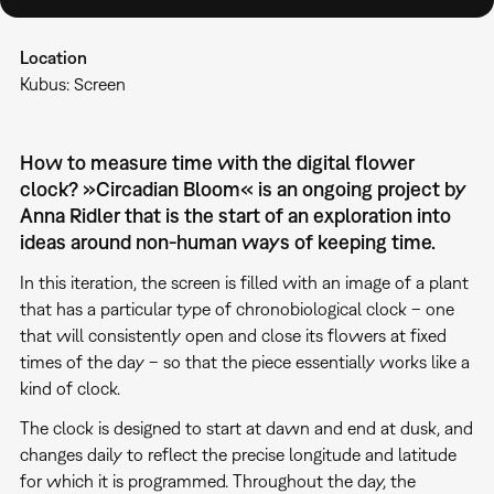
Location
Kubus: Screen
How to measure time with the digital flower
clock? »Circadian Bloom«
is an ongoing project by
Anna Ridler that is the start of an exploration into
ideas around non-human ways of keeping time.
In this iteration, the screen is filled with an image of a plant
that has a particular type of chronobiological clock – one
that will consistently open and close its flowers at fixed
times of the day – so that the piece essentially works like a
kind of clock.
The clock is designed to start at dawn and end at dusk, and
changes daily to reflect the precise longitude and latitude
for which it is programmed. Throughout the day, the