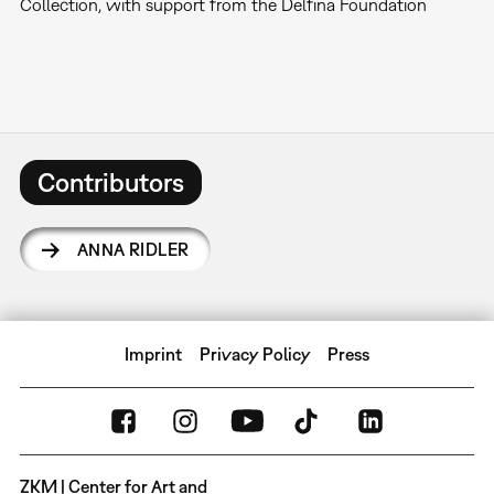
Collection, with support from the Delfina Foundation
Contributors
ANNA RIDLER
Imprint
Privacy Policy
Press
ZKM | Center for Art and