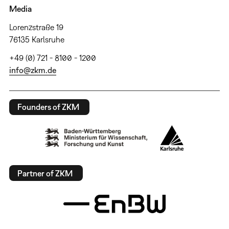
Media
Lorenzstraße 19
76135 Karlsruhe
+49 (0) 721 - 8100 - 1200
info@zkm.de
Founders of ZKM
Partner of ZKM