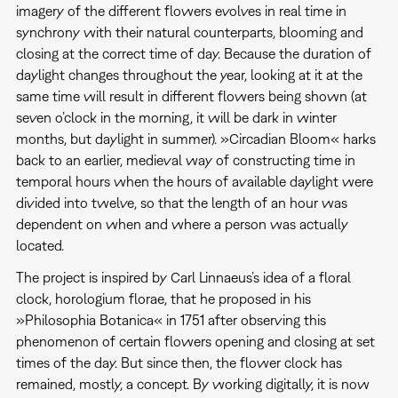
imagery of the different flowers evolves in real time in
synchrony with their natural counterparts, blooming and
closing at the correct time of day. Because the duration of
daylight changes throughout the year, looking at it at the
same time will result in different flowers being shown (at
seven o’clock in the morning, it will be dark in winter
months, but daylight in summer). »Circadian Bloom« harks
back to an earlier, medieval way of constructing time in
temporal hours when the hours of available daylight were
divided into twelve, so that the length of an hour was
dependent on when and where a person was actually
located.
The project is inspired by Carl Linnaeus’s idea of a floral
clock, horologium florae, that he proposed in his
»Philosophia Botanica« in 1751 after observing this
phenomenon of certain flowers opening and closing at set
times of the day. But since then, the flower clock has
remained, mostly, a concept. By working digitally, it is now