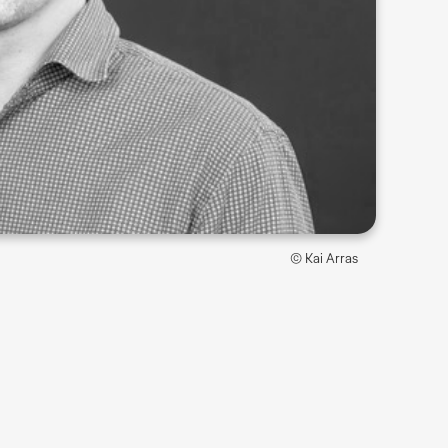
© Kai Arras