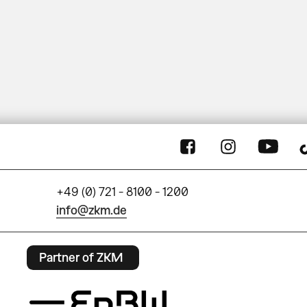
+49 (0) 721 - 8100 - 1200
info@zkm.de
Partner of ZKM