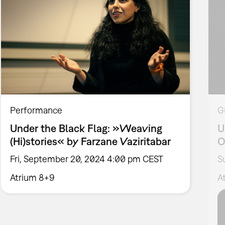
Performance
G
Under the Black Flag: »Weaving
U
(Hi)stories« by Farzane Vaziritabar
O
Fri, September 20, 2024 4:00 pm CEST
S
Atrium 8+9
A