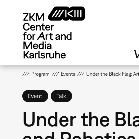
Skip
to
main
content
V
Program
Events
Under the Black Flag: Art
Event
Talk
Under the Blac
and Robotics