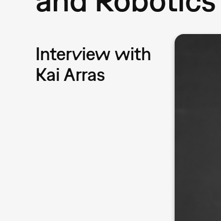
Interview with
Kai Arras