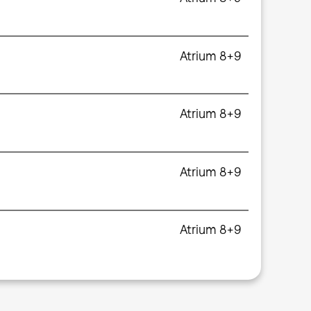
Atrium 8+9
Atrium 8+9
Atrium 8+9
Atrium 8+9