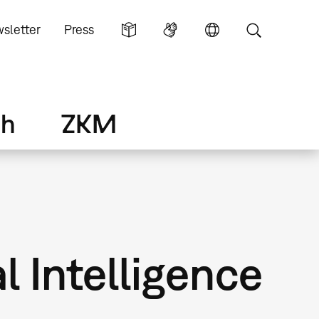
sletter
Press
ch
ZKM
l Intelligence