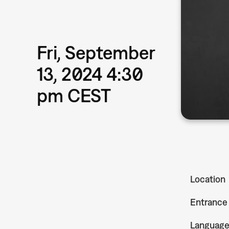
Fri, September
13, 2024 4:30
pm CEST
Location
Entrance
Languag