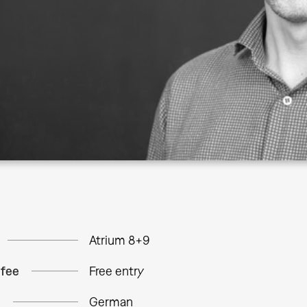
Atrium 8+9
 fee
Free entry
e
German