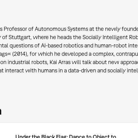
 is Professor of Autonomous Systems at the newly founded I
y of Stuttgart, where he heads the Socially Intelligent Ro
al questions of AI-based robotics and human-robot intera
ags« (2014), for which he developed a complex, contrapu
n industrial robots, Kai Arras will talk about new appr
at interact with humans in a data-driven and socially inte
m
Under the Black Flag: Dance to Object to