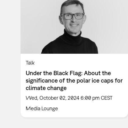
Talk
Under the Black Flag: About the
significance of the polar ice caps for
climate change
Wed, October 02, 2024 6:00 pm CEST
Media Lounge