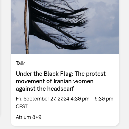
Talk
Under the Black Flag: The protest
movement of Iranian women
against the headscarf
Fri, September 27, 2024 4:30 pm – 5:30 pm
CEST
Atrium 8+9