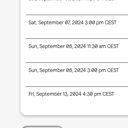
Sat, September 07, 2024 3:00 pm CEST
Sun, September 08, 2024 11:30 am CEST
Sun, September 08, 2024 3:00 pm CEST
Fri, September 13, 2024 4:30 pm CEST