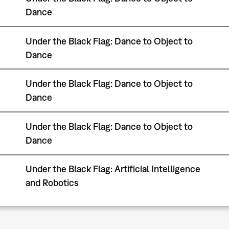
Dance
Under the Black Flag: Dance to Object to
Dance
Under the Black Flag: Dance to Object to
Dance
Under the Black Flag: Dance to Object to
Dance
Under the Black Flag: Artificial Intelligence
and Robotics