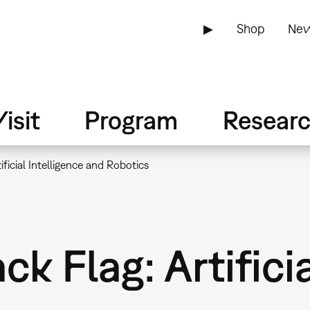
▶
Shop
New
isit
Program
Resear
ificial Intelligence and Robotics
k Flag: Artificia