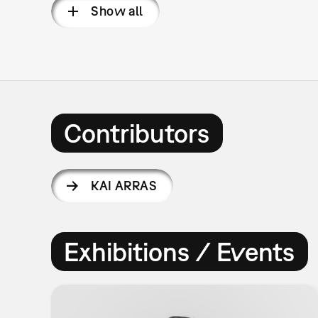
Show all
Contributors
KAI ARRAS
Exhibitions / Events