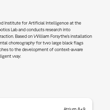
nstitute for Artificial Intelligence at the
botics Lab and conducts research into
ction. Based on William Forsythe's installation
ntal choreography for two large black flags
oaches to the development of context-aware
lligent way.
Atrium 8+9