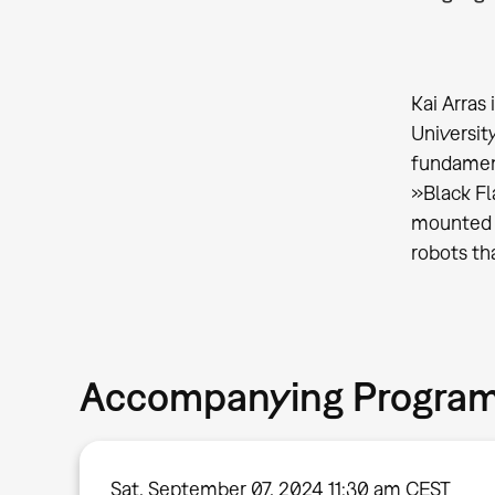
Kai Arras
Universit
fundament
»Black Fl
mounted o
robots th
Accompanying Progra
Sat, September 07, 2024 11:30 am CEST