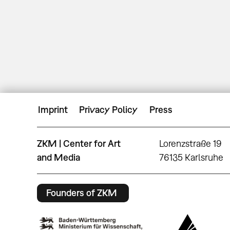
Imprint
Privacy Policy
Press
ZKM | Center for Art
Lorenzstraße 19
and Media
76135 Karlsruhe
Founders of ZKM