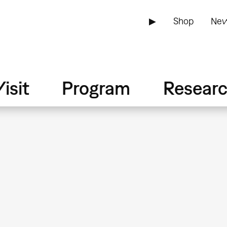
▶
Shop
New
isit
Program
Resear