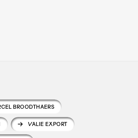
CEL BROODTHAERS
H
VALIE EXPORT