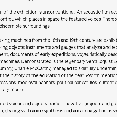
n of the exhibition is unconventional. An acoustic film ac
control, which places in space the featured voices. There
discernible surroundings.
aking machines from the 18th and 19th century are exhibit
aking objects; instruments and gauges that analyze and r
nt; documents of early expeditions, voyeuristically desc
machines. Demonstrated is the legendary ventriloquist Ed
mmy, Charlie McCarthy, managed to skillfully undermine
the history of the education of the deaf. Worth mentioni
ressions: medieval banners, political caricatures, current 
rary music.
ited voices and objects frame innovative projects and prot
on, dealing with voice synthesis and vocal navigation as w