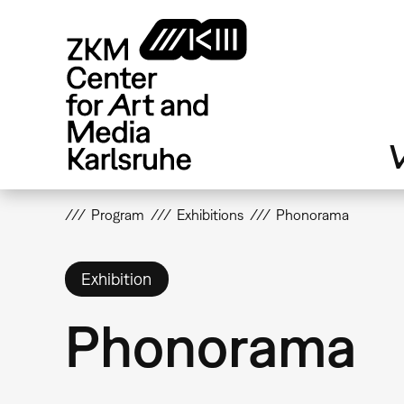
Skip
to
main
content
V
Program
Exhibitions
Phonorama
Exhibition
Phonorama