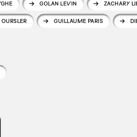
YGHE
GOLAN LEVIN
ZACHARY L
 OURSLER
GUILLAUME PARIS
DI