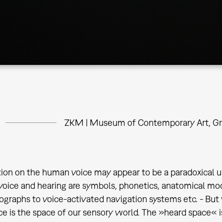
ZKM | Museum of Contemporary Art, Gr
tion on the human voice may appear to be a paradoxical u
voice and hearing are symbols, phonetics, anatomical mo
ographs to voice-activated navigation systems etc. - But
ce is the space of our sensory world. The »heard space« is