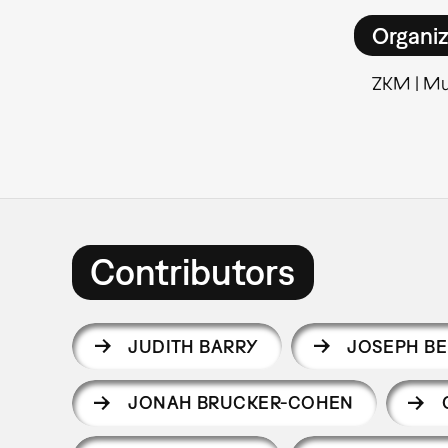
Organiz
ZKM | Mu
Contributors
JUDITH BARRY
JOSEPH B
JONAH BRUCKER-COHEN