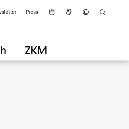
sletter
Press
ch
ZKM