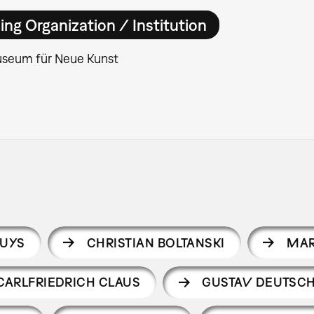
ing Organization / Institution
seum für Neue Kunst
EUYS
CHRISTIAN BOLTANSKI
MAR
CARLFRIEDRICH CLAUS
GUSTAV DEUTSC