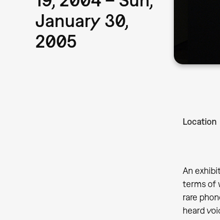
January 30,
2005
Location
An exhibi
terms of 
rare phon
heard voi