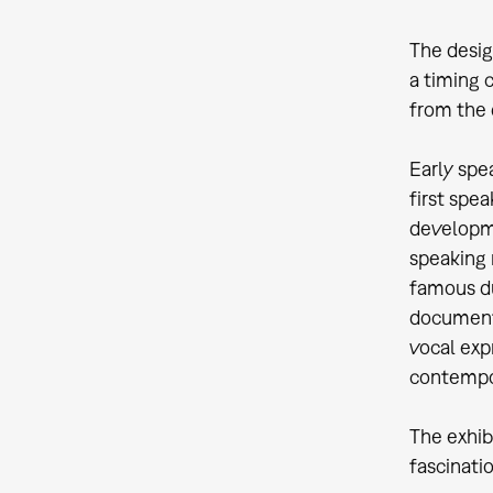
The desig
a timing 
from the 
Early spe
first spe
developme
speaking 
famous du
document 
vocal exp
contempo
The exhib
fascinati