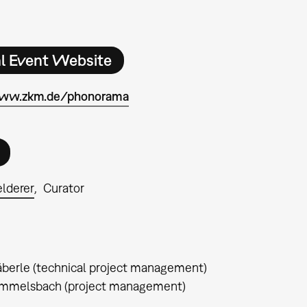
al Event Website
www.zkm.de/phonorama
elderer
Curator
berle (technical project management)
immelsbach (project management)