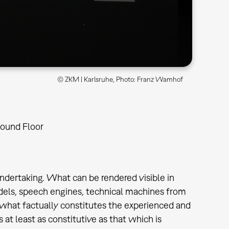
© ZKM | Karlsruhe, Photo: Franz Wamhof
ound Floor
ndertaking. What can be rendered visible in
dels, speech engines, technical machines from
 what factually constitutes the experienced and
 at least as constitutive as that which is