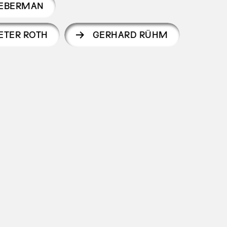
IEBERMAN
ETER ROTH
GERHARD RÜHM