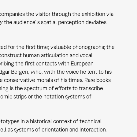
companies the visitor through the exhibition via
by the audience´s spatial perception deviates
ed for the first time; valuable phonographs; the
econstruct human articulation and vocal
ribing the first contacts with European
gar Bergen, who, with the voice he lent to his
 conservative morals of his times. Rare books
ng is the spectrum of efforts to transcribe
comic strips or the notation systems of
otypes in a historical context of technical
ell as systems of orientation and interaction.