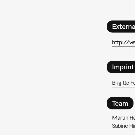
Extern
http://
Imprint
Brigitte F
Team
Martin Hä
Sabine H