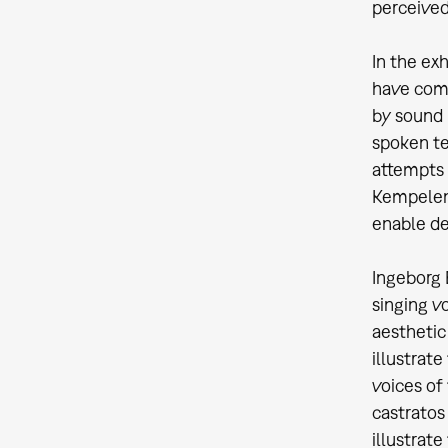
perceived 
In the ex
have comp
by sound 
spoken te
attempts 
Kempelen 
enable de
Ingeborg 
singing v
aesthetic
illustrat
voices of
castratos
illustrate