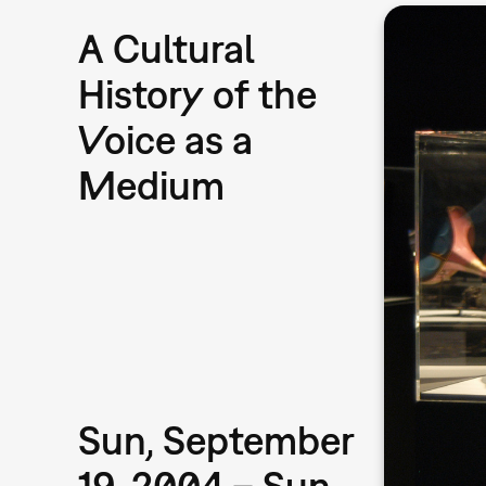
A Cultural
History of the
Voice as a
Medium
Sun, September
19, 2004 – Sun,