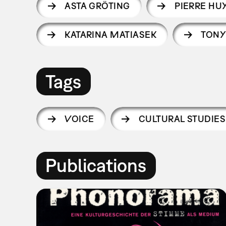
ASTA GRÖTING
PIERRE HU
KATARINA MATIASEK
TONY
Tags
VOICE
CULTURAL STUDIES
Publications