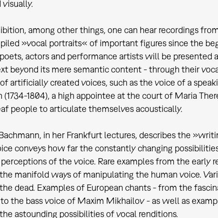
visually.
hibition, among other things, one can hear recordings fro
iled »vocal portraits« of important figures since the be
poets, actors and performance artists will be presented 
xt beyond its mere semantic content - through their voca
of artificially created voices, such as the voice of a s
(1734-1804), a high appointee at the court of Maria Ther
af people to articulate themselves acoustically.
Bachmann, in her Frankfurt lectures, describes the »writi
oice conveys how far the constantly changing possibiliti
 perceptions of the voice. Rare examples from the early 
e the manifold ways of manipulating the human voice. Va
 the dead. Examples of European chants - from the fascin
 to the bass voice of Maxim Mikhailov - as well as exampl
 the astounding possibilities of vocal renditions.