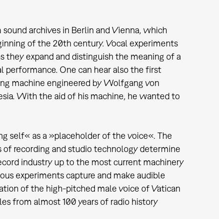
m sound archives in Berlin and Vienna, which
ginning of the 20th century. Vocal experiments
as they expand and distinguish the meaning of a
l performance. One can hear also the first
peaking machine engineered by Wolfgang von
esia. With the aid of his machine, he wanted to
ng self« as a »placeholder of the voice«. The
es of recording and studio technology determine
record industry up to the most current machinery
rious experiments capture and make audible
ation of the high-pitched male voice of Vatican
es from almost 100 years of radio history