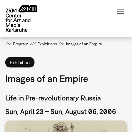
Skip
to
main
content
Program
Exhibitions
Images of an Empire
Exhibition
Images of an Empire
Life in Pre-revolutionary Russia
Sun, April 23 – Sun, August 06, 2006