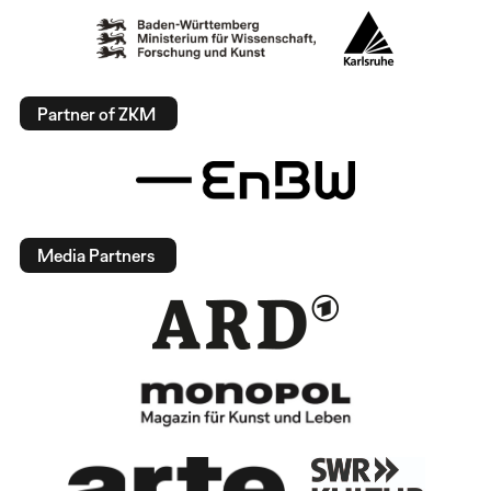
Partner of ZKM
Media Partners