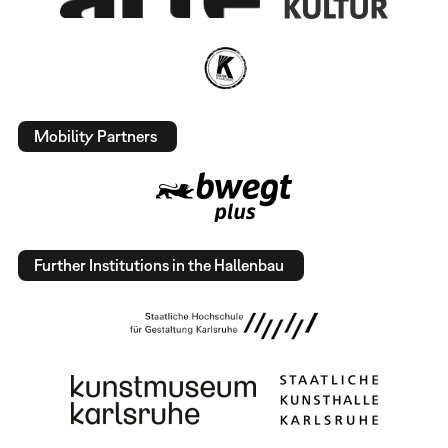
Mobility Partners
Further Institutions in the Hallenbau