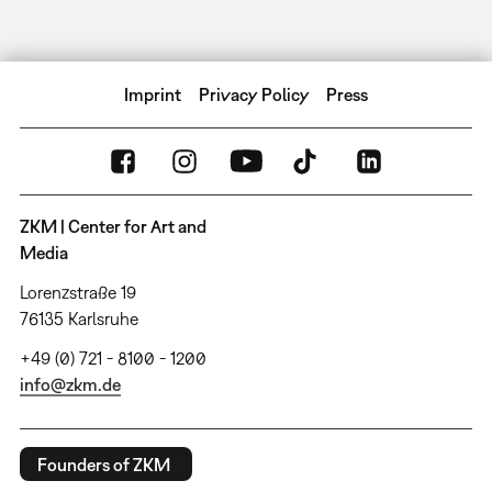
Imprint
Privacy Policy
Press
ZKM | Center for Art and
Media
Lorenzstraße 19
76135 Karlsruhe
+49 (0) 721 - 8100 - 1200
info@zkm.de
Founders of ZKM