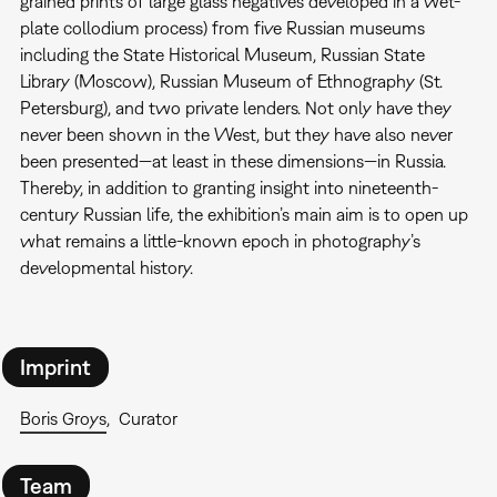
grained prints of large glass negatives developed in a wet-
plate collodium process) from five Russian museums
including the State Historical Museum, Russian State
Library (Moscow), Russian Museum of Ethnography (St.
Petersburg), and two private lenders. Not only have they
never been shown in the West, but they have also never
been presented—at least in these dimensions—in Russia.
Thereby, in addition to granting insight into nineteenth-
century Russian life, the exhibition’s main aim is to open up
what remains a little-known epoch in photography’s
developmental history.
Imprint
Boris Groys
Curator
Team