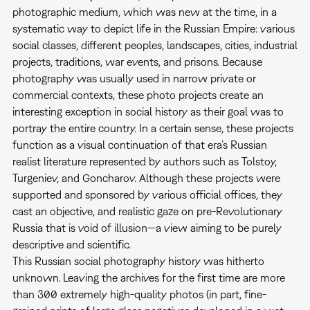
photographic medium, which was new at the time, in a
systematic way to depict life in the Russian Empire: various
social classes, different peoples, landscapes, cities, industrial
projects, traditions, war events, and prisons. Because
photography was usually used in narrow private or
commercial contexts, these photo projects create an
interesting exception in social history as their goal was to
portray the entire country. In a certain sense, these projects
function as a visual continuation of that era’s Russian
realist literature represented by authors such as Tolstoy,
Turgeniev, and Goncharov. Although these projects were
supported and sponsored by various official offices, they
cast an objective, and realistic gaze on pre-Revolutionary
Russia that is void of illusion—a view aiming to be purely
descriptive and scientific.
This Russian social photography history was hitherto
unknown. Leaving the archives for the first time are more
than 300 extremely high-quality photos (in part, fine-