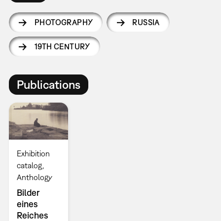
PHOTOGRAPHY
RUSSIA
19TH CENTURY
Publications
Exhibition
catalog
Anthology
Bilder
eines
Reiches