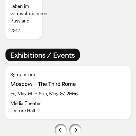
Leben im
vorrevolutionären
Russland
2012
Exhibitions / Events
Symposium
Moscow – The Third Rome
Fri, May 05 – Sun, May 07, 2006
Media Theater
Lecture Hall