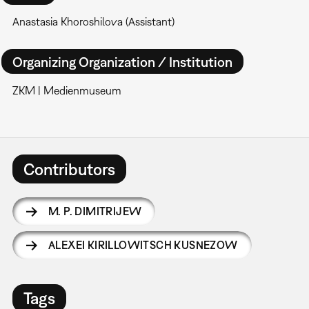
Anastasia Khoroshilova (Assistant)
Organizing Organization / Institution
ZKM | Medienmuseum
Contributors
M. P. DIMITRIJEW
ALEXEI KIRILLOWITSCH KUSNEZOW
Tags