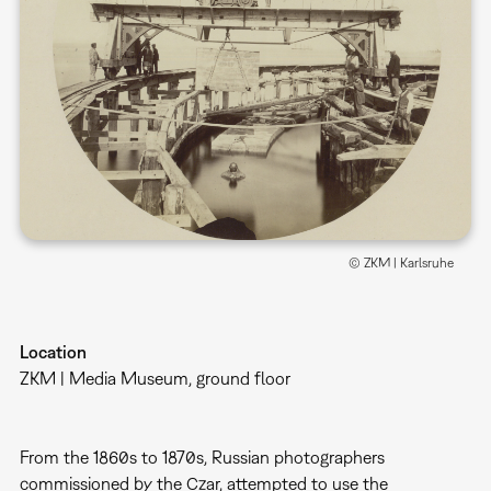
© ZKM | Karlsruhe
Location
ZKM | Media Museum, ground floor
From the 1860s to 1870s, Russian photographers
commissioned by the Czar, attempted to use the