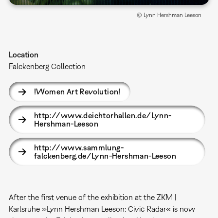
© Lynn Hershman Leeson
Location
Falckenberg Collection
!Women Art Revolution!
http://www.deichtorhallen.de/Lynn-
Hershman-Leeson
http://www.sammlung-
falckenberg.de/Lynn-Hershman-Leeson
After the first venue of the exhibition at the ZKM |
Karlsruhe »Lynn Hershman Leeson: Civic Radar« is now