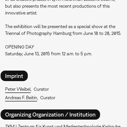
but also presents the most recent productions of this
innovative artist.
The exhibition will be presented as a special show at the
Triennal of Photography Hamburg from June 18 to 28, 2015.
OPENING DAY
Saturday, June 13, 2015 from 12 a.m. to 5 p.m.
Imprint
Peter Weibel
Curator
Andreas F. Beitin
Curator
Organizing Organization / Institution
ZKM | Zentrum für Kunst und Medientechnologie Karlsruhe