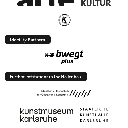
Mobility Partners
Further Institutions in the Hallenbau