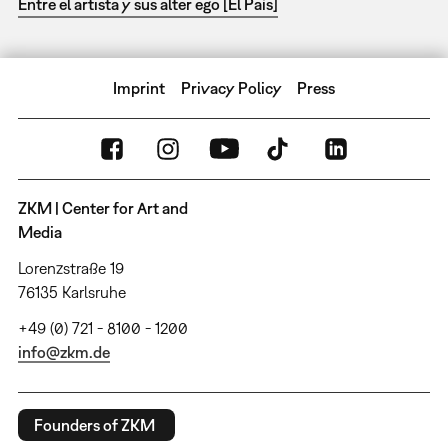
Entre el artista y sus alter ego [El País]
Imprint
Privacy Policy
Press
ZKM | Center for Art and
Media
Lorenzstraße 19
76135 Karlsruhe
+49 (0) 721 - 8100 - 1200
info@zkm.de
Founders of ZKM