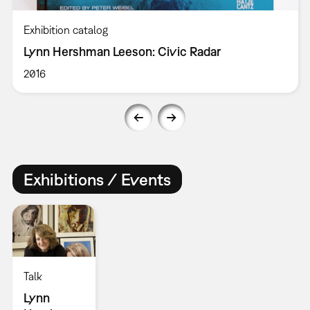
Exhibition catalog
Lynn Hershman Leeson: Civic Radar
2016
Exhibitions / Events
Talk
Lynn