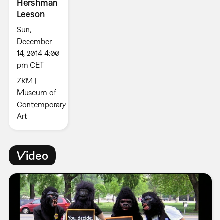
Hershman
Leeson
Sun,
December
14, 2014 4:00
pm CET
ZKM |
Museum of
Contemporary
Art
Video