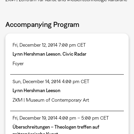
Accompanying Program
Fri, December 12, 2014 7:00 pm CET
Lynn Hershman Leeson. Civic Radar
Foyer
Sun, December 14, 2014 4:00 pm CET
Lynn Hershman Leeson
ZKM | Museum of Contemporary Art
Fri, December 19, 2014 4:00 pm – 5:00 pm CET
Überschreitungen – Theologen treffen auf
zeitgenössische Kunst