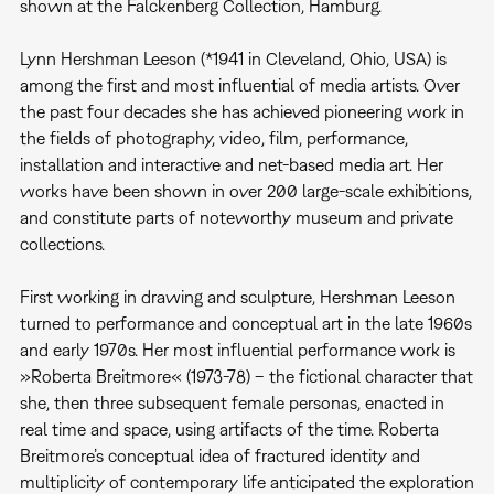
shown at the Falckenberg Collection, Hamburg.
Lynn Hershman Leeson (*1941 in Cleveland, Ohio, USA) is
among the first and most influential of media artists. Over
the past four decades she has achieved pioneering work in
the fields of photography, video, film, performance,
installation and interactive and net-based media art. Her
works have been shown in over 200 large-scale exhibitions,
and constitute parts of noteworthy museum and private
collections.
First working in drawing and sculpture, Hershman Leeson
turned to performance and conceptual art in the late 1960s
and early 1970s. Her most influential performance work is
»Roberta Breitmore« (1973-78) – the fictional character that
she, then three subsequent female personas, enacted in
real time and space, using artifacts of the time. Roberta
Breitmore’s conceptual idea of fractured identity and
multiplicity of contemporary life anticipated the exploration