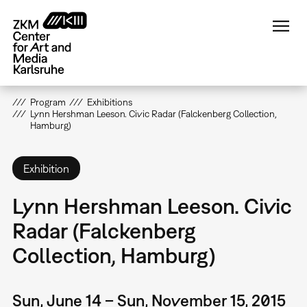
Skip
to
main
content
Program
Exhibitions
Lynn Hershman Leeson. Civic Radar (Falckenberg Collection,
Hamburg)
Exhibition
Lynn Hershman Leeson. Civic
Radar (Falckenberg
Collection, Hamburg)
Sun, June 14 – Sun, November 15, 2015