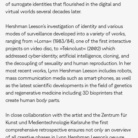
of surrogate identities that flourished in the digital and
virtual worlds several decades later.
Hershman Leeson’s investigation of identity and various
modes of surveillance developed into a variety of works,
ranging from »Lorna« (1983/84), one of the first interactive
projects on video disc, to »Teknolust« (2002) which
addressed cyber-identity, artificial intelligence, cloning, and
the decoupling of sexuality and human reproduction. In her
most recent works, Lynn Hershman Leeson includes robots,
mass communication media such as smart-phones, as well
as the latest scientific developments in the field of genetics
and regenerative medicine including 3D bioprinters that
create human body parts.
In close collaboration with the artist and the Zentrum für
Kunst und Medientechnologie Karlsruhe the first
comprehensive retrospective ensures not only an overview
of all creative phases in Lynn Hershman Leeson’s oeuvre,