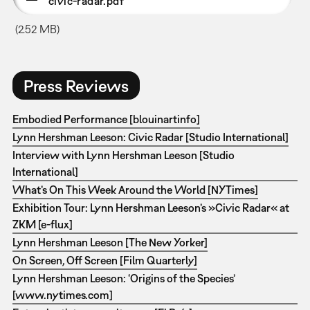
civic-radar.pdf
(2.52 MB)
Press Reviews
Embodied Performance [blouinartinfo]
Lynn Hershman Leeson: Civic Radar [Studio International]
Interview with Lynn Hershman Leeson [Studio
International]
What’s On This Week Around the World [NYTimes]
Exhibition Tour: Lynn Hershman Leeson’s »Civic Radar« at
ZKM [e-flux]
Lynn Hershman Leeson [The New Yorker]
On Screen, Off Screen [Film Quarterly]
Lynn Hershman Leeson: ‘Origins of the Species’
[www.nytimes.com]