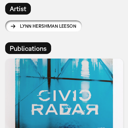
Artist
LYNN HERSHMAN LEESON
Publications