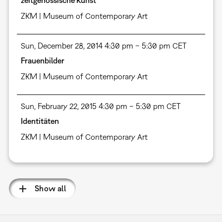
ZKM | Museum of Contemporary Art
Sun, December 28, 2014 4:30 pm – 5:30 pm CET
Frauenbilder
ZKM | Museum of Contemporary Art
Sun, February 22, 2015 4:30 pm – 5:30 pm CET
Identitäten
ZKM | Museum of Contemporary Art
Show all