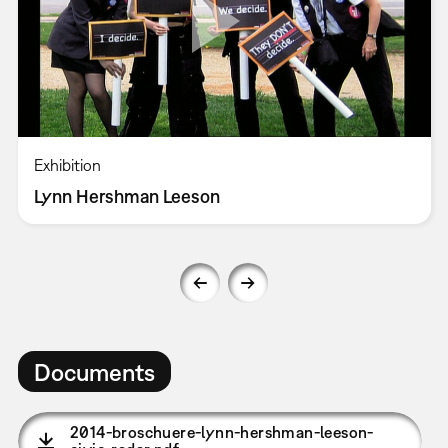
Exhibition
Lynn Hershman Leeson
Documents
2014-broschuere-lynn-hershman-leeson-