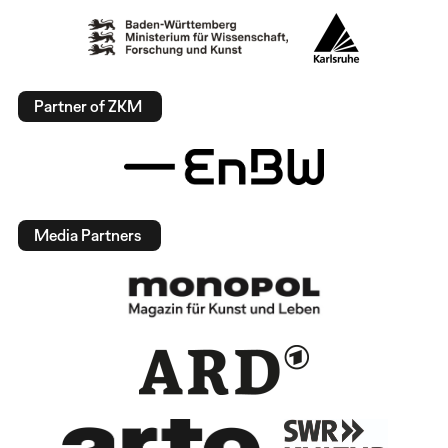
Partner of ZKM
Media Partners