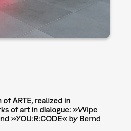
 of ARTE, realized in
s of art in dialogue: »Wipe
r and »YOU:R:CODE« by Bernd