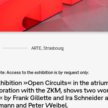
ARTE, Strasbourg
te: Access to the exhibition is by request only.
hibition »Open Circuits« in the atrium
oration with the ZKM, shows two work
« by Frank Gillette and Ira Schneide
rmann and Peter Weibel.