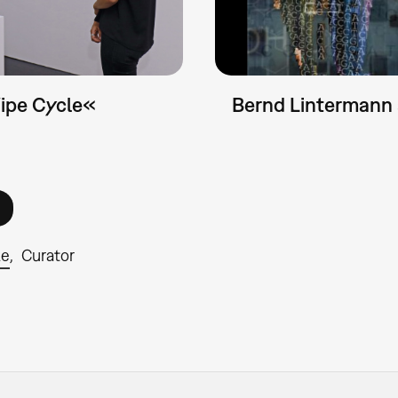
Wipe Cycle«
Bernd Lintermann
le
Curator