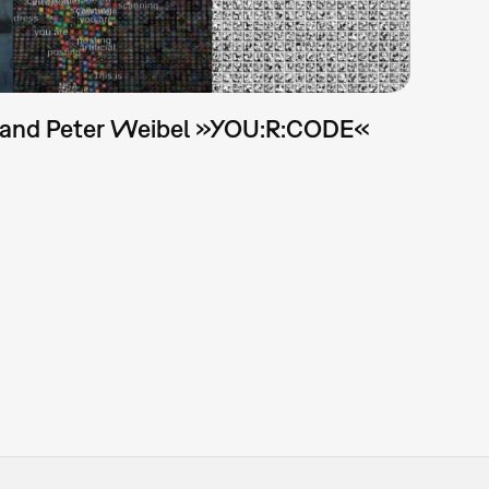
 and Peter Weibel »YOU:R:CODE«