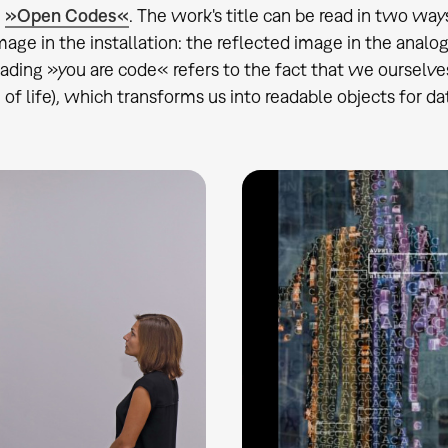
n
»Open Codes«
. The work's title can be read in two wa
image in the installation: the reflected image in the analo
ading »you are code« refers to the fact that we ourselve
of life), which transforms us into readable objects for data