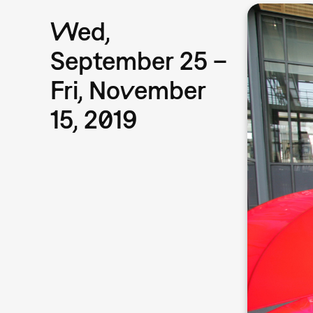
Wed,
September 25 –
Fri, November
15, 2019