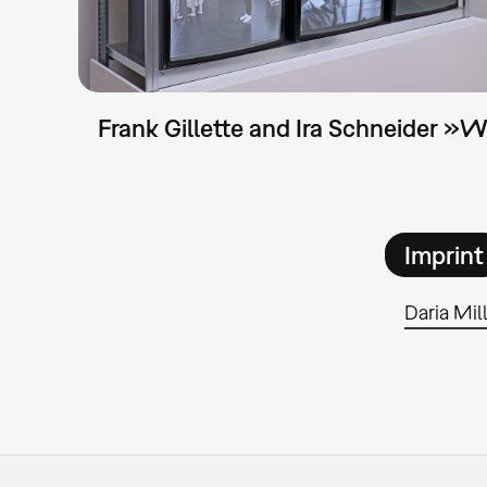
Frank Gillette and Ira Schneider »
Imprint
Daria Mil