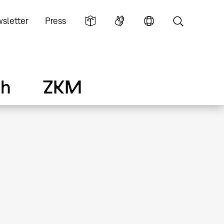
sletter
Press
ch
ZKM