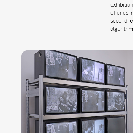
exhibitio
of one's 
second re
algorithm 