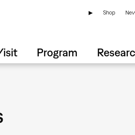
▶
Shop
New
isit
Program
Resear
s