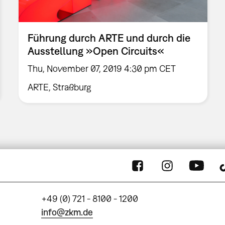
Führung durch ARTE und durch die
Ausstellung »Open Circuits«
Thu, November 07, 2019 4:30 pm CET
ARTE, Straßburg
+49 (0) 721 - 8100 - 1200
info@zkm.de