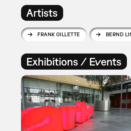
Artists
FRANK GILLETTE
BERND L
Exhibitions / Events