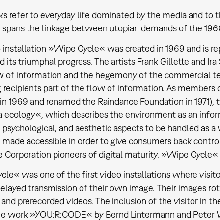
s refer to everyday life dominated by the media and to t
n spans the linkage between utopian demands of the 1960
 installation »Wipe Cycle« was created in 1969 and is rep
d its triumphal progress. The artists Frank Gillette and I
w of information and the hegemony of the commercial tel
 recipients part of the flow of information. As members 
in 1969 and renamed the Raindance Foundation in 1971), t
 ecology«, which describes the environment as an info
, psychological, and aesthetic aspects to be handled as a
 made accessible in order to give consumers back contro
 Corporation pioneers of digital maturity. »Wipe Cycle« a
le« was one of the first video installations where visit
delayed transmission of their own image. Their images ro
and prerecorded videos. The inclusion of the visitor in t
the work »YOU:R:CODE« by Bernd Lintermann and Peter We