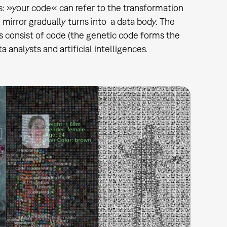
ys: »your code« can refer to the transformation
g mirror gradually turns into a data body. The
s consist of code (the genetic code forms the
 analysts and artificial intelligences.