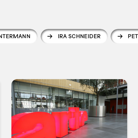
INTERMANN
IRA SCHNEIDER
PE