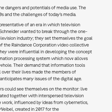
he dangers and potentials of media use. The
s and the challenges of today's media.
resentative of an era in which television
ra Schneider wanted to break through the one-
evision industry; they set themselves the goal
of the Raindance Corporation video collective
hey were influential in developing the concept
rmation processing system which now allows
 whole. Their demand that information tools
l over their lives made the members of
nticipates many issues of the digital age.
ors could see themselves on the monitor: live
tated together with interspersed television
he work, influenced by ideas from cybernetics,
ibel, created in 2017 for the