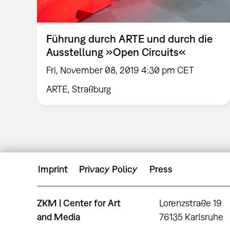
Führung durch ARTE und durch die
Ausstellung »Open Circuits«
Fri, November 08, 2019 4:30 pm CET
ARTE, Straßburg
Imprint
Privacy Policy
Press
ZKM | Center for Art
Lorenzstraße 19
and Media
76135 Karlsruhe