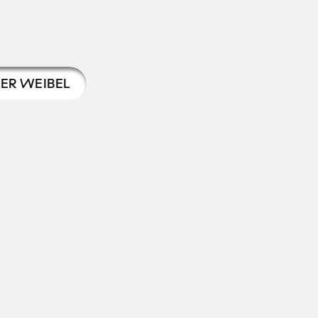
TER WEIBEL