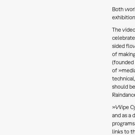
Both work
exhibitio
The video
celebrate
sided flo
of making
(founded 
of »media
technical
should be
Raindance
»Wipe Cyc
and as a 
programs 
links to 