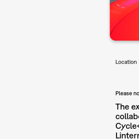
Location
Please no
The ex
collab
Cycle
Linte