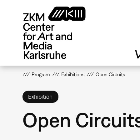
Skip
to
main
content
V
Program
Exhibitions
Open Circuits
Exhibition
Open Circuit