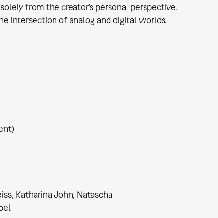
solely from the creator's personal perspective.
he intersection of analog and digital worlds.
ent)
iss, Katharina John, Natascha
bel