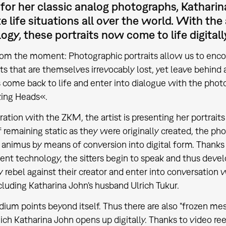
or her classic analog photographs, Katharin
e life situations all over the world. With th
ogy, these portraits now come to life digitall
om the moment: Photographic portraits allow us to encou
 that are themselves irrevocably lost, yet leave behind a
ome back to life and enter into dialogue with the photo
king Heads«.
ration with the ZKM, the artist is presenting her portraits
f remaining static as they were originally created, the ph
animus by means of conversion into digital form. Thank
nt technology, the sitters begin to speak and thus develop
 rebel against their creator and enter into conversation 
ncluding Katharina John's husband Ulrich Tukur.
ium points beyond itself. Thus there are also "frozen mes
ich Katharina John opens up digitally. Thanks to video 