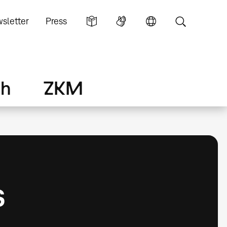
sletter
Press
ch
ZKM
s