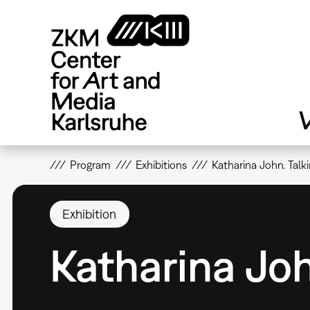
Skip
to
main
content
V
Program
Exhibitions
Katharina John. Talk
Exhibition
Katharina Joh