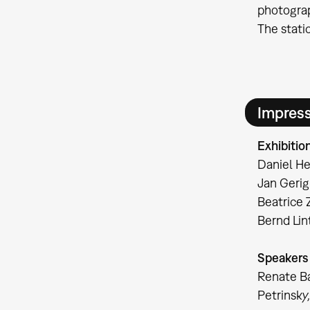
photograp
The stati
Impres
Exhibitio
Daniel He
Jan Gerig
Beatrice 
Bernd Li
Speakers
Renate Ba
Petrinsky