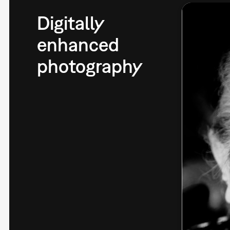
Digitally
enhanced
photography