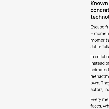
Known f
concret
technol
Escape fr
– moments
moments c
John: Tal
In collabo
Instead o
animated 
reenactme
own. They
actors, i
Every med
faces, wh