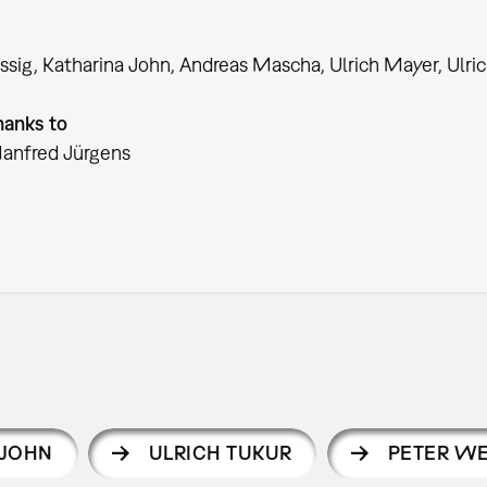
issig, Katharina John, Andreas Mascha, Ulrich Mayer, Ulri
hanks to
Manfred Jürgens
 JOHN
ULRICH TUKUR
PETER WE