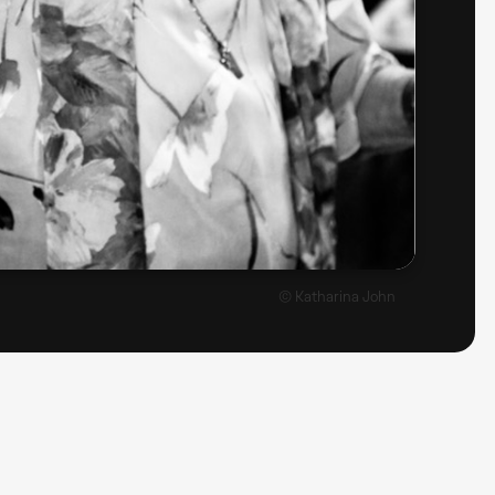
© Katharina John