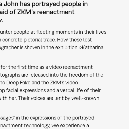
a John has portrayed people in
e aid of ZKM's reenactment
y.
nter people at fleeting moments in their lives
 concrete pictorial trace. How these lost
grapher is shown in the exhibition »Katharina
 for the first time as a video reenactment.
otographs are released into the freedom of the
s to Deep Fake and the ZKM's video
 facial expressions and a verbal life of their
with her. Their voices are lent by well-known
sages" in the expressions of the portrayed
reenactment technology, we experience a