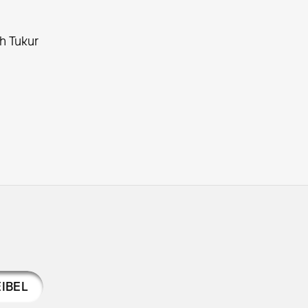
ch Tukur
IBEL