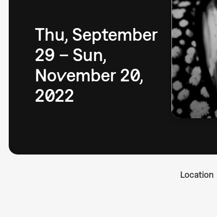
Thu, September
29 – Sun,
November 20,
2022
Location