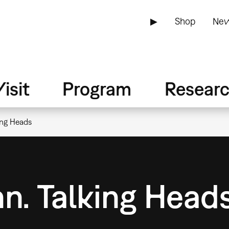
▶
Shop
New
isit
Program
Resear
ing Heads
n. Talking Head