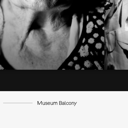
Museum Balcony