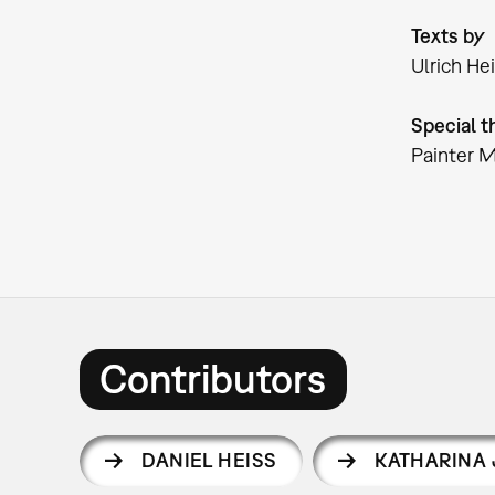
Texts by
Ulrich He
Special t
Painter 
Contributors
DANIEL HEISS
KATHARINA