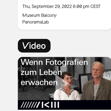
Thu, September 29, 2022 6:00 pm CEST
Museum Balcony
PanoramaLab
Video