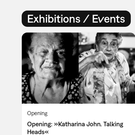
Exhibitions / Events
Opening
Opening: »Katharina John. Talking
Heads«