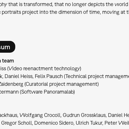
hy that is transformed, that no longer depicts the world 
c portraits project into the dimension of time, moving at t
sum
n team
iss (Video reenactment technology)
k, Daniel Heiss, Felix Pausch (Technical project managem
Zaidenberg (Curatorial project management)
ntermann (Software Panoramalab)
ckhaus, Wolfgang Crocoll, Gudrun Grossklaus, Daniel He
, Gregor Scholl, Domenico Sidero, Ulrich Tukur, Peter Wei