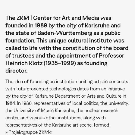
The ZKM | Center for Art and Media was
founded in 1989 by the city of Karlsruhe and
the state of Baden-Württemberg as a public
foundation. This unique cultural institute was
called to life with the constitution of the board
of trustees and the appointment of Professor
Heinrich Klotz (1935–1999) as founding
director.
The idea of founding an institution uniting artistic concepts
with future-oriented technologies dates from an initiative
by the city of Karlsruhe Department of Arts and Culture in
1984. In 1986, representatives of local politics, the university,
the University of Music Karlsruhe, the nuclear research
center, and various other institutions, along with
representatives of the Karlsruhe art scene, formed
»Projektgruppe ZKM.«