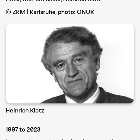
© ZKM | Karlsruhe, photo: ONUK
Heinrich Klotz
1997 to 2023