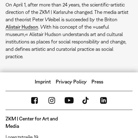
On April 1, after more than 24 years, the scientific-artistic
direction of the ZKM | Karlsruhe changed. The media artist
and theorist Peter Weibel is succeeded by the Briton
Alistair Hudson
. With his concept of the »useful
museum,« Alistair Hudson understands art and cultural
institutions as places for social responsibility and change,
and defines artistic and curatorial practice as social
practice.
Imprint
Privacy Policy
Press
ZKM | Center for Art and
Media
Lorenzstraße 19