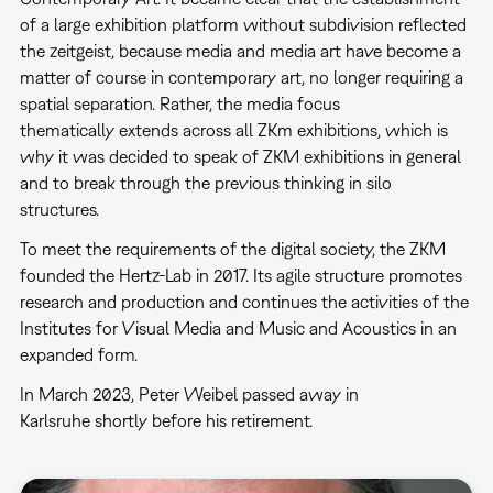
of a large exhibition platform without subdivision reflected
the zeitgeist, because media and media art have become a
matter of course in contemporary art, no longer requiring a
spatial separation. Rather, the media focus
thematically extends across all ZKm exhibitions, which is
why it was decided to speak of ZKM exhibitions in general
and to break through the previous thinking in silo
structures.
To meet the requirements of the digital society, the ZKM
founded the Hertz-Lab in 2017. Its agile structure promotes
research and production and continues the activities of the
Institutes for Visual Media and Music and Acoustics in an
expanded form.
In March 2023, Peter Weibel passed away in
Karlsruhe shortly before his retirement.