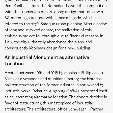
Rem Koolhaas from The Netherlands won the competition
with the submission of a visionary design that foresaw a
60-meter-high »cube« with a media façade, which also
referred to the city’s Baroque urban planning. After a period
of long and involved debate, the realization of this
ambitious project fell through due to financial reasons. In
1992, the city ultimately abandoned the plans, and
consequently Koolhaas’ design for a new building.
An Industrial Monument as alternative
Location
Erected between 1915 and 1918 by architect Phillip Jacob
Manz as a weapons and munitions factory, the historical
hall construction of the former industrial plant owned by
Industriewerke Karlsruhe-Augsburg (IWKA), presented itself
as an interesting alternative location. The donors decided in
favor of restructuring this masterpiece of industrial
architecture. The architectural office Schweger + Partner