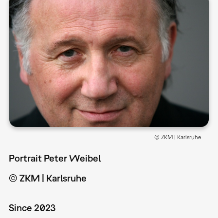
© ZKM | Karlsruhe
Portrait Peter Weibel
© ZKM | Karlsruhe
Since 2023