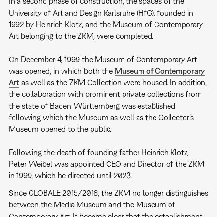
In a second phase of construction, the spaces of the
University of Art and Design Karlsruhe (HfG), founded in
1992 by Heinrich Klotz, and the Museum of Contemporary
Art belonging to the ZKM, were completed.
On December 4, 1999 the Museum of Contemporary Art
was opened, in which both the
Museum of Contemporary
Art
as well as the ZKM Collection were housed. In addition,
the collaboration with prominent private collections from
the state of Baden-Württemberg was established
following which the Museum as well as the Collector’s
Museum opened to the public.
Following the death of founding father Heinrich Klotz,
Peter Weibel was appointed CEO and Director of the ZKM
in 1999, which he directed until 2023.
Since GLOBALE 2015/2016, the ZKM no longer distinguishes
between the Media Museum and the Museum of
Contemporary Art. It became clear that the establishment