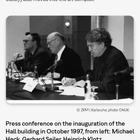
© ZKM | Karlsruhe, photo: ONUK
Press conference on the inauguration of the
Hall building in October 1997, from left: Michael
Heck, Gerhard Seiler, Heinrich Klotz