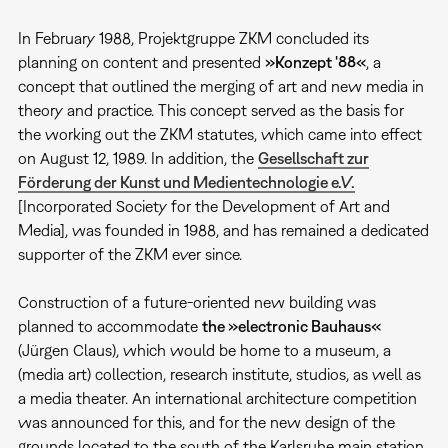
In February 1988, Projektgruppe ZKM concluded its
planning on content and presented
»Konzept '88«
, a
concept that outlined the merging of art and new media in
theory and practice. This concept served as the basis for
the working out the ZKM statutes, which came into effect
on August 12, 1989. In addition, the
Gesellschaft zur
Förderung der Kunst und Medientechnologie e.V.
[Incorporated Society for the Development of Art and
Media], was founded in 1988, and has remained a dedicated
supporter of the ZKM ever since.
Construction of a future-oriented new building was
planned to accommodate
the »electronic Bauhaus«
(Jürgen Claus), which would be home to a museum, a
(media art) collection, research institute, studios, as well as
a media theater. An international architecture competition
was announced for this, and for the new design of the
grounds located to the south of the Karlsruhe main station.