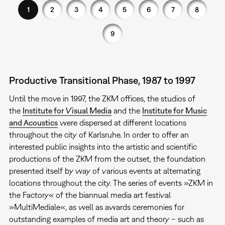
1
2
3
4
5
6
7
8
9
Productive Transitional Phase, 1987 to 1997
Until the move in 1997, the ZKM offices, the studios of
the
Institute for Visual Media
and the
Institute for Music
and Acoustics
were dispersed at different locations
throughout the city of Karlsruhe. In order to offer an
interested public insights into the artistic and scientific
productions of the ZKM from the outset, the foundation
presented itself by way of various events at alternating
locations throughout the city. The series of events »ZKM in
the Factory« of the biannual media art festival
»MultiMediale«, as well as awards ceremonies for
outstanding examples of media art and theory – such as