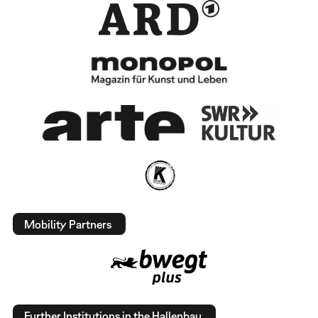
Mobility Partners
Further Institutions in the Hallenbau