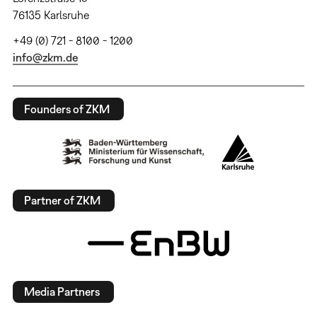
76135 Karlsruhe
+49 (0) 721 - 8100 - 1200
info@zkm.de
Founders of ZKM
Partner of ZKM
Media Partners