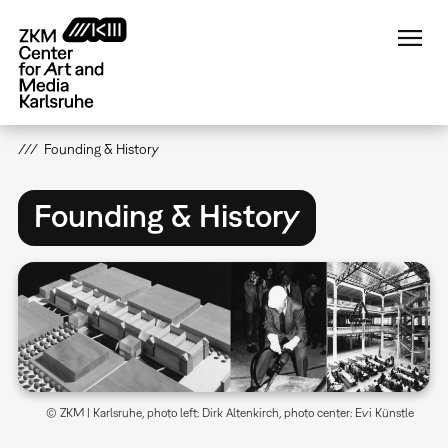
Skip
to
main
content
Founding & History
Founding & History
© ZKM | Karlsruhe, photo left: Dirk Altenkirch, photo center: Evi Künstle