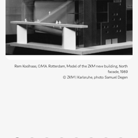
Rem Koolhaas, O.M.A. Rotterdam, Model of the ZKM new building, North
facade, 1989
© ZKM | Karlsruhe, photo: Samuel Degen