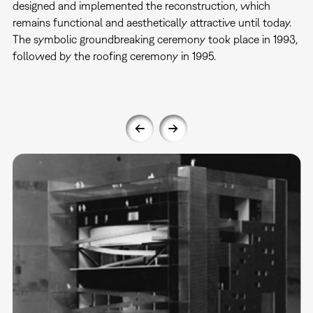
designed and implemented the reconstruction, which
remains functional and aesthetically attractive until today.
The symbolic groundbreaking ceremony took place in 1993,
followed by the roofing ceremony in 1995.