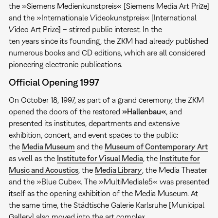
the »Siemens Medienkunstpreis« [Siemens Media Art Prize]
and the »Internationale Videokunstpreis« [International
Video Art Prize] – stirred public interest. In the
ten years since its founding, the ZKM had already published
numerous books and CD editions, which are all considered
pioneering electronic publications.
Official Opening 1997
On October 18, 1997, as part of a grand ceremony, the ZKM
opened the doors of the restored
»Hallenbau«
, and
presented its institutes, departments and extensive
exhibition, concert, and event spaces to the public:
the
Media Museum
and the
Museum of Contemporary Art
as well as the
Institute for Visual Media
, the
Institute for
Music and Acoustics
, the
Media Library
, the Media Theater
and the »Blue Cube«. The »MultiMediale5« was presented
itself as the opening exhibition of the Media Museum. At
the same time, the Städtische Galerie Karlsruhe [Municipal
Gallery] also moved into the art complex.