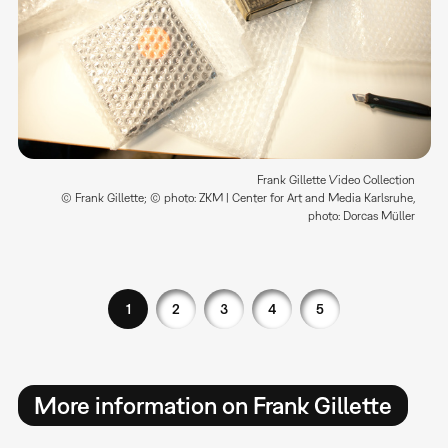
Frank Gillette Video Collection
© Frank Gillette; © photo: ZKM | Center for Art and Media Karlsruhe,
photo: Dorcas Müller
1
2
3
4
5
More information on Frank Gillette