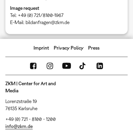
Image request
Tel: +49 (0) 721/8100-1967
E-Mail: bildanfragen@zkm.de
Imprint
Privacy Policy
Press
ZKM | Center for Art and
Media
Lorenzstraße 19
76135 Karlsruhe
+49 (0) 721 - 8100 - 1200
info@zkm.de