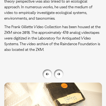
theory perspective was also linked to an ecological
approach. In numerous works, he used the medium of
video to empirically investigate ecological systems,
environments, and taxonomies.
The Frank Gillette Video Collection has been housed at the
ZKM since 2018. The approximately 470 analog videotapes
were digitized in the Laboratory for Antiquated Video
Systems. The video archive of the Raindance Foundation is
also located at the ZKM.