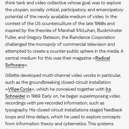
think tank and video collective whose goal was to explore
the utopian, socially critical, participatory, and emancipatory
potential of the newly available medium of video. In the
context of the US counterculture of the late 1960s and
inspired by the theories of Marshall McLuhan, Buckminster
Fuller, and Gregory Bateson, the Raindance Corporation
challenged the monopoly of commercial television and
attempted to create a counter-public sphere in the media. A
central medium for this was their magazine »
Radical
Software
«.
Gillette developed multi-channel video works in particular,
such as the groundbreaking closed-circuit installation
»
Wipe Cycle
«, which he conceived together with
Ira
Schneider
in 1969. Early on, he began superimposing video
recordings with pre-recorded information, such as
typography. His closed-circuit installations staged feedback
loops and time delays, which he used to explore concepts
from information theory and cybernetics. This systems