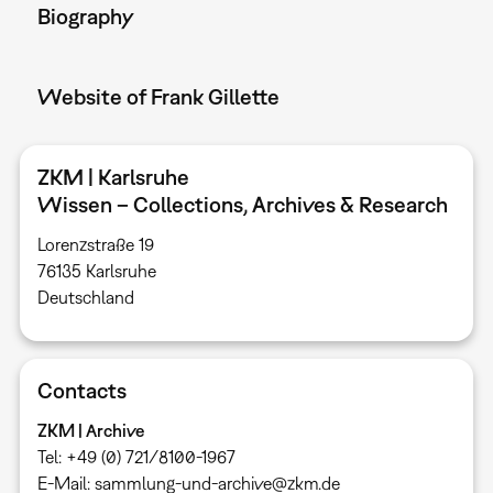
Biography
Website of Frank Gillette
ZKM | Karlsruhe
Wissen – Collections, Archives & Research
Lorenzstraße 19
76135 Karlsruhe ​
Deutschland
Contacts
ZKM | Archive
Tel: +49 (0) 721/8100-1967
E-Mail: sammlung-und-archive@zkm.de