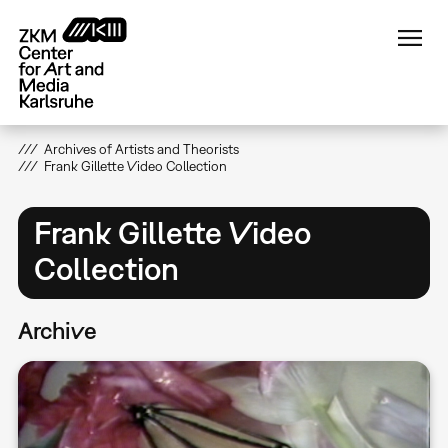
Skip
to
main
content
Archives of Artists and Theorists
Frank Gillette Video Collection
Frank Gillette Video
Collection
Archive