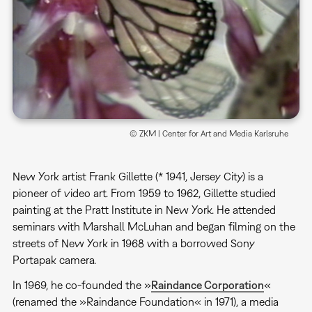
© ZKM | Center for Art and Media Karlsruhe
New York artist Frank Gillette (* 1941, Jersey City) is a
pioneer of video art. From 1959 to 1962, Gillette studied
painting at the Pratt Institute in New York. He attended
seminars with Marshall McLuhan and began filming on the
streets of New York in 1968 with a borrowed Sony
Portapak camera.
In 1969, he co-founded the »
Raindance Corporation
«
(renamed the »Raindance Foundation« in 1971), a media