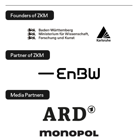
Founders of ZKM
Partner of ZKM
Media Partners