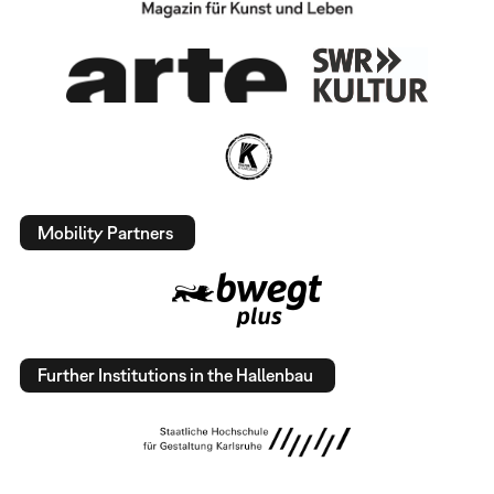
Mobility Partners
Further Institutions in the Hallenbau