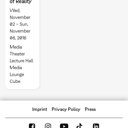
of Reality
Wed,
November
02 – Sun,
November
06, 2016
Media
Theater
Lecture Hall
Media
Lounge
Cube
Imprint
Privacy Policy
Press