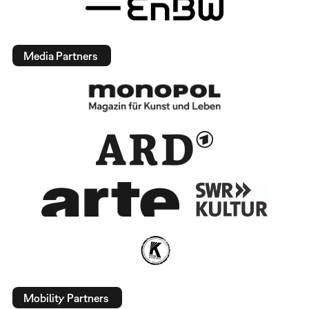
Media Partners
Mobility Partners