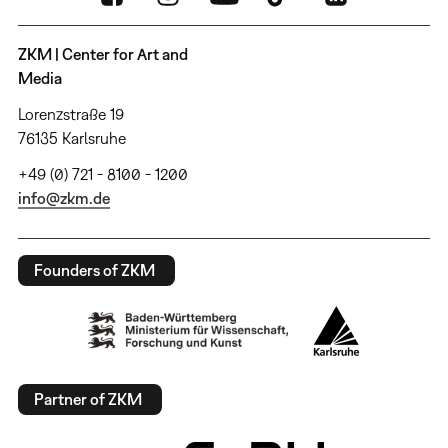
ZKM | Center for Art and
Media
Lorenzstraße 19
76135 Karlsruhe
+49 (0) 721 - 8100 - 1200
info@zkm.de
Founders of ZKM
Partner of ZKM