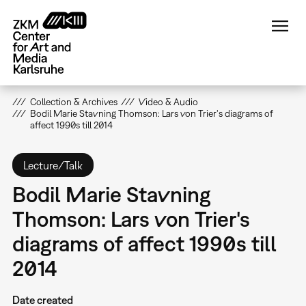
Skip
to
main
content
Collection & Archives
Video & Audio
Bodil Marie Stavning Thomson: Lars von Trier's diagrams of
affect 1990s till 2014
Lecture/Talk
Bodil Marie Stavning
Thomson: Lars von Trier's
diagrams of affect 1990s till
2014
Date created