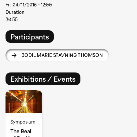
Fri, 04/11/2016 - 12:00
Duration
30:55
Participants
BODIL MARIE STAVNING THOMSON
Exhibitions / Events
Symposium
The Real